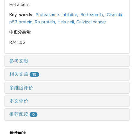
HeLa cells.
Key words:
Proteasome inhibitor,
Bortezomib,
Cisplatin,
p53 protein,
Rb protein,
Hela cell,
Ceivical cancer
中图分类号:
R741.05
参考文献
相关文章
15
多维度评价
本文评价
推荐阅读
0