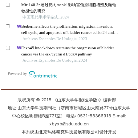
版权所有 © 2018 《山东大学学报(医学版)》编辑部
地址:山东大学科技期刊社（济南市历城区山大南路27号山东大学
中心校区明德楼B座721室） 电话: 0531-88366918 E-mail:
xbyxb@sdu.edu.cn
本系统由
北京玛格泰克科技发展有限公司
设计开发