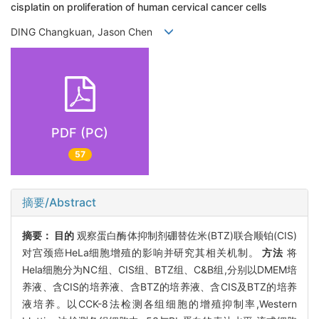
cisplatin on proliferation of human cervical cancer cells
DING Changkuan, Jason Chen
PDF (PC)
57
摘要/Abstract
摘要：
目的
观察蛋白酶体抑制剂硼替佐米(BTZ)联合顺铂(CIS)
对宫颈癌HeLa细胞增殖的影响并研究其相关机制。
方法
将
Hela细胞分为NC组、CIS组、BTZ组、C&B组,分别以DMEM培
养液、含CIS的培养液、含BTZ的培养液、含CIS及BTZ的培养
液培养。以CCK-8法检测各组细胞的增殖抑制率,Western