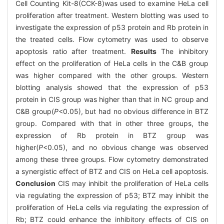
Cell Counting Kit-8(CCK-8)was used to examine HeLa cell
proliferation after treatment. Western blotting was used to
investigate the expression of p53 protein and Rb protein in
the treated cells. Flow cytometry was used to observe
apoptosis ratio after treatment.
Results
The inhibitory
effect on the proliferation of HeLa cells in the C&B group
was higher compared with the other groups. Western
blotting analysis showed that the expression of p53
protein in CIS group was higher than that in NC group and
C&B group(
P
<0.05), but had no obvious difference in BTZ
group. Compared with that in other three groups, the
expression of Rb protein in BTZ group was
higher(
P
<0.05), and no obvious change was observed
among these three groups. Flow cytometry demonstrated
a synergistic effect of BTZ and CIS on HeLa cell apoptosis.
Conclusion
CIS may inhibit the proliferation of HeLa cells
via regulating the expression of p53; BTZ may inhibit the
proliferation of HeLa cells via regulating the expression of
Rb; BTZ could enhance the inhibitory effects of CIS on