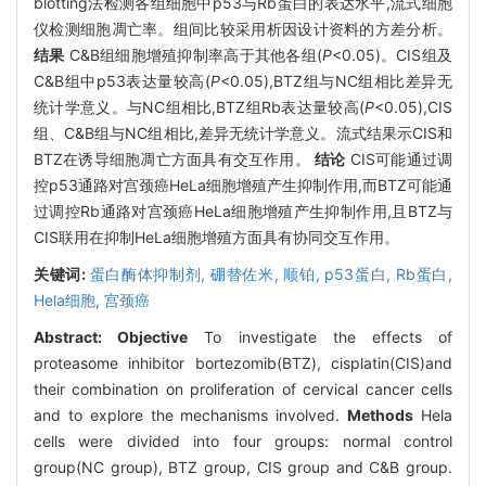
blotting法检测各组细胞中p53与Rb蛋白的表达水平,流式细胞
仪检测细胞凋亡率。组间比较采用析因设计资料的方差分析。
结果
C&B组细胞增殖抑制率高于其他各组(
P
<0.05)。CIS组及
C&B组中p53表达量较高(
P
<0.05),BTZ组与NC组相比差异无
统计学意义。与NC组相比,BTZ组Rb表达量较高(
P
<0.05),CIS
组、C&B组与NC组相比,差异无统计学意义。流式结果示CIS和
BTZ在诱导细胞凋亡方面具有交互作用。
结论
CIS可能通过调
控p53通路对宫颈癌HeLa细胞增殖产生抑制作用,而BTZ可能通
过调控Rb通路对宫颈癌HeLa细胞增殖产生抑制作用,且BTZ与
CIS联用在抑制HeLa细胞增殖方面具有协同交互作用。
关键词:
蛋白酶体抑制剂,
硼替佐米,
顺铂,
p53蛋白,
Rb蛋白,
Hela细胞,
宫颈癌
Abstract:
Objective
To investigate the effects of
proteasome inhibitor bortezomib(BTZ), cisplatin(CIS)and
their combination on proliferation of cervical cancer cells
and to explore the mechanisms involved.
Methods
Hela
cells were divided into four groups: normal control
group(NC group), BTZ group, CIS group and C&B group.