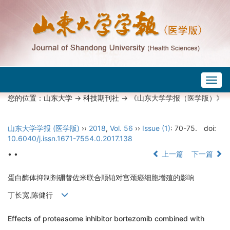
Togg
navig
您的位置：
山东大学
->
科技期刊社
-> 《山东大学学报（医学版）》
山东大学学报 (医学版)
››
2018
,
Vol. 56
››
Issue (1)
: 70-75.
doi:
10.6040/j.issn.1671-7554.0.2017.138
• •
上一篇
下一篇
蛋白酶体抑制剂硼替佐米联合顺铂对宫颈癌细胞增殖的影响
丁长宽,陈健行
Effects of proteasome inhibitor bortezomib combined with