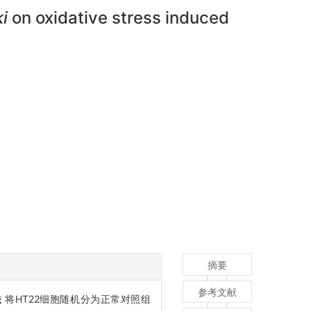
i
on oxidative stress induced
摘要
参考文献
法
将HT22细胞随机分为正常对照组