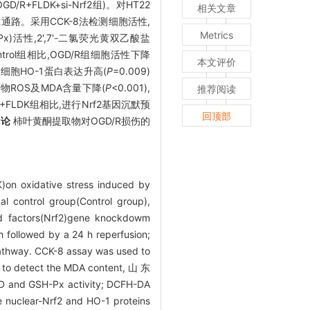
/R+FLDK+si-Nrf2组)。对HT22
相关文章
f2通路。采用CCK-8法检测细胞活性,
Metrics
)活性,2',7'-二氯荧光黄双乙酸盐
ntrol组相比,OGD/R组细胞活性下降
本文评价
),全细胞HO-1蛋白表达升高(
P
=0.009)
化产物ROS及MDA含量下降(
P
<0.001),
推荐阅读
D/R+FLDK组相比,进行Nrf2基因沉默预
回顶部
结论
柿叶黄酮提取物对OGD/R损伤的
)on oxidative stress induced by
l control group(Control group),
d factors(Nrf2)gene knockdowm
 followed by a 24 h reperfusion;
 pathway. CCK-8 assay was used to
sed to detect the MDA content, 山 东
H-Px activity; DCFH-DA
e nuclear-Nrf2 and HO-1 proteins