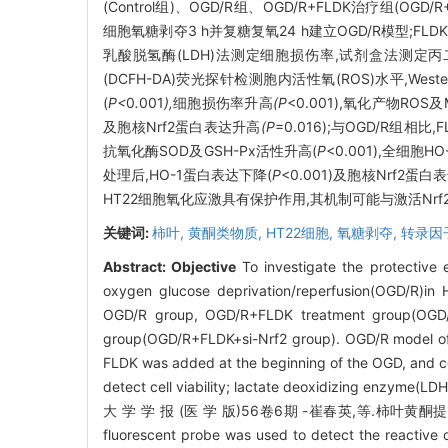
(Control组)、OGD/R组、OGD/R+FLDK治疗组(OGD/
细胞氧糖剥夺3 h并复糖复氧24 h建立OGD/R模型;FL
乳酸脱氢酶(LDH)法测定细胞损伤率,试剂盒法测定丙二醛
(DCFH-DA)荧光探针检测胞内活性氧(ROS)水平,Weste
(
P<
0
.
001
),
细胞损伤率升高
(P
<0.001),氧化产物ROS
及胞核Nrf2蛋白表达升高
(P
=0.016);与OGD/R组相
抗氧化酶SOD及GSH-Px活性升高(
P
<0.001),全细胞H
处理后,HO-1蛋白表达下降(
P
<0.001)及胞核Nrf2蛋白
HT22细胞氧化应激具有保护作用,其机制可能与激活Nrf2
关键词:
柿叶,
黄酮类物质,
HT22细胞,
氧糖剥夺,
转录因子
Abstract:
Objective
To investigate the protective
oxygen glucose deprivation/reperfusion(OGD/R)in 
OGD/R group, OGD/R+FLDK treatment group(OGD/R
group(OGD/R+FLDK+si-Nrf2 group). OGD/R model of H
FLDK was added at the beginning of the OGD, and co
detect cell viability; lactate deoxidizing enzyme(LD
大 学 学 报 (医 学 版)56卷6期 -崔春英,等.柿叶黄酮提
fluorescent probe was used to detect the reactive 