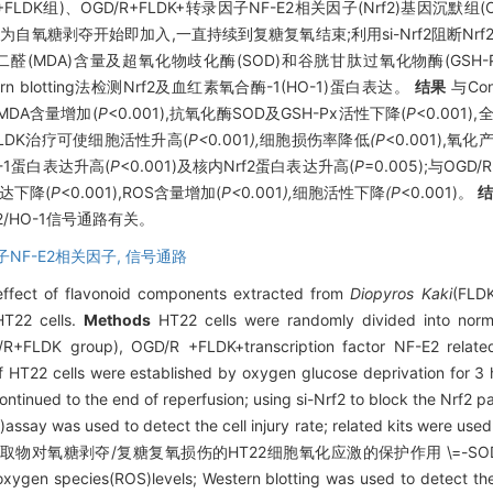
R+FLDK组)、OGD/R+FLDK+转录因子NF-E2相关因子(Nrf2)基因沉默组(OGD
DK为自氧糖剥夺开始即加入,一直持续到复糖复氧结束;利用si-Nrf2阻断Nr
(MDA)含量及超氧化物歧化酶(SOD)和谷胱甘肽过氧化物酶(GSH-Px
rn blotting法检测Nrf2及血红素氧合酶-1(HO-1)蛋白表达。
结果
与Co
及MDA含量增加(
P
<0.001),抗氧化酶SOD及GSH-Px活性下降(
P
<0.001
比,FLDK治疗可使细胞活性升高(
P<
0
.
001
),
细胞损伤率降低
(P
<0.001),氧
O-1蛋白表达升高(
P
<0.001)及核内Nrf2蛋白表达升高(
P
=0.005);与OG
表达下降(
P
<0.001),ROS含量增加(
P<
0
.
001
),
细胞活性下降
(P
<0.001)。
/HO-1信号通路有关。
NF-E2相关因子,
信号通路
 effect of flavonoid components extracted from
Diopyros Kaki
(FLDK
HT22 cells.
Methods
HT22 cells were randomly divided into norma
+FLDK group), OGD/R +FLDK+transcription factor NF-E2 relate
T22 cells were established by oxygen glucose deprivation for 3 h
ntinued to the end of reperfusion; using si-Nrf2 to block the Nrf2
H)assay was used to detect the cell injury rate; related kits were u
取物对氧糖剥夺/复糖复氧损伤的HT22细胞氧化应激的保护作用 \=-SOD and GS
oxygen species(ROS)levels; Western blotting was used to detect th