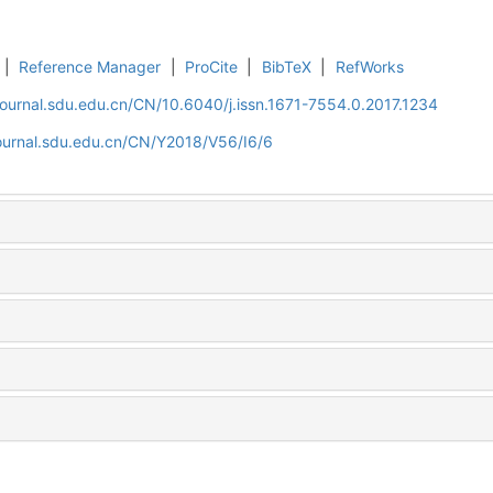
|
Reference Manager
|
ProCite
|
BibTeX
|
RefWorks
journal.sdu.edu.cn/CN/10.6040/j.issn.1671-7554.0.2017.1234
journal.sdu.edu.cn/CN/Y2018/V56/I6/6