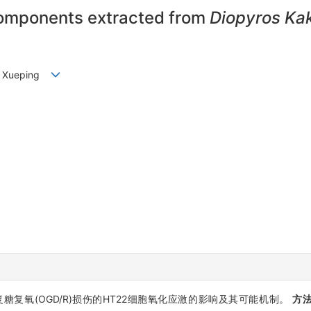
 components extracted from
Diopyros Kak
IU Xueping
复糖复氧(OGD/R)损伤的HT22细胞氧化应激的影响及其可能机制。
方