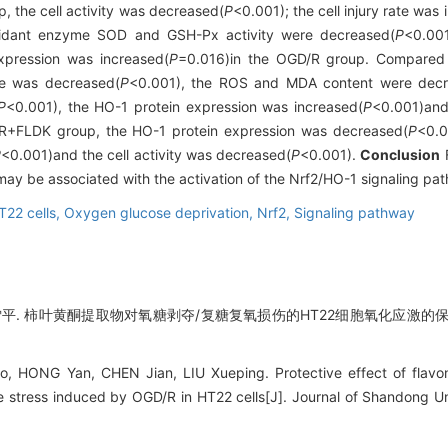
, the cell activity was decreased(
P
<0.001); the cell injury rate was
oxidant enzyme SOD and GSH-Px activity were decreased(
P
<0.001
xpression was increased(
P
=0.016)in the OGD/R group. Compared 
ate was decreased(
P
<0.001), the ROS and MDA content were decr
P
<0.001), the HO-1 protein expression was increased(
P
<0.001)and
R+FLDK group, the HO-1 protein expression was decreased(
P
<0.0
P
<0.001)and the cell activity was decreased(
P
<0.001).
Conclusion
F
 may be associated with the activation of the Nrf2/HO-1 signaling pa
T22 cells,
Oxygen glucose deprivation,
Nrf2,
Signaling pathway
雪平. 柿叶黄酮提取物对氧糖剥夺/复糖复氧损伤的HT22细胞氧化应激的保护作
, HONG Yan, CHEN Jian, LIU Xueping. Protective effect of flavo
e stress induced by OGD/R in HT22 cells[J]. Journal of Shandong Uni