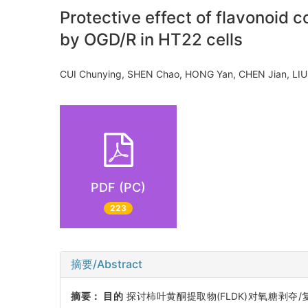
Protective effect of flavonoid
by OGD/R in HT22 cells
CUI Chunying, SHEN Chao, HONG Yan, CHEN Jian, L
PDF (PC)
223
摘要/Abstract
摘要：
目的
探讨柿叶黄酮提取物(FLDK)对氧糖剥夺/