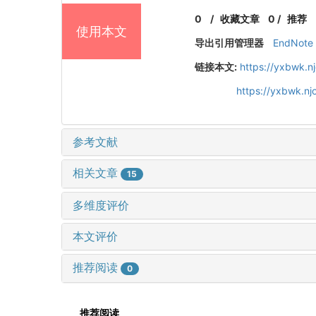
0
/
收藏文章
0
/
推荐
使用本文
导出引用管理器
EndNote
链接本文:
https://yxbwk.n
https://yxbwk.n
参考文献
相关文章
15
多维度评价
本文评价
推荐阅读
0