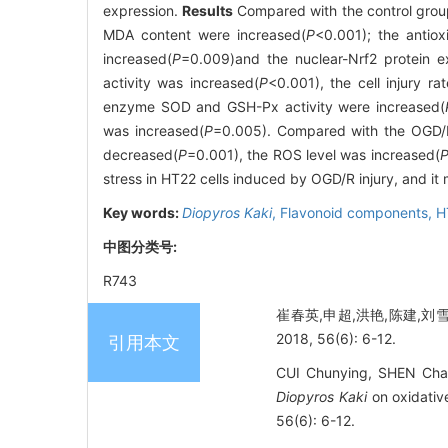
expression.
Results
Compared with the control group
MDA content were increased(
P
<0.001); the anti
increased(
P
=0.009)and the nuclear-Nrf2 protein e
activity was increased(
P
<0.001), the cell injury r
enzyme SOD and GSH-Px activity were increased(
was increased(
P
=0.005). Compared with the OGD/
decreased(
P
=0.001), the ROS level was increased(
stress in HT22 cells induced by OGD/R injury, and it
Key words:
Diopyros Kaki
,
Flavonoid components,
H
中图分类号:
R743
崔春英,申超,洪艳,陈建,刘
2018, 56(6): 6-12.
引用本文
CUI Chunying, SHEN Chao
Diopyros Kaki
on oxidativ
56(6): 6-12.