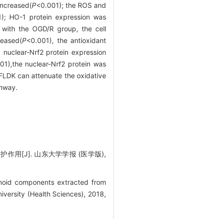
 increased(
P
<0.001); the ROS and
); HO-1 protein expression was
with the OGD/R group, the cell
eased(
P
<0.001), the antioxidant
 nuclear-Nrf2 protein expression
01),the nuclear-Nrf2 protein was
LDK can attenuate the oxidative
thway.
用[J]. 山东大学学报 (医学版),
noid components extracted from
versity (Health Sciences), 2018,