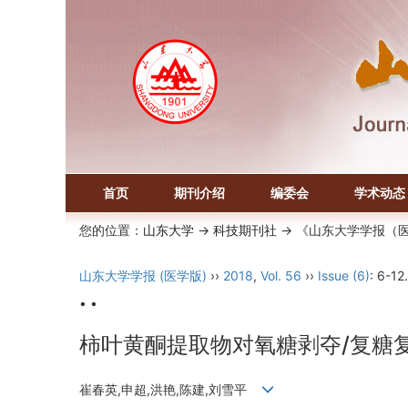
首页
期刊介绍
编委会
学术动态
您的位置：
山东大学
->
科技期刊社
-> 《山东大学学报（
山东大学学报 (医学版)
››
2018
,
Vol. 56
››
Issue (6)
: 6-12.
• •
柿叶黄酮提取物对氧糖剥夺/复糖
崔春英,申超,洪艳,陈建,刘雪平