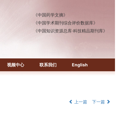
《中国医学文摘》各分册
《中国药学文摘》
《中国学术期刊综合评价数据库》
《中国知识资源总库·科技精品期刊库》
视频中心
联系我们
English
上一篇
下一篇