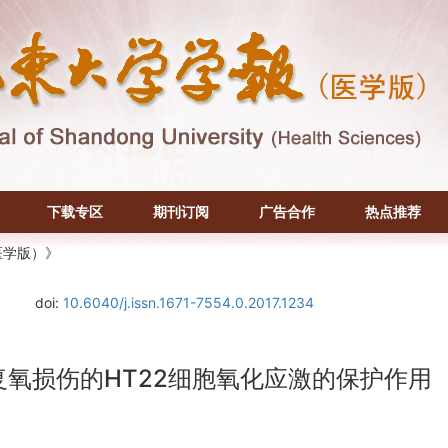
下载专区
期刊订阅
广告合作
热点推荐
医学版）》
doi:
10.6040/j.issn.1671-7554.0.2017.1234
复氧损伤的HT22细胞氧化应激的保护作用