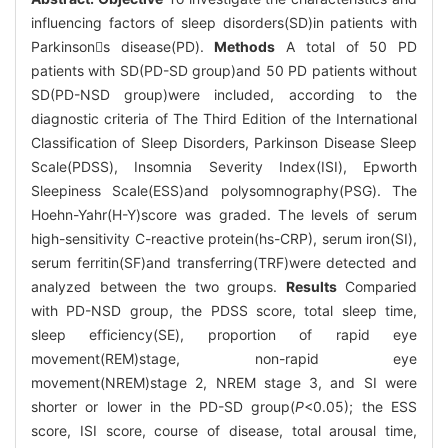
influencing factors of sleep disorders(SD)in patients with
Parkinsons disease(PD).
Methods
A total of 50 PD
patients with SD(PD-SD group)and 50 PD patients without
SD(PD-NSD group)were included, according to the
diagnostic criteria of The Third Edition of the International
Classification of Sleep Disorders, Parkinson Disease Sleep
Scale(PDSS), Insomnia Severity Index(ISI), Epworth
Sleepiness Scale(ESS)and polysomnography(PSG). The
Hoehn-Yahr(H-Y)score was graded. The levels of serum
high-sensitivity C-reactive protein(hs-CRP), serum iron(SI),
serum ferritin(SF)and transferring(TRF)were detected and
analyzed between the two groups.
Results
Comparied
with PD-NSD group, the PDSS score, total sleep time,
sleep efficiency(SE), proportion of rapid eye
movement(REM)stage, non-rapid eye
movement(NREM)stage 2, NREM stage 3, and SI were
shorter or lower in the PD-SD group(
P
<0.05); the ESS
score, ISI score, course of disease, total arousal time,