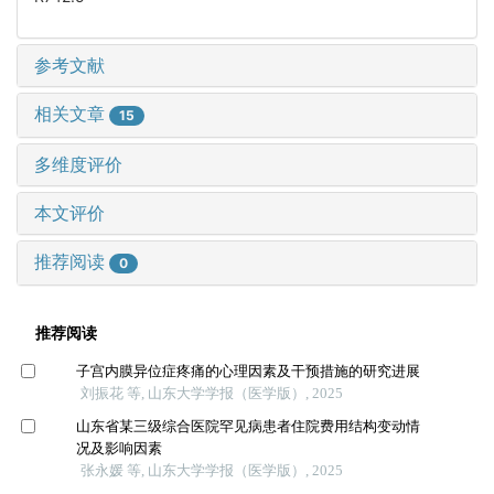
参考文献
相关文章
15
多维度评价
本文评价
推荐阅读
0