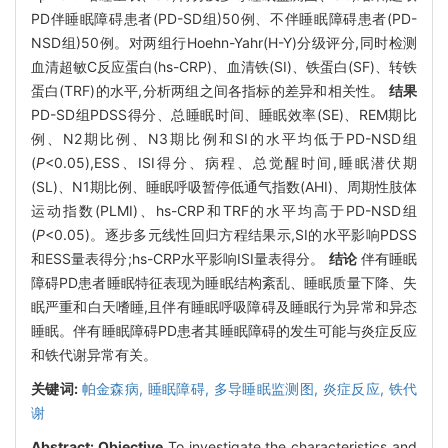
PD伴睡眠障碍患者(PD-SD组)50例、不伴睡眠障碍患者(PD-
NSD组)50例。对两组行Hoehn-Yahr(H-Y)分级评分,同时检测
血清超敏C反应蛋白(hs-CRP)、血清铁(SI)、铁蛋白(SF)、转铁
蛋白(TRF)的水平,分析两组之间各指标的差异和相关性。
结果
PD-SD组PDSS得分、总睡眠时间、睡眠效率(SE)、REM期比
例、N2期比例、N3期比例和SI的水平均低于PD-NSD组
(
P
<0.05),ESS、ISI得分、病程、总觉醒时间,睡眠潜伏期
(SL)、N1期比例、睡眠呼吸暂停低通气指数(AHI)、周期性肢体
运动指数(PLMI)、hs-CRP和TRF的水平均高于PD-NSD组
(
P
<0.05)。逐步多元线性回归方程结果示,SI的水平影响PDSS
和ESS量表得分;hs-CRP水平影响ISI量表得分。
结论
伴有睡眠
障碍PD患者睡眠特征表现为睡眠结构紊乱、睡眠质量下降、失
眠严重和白天嗜睡,且伴有睡眠呼吸障碍及睡眠行为异常和异态
睡眠。伴有睡眠障碍PD患者其睡眠障碍的发生可能与炎症反应
和铁代谢异常有关。
关键词:
帕金森病,
睡眠障碍,
多导睡眠监测图,
炎症反应,
铁代
谢
Abstract:
Objective
To investigate the characteristics and