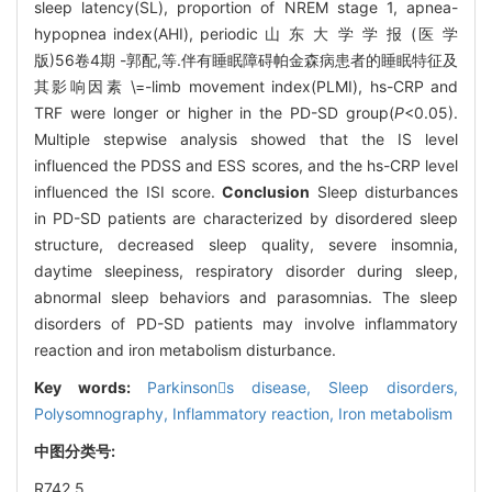
sleep latency(SL), proportion of NREM stage 1, apnea-
hypopnea index(AHI), periodic 山 东 大 学 学 报 (医 学
版)56卷4期 -郭配,等.伴有睡眠障碍帕金森病患者的睡眠特征及
其影响因素 \=-limb movement index(PLMI), hs-CRP and
TRF were longer or higher in the PD-SD group(
P
<0.05).
Multiple stepwise analysis showed that the IS level
influenced the PDSS and ESS scores, and the hs-CRP level
influenced the ISI score.
Conclusion
Sleep disturbances
in PD-SD patients are characterized by disordered sleep
structure, decreased sleep quality, severe insomnia,
daytime sleepiness, respiratory disorder during sleep,
abnormal sleep behaviors and parasomnias. The sleep
disorders of PD-SD patients may involve inflammatory
reaction and iron metabolism disturbance.
Key words:
Parkinsons disease,
Sleep disorders,
Polysomnography,
Inflammatory reaction,
Iron metabolism
中图分类号:
R742.5