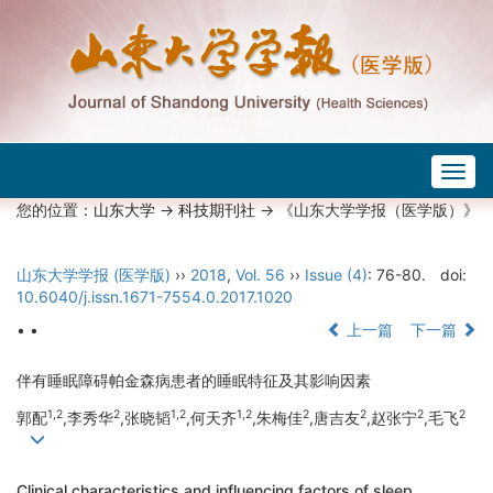
Togg
navig
您的位置：
山东大学
->
科技期刊社
-> 《山东大学学报（医学版）》
山东大学学报 (医学版)
››
2018
,
Vol. 56
››
Issue (4)
: 76-80.
doi:
10.6040/j.issn.1671-7554.0.2017.1020
• •
上一篇
下一篇
伴有睡眠障碍帕金森病患者的睡眠特征及其影响因素
1,2
2
1,2
1,2
2
2
2
2
郭配
,李秀华
,张晓韬
,何天齐
,朱梅佳
,唐吉友
,赵张宁
,毛飞
Clinical characteristics and influencing factors of sleep