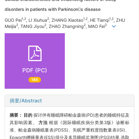
disorders in patients with Parkinsons disease
1,2
2
1,2
1,2
GUO Pei
, LI Xiuhua
, ZHANG Xiaotao
, HE Tianqi
, ZHU
2
2
2
2
Meijia
, TANG Jiyou
, ZHAO Zhangning
, MAO Fei
PDF (PC)
185
摘要/Abstract
摘要：
目的
探讨伴有睡眠障碍帕金森病(PD)患者的睡眠特征及
其影响因素。
方法
根据《国际睡眠疾病分类第3版》诊断标
准、帕金森病睡眠量表(PDSS)、失眠严重程度指数量表(ISI)、
Epworth嗜睡量表(ESS)得分及多导睡眠监测图(PSG)结果,选取