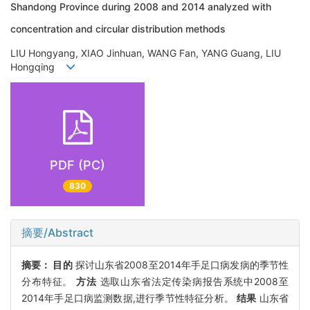
Shandong Province during 2008 and 2014 analyzed with
concentration and circular distribution methods
LIU Hongyang, XIAO Jinhuan, WANG Fan, YANG Guang, LIU
Hongqing
PDF (PC)
830
摘要/Abstract
摘要：
目的
探讨山东省2008至2014年手足口病发病的季节性
分布特征。
方法
选取山东省法定传染病报告系统中2008至
2014年手足口病监测数据,进行季节性特征分析。
结果
山东省