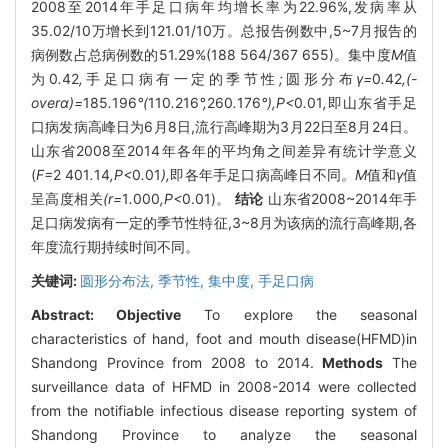
2008至2014年手足口病年均增长率为22.96%,发病率从
35.02/10万增长到121.01/10万。总报告例数中,5~7月报告的
病例数占总病例数的51.29%(188 564/367 655)。集中度
M
值
为0
.
42
,
手足口病有一定的季节性
;
圆形分布
γ=
0
.
42
,(-
overα)=
185
.
196
°(
110
.
216
°,
260
.
176
°),P<
0
.
01
,
即山东省手足
口病发病高峰日为6月8日,流行高峰期为3月22日至8月24日。
山东省2008至2014年各年的平均角之间差异有统计学意义
(
F=
2
401
.
14
,P<
0
.
01
),
即各年手足口病高峰日不同
。M
值和
γ
值
呈高度相关
(r=
1
.
000
,P<
0.01)。
结论
山东省2008~2014年手
足口病发病有一定的季节性特征,3~8月为该病的流行高峰期,各
年度流行期持续时间不同。
关键词:
圆形分布法,
季节性,
集中度,
手足口病
Abstract:
Objective
To explore the seasonal
characteristics of hand, foot and mouth disease(HFMD)in
Shandong Province from 2008 to 2014.
Methods
The
surveillance data of HFMD in 2008-2014 were collected
from the notifiable infectious disease reporting system of
Shandong Province to analyze the seasonal