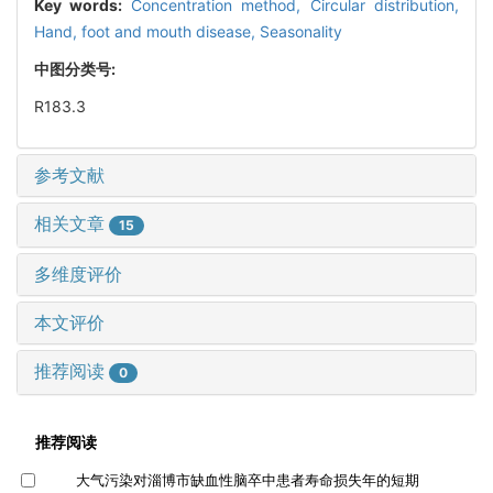
Key words:
Concentration method,
Circular distribution,
Hand, foot and mouth disease,
Seasonality
中图分类号:
R183.3
参考文献
相关文章
15
多维度评价
本文评价
推荐阅读
0