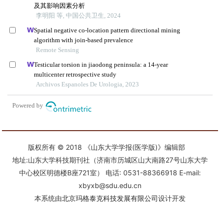
版权所有 © 2018 《山东大学学报(医学版)》编辑部
地址:山东大学科技期刊社（济南市历城区山大南路27号山东大学
中心校区明德楼B座721室） 电话: 0531-88366918 E-mail:
xbyxb@sdu.edu.cn
本系统由
北京玛格泰克科技发展有限公司
设计开发