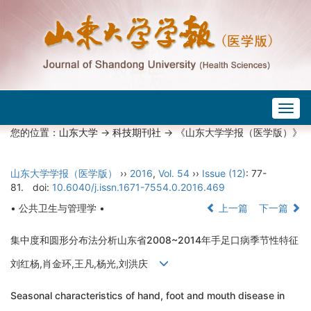
Togg
navig
您的位置：
山东大学
->
科技期刊社
-> 《山东大学学报（医学版）》
山东大学学报（医学版）
››
2016
,
Vol. 54
››
Issue (12)
: 77-
81.
doi:
10.6040/j.issn.1671-7554.0.2016.469
• 公共卫生与管理学 •
上一篇
下一篇
集中度和圆形分布法分析山东省2008~2014年手足口病季节性特征
刘红杨,肖金环,王凡,杨光,刘洪庆
Seasonal characteristics of hand, foot and mouth disease in