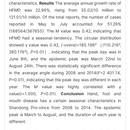
characteristics.
Results
The average annual growth rate of
HFMD was 22.96%, rising from 35.02/10 million to
121.01/10 million. Of the total reports, the number of cases
reported in May to July accounted for 51.29%
(188564/367655). The
M
value was 0.42, indicating that
HFMD had a seasonal tendency. The circular distribution
showed γ value was 0.42,
(-overα)=
185
.
196° ［(110.216°,
260.176°),
P
<0.01］, indicating that the peak day was in
June 8th, and the epidemic peak was March 22nd to
August 24th. There was statistically significant difference
in the average angle during 2008 and 2014(
F=
2
401
.
14
,
P<
0.01), indicating that the peak day was different in each
year. The
M
value was highly correlated with
γ
value(
r=
1
.
000
, P
<0.01).
Conclusion
Hand, foot and
mouth disease has a certain seasonal characteristics in
Shandong Pro-vince from 2008 to 2014. The epidemic
peak is March to August, and the duration of each year is
different.