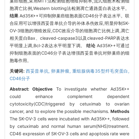
巢癌细胞,采用MTT法检测细胞增殖抑制率,流式细胞术检测细
胞凋亡比例,Western blotting法检测凋亡通路蛋白表达水平。
结果
Ad35K++可抑制卵巢癌细胞表面CD46分子表达水平。联
合应用可以增强西妥昔单抗介导的补体杀伤效应,明显抑制SK-
OV-3细胞的增殖效应,CDC效应介导的细胞凋亡比例上调,凋亡
相关蛋白Bax、cleaved-caspase3以及cleaved-PARP表达水
平明显上调,Bcl-2表达水平明显下调。
结论
Ad35K++可通过
抑制细胞表面的CD46分子表达增强西妥昔单抗对卵巢癌的细
胞毒作用。
关键词:
西妥昔单抗,
卵巢肿瘤,
重组腺病毒35型纤毛突蛋白,
CD46分子
Abstract:
Objective
To investigate whether Ad35K++
could enhance complement dependent
cytotoxicity(CDC)triggered by cetuximab to ovarian
cancer, and to explore the possible mechanisms.
Methods
The SK-OV-3 cells were incubated with Ad35K++, followed
by cetuximab and normal human serum(NHS)treatment.
CD46 expression of SK-OV-3 cells and apoptosis rate were