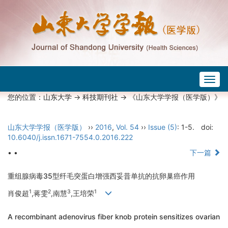
Togg
navig
您的位置：
山东大学
->
科技期刊社
-> 《山东大学学报（医学版）》
山东大学学报（医学版）
››
2016
,
Vol. 54
››
Issue (5)
: 1-5.
doi:
10.6040/j.issn.1671-7554.0.2016.222
• •
下一篇
重组腺病毒35型纤毛突蛋白增强西妥昔单抗的抗卵巢癌作用
1
2
3
1
肖俊超
,蒋雯
,南慧
,王培荣
A recombinant adenovirus fiber knob protein sensitizes ovarian