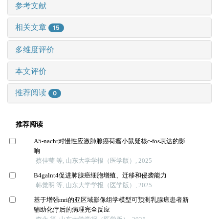
参考文献
相关文章
15
多维度评价
本文评价
推荐阅读
0