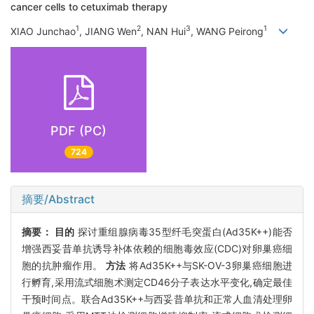
cancer cells to cetuximab therapy
1
2
3
1
XIAO Junchao
, JIANG Wen
, NAN Hui
, WANG Peirong
PDF (PC)
724
摘要/Abstract
摘要：
目的
探讨重组腺病毒35型纤毛突蛋白(Ad35K++)能否
增强西妥昔单抗诱导补体依赖的细胞毒效应(CDC)对卵巢癌细
胞的抗肿瘤作用。
方法
将Ad35K++与SK-OV-3卵巢癌细胞进
行孵育,采用流式细胞术测定CD46分子表达水平变化,确定最佳
干预时间点。联合Ad35K++与西妥昔单抗和正常人血清处理卵