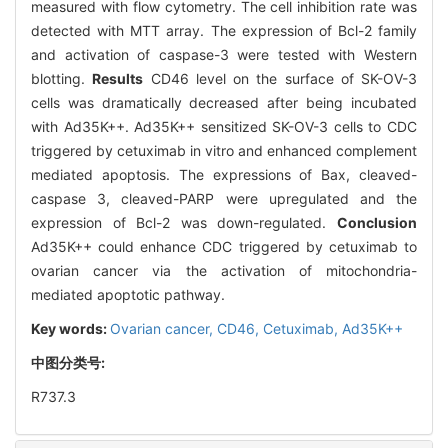
measured with flow cytometry. The cell inhibition rate was
detected with MTT array. The expression of Bcl-2 family
and activation of caspase-3 were tested with Western
blotting.
Results
CD46 level on the surface of SK-OV-3
cells was dramatically decreased after being incubated
with Ad35K++. Ad35K++ sensitized SK-OV-3 cells to CDC
triggered by cetuximab in vitro and enhanced complement
mediated apoptosis. The expressions of Bax, cleaved-
caspase 3, cleaved-PARP were upregulated and the
expression of Bcl-2 was down-regulated.
Conclusion
Ad35K++ could enhance CDC triggered by cetuximab to
ovarian cancer via the activation of mitochondria-
mediated apoptotic pathway.
Key words:
Ovarian cancer,
CD46,
Cetuximab,
Ad35K++
中图分类号:
R737.3