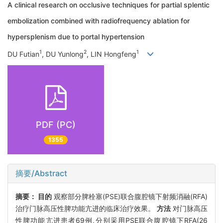
A clinical research on occlusive techniques for partial splentic
embolization combined with radiofrequency ablation for
hypersplenism due to portal hypertension
1
2
1
DU Futian
, DU Yunlong
, LIN Hongfeng
PDF (PC)
1355
摘要/Abstract
摘要：
目的
观察部分脾栓塞(PSE)联合腹腔镜下射频消融(RFA)
治疗门脉高压性脾功能亢进的临床治疗效果。
方法
对门脉高压
性脾功能亢进患者69例,分别采用PSE联合腹腔镜下RFA(26