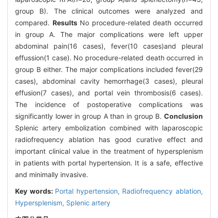
group B). The clinical outcomes were analyzed and
compared.
Results
No procedure-related death occurred
in group A. The major complications were left upper
abdominal pain(16 cases), fever(10 cases)and pleural
effussion(1 case). No procedure-related death occurred in
group B either. The major complications included fever(29
cases), abdominal cavity hemorrhage(3 cases), pleural
effusion(7 cases), and portal vein thrombosis(6 cases).
The incidence of postoperative complications was
significantly lower in group A than in group B.
Conclusion
Splenic artery embolization combined with laparoscopic
radiofrequency ablation has good curative effect and
important clinical value in the treatment of hypersplenism
in patients with portal hypertension. It is a safe, effective
and minimally invasive.
Key words:
Portal hypertension,
Radiofrequency ablation,
Hypersplenism,
Splenic artery