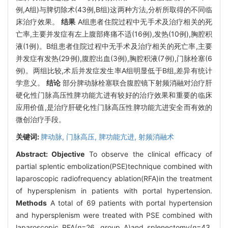
例,A组)与脾切除术(43例,B组)这两种方法,分析所取得的不同临
床治疗效果。
结果
A组患者住院过程中无手术及治疗相关的死
亡率,主要并发症有左上腹部疼痛不适(16例),发热(10例),胸腔积
液(1例)。B组患者住院过程中无手术及治疗相关的死亡率,主要
并发症有发热(29例),腹腔出血(3例),胸腔积液(7例),门脉栓塞(6
例)。两组比较,术后并发症发生率A组明显低于B组,差异有统计
学意义。
结论
部分脾动脉栓塞联合腹腔镜下射频消融对治疗肝
硬化性门脉高压性脾功能亢进有较好的治疗效果和重要的临床
应用价值,是治疗肝硬化性门脉高压性脾功能亢进安全而有效的
微创治疗手段。
关键词:
脾动脉,
门脉高压,
脾功能亢进,
射频消融术
Abstract:
Objective
To observe the clinical efficacy of
partial splentic embolization(PSE)technique combined with
laparoscopic radiofrequency ablation(RFA)in the treatment
of hypersplenism in patients with portal hypertension.
Methods
A total of 69 patients with portal hypertension
and hypersplenism were treated with PSE combined with
laparoscopic RFA(
n
=26, group A)and splenectomy(
n
=43,