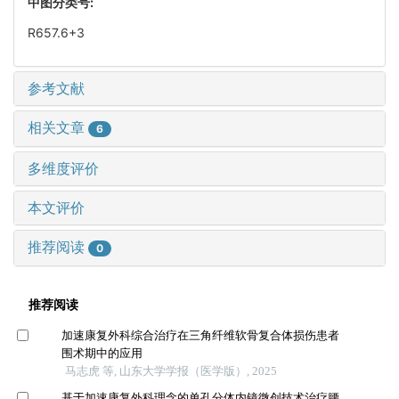
中图分类号:
R657.6+3
参考文献
相关文章
6
多维度评价
本文评价
推荐阅读
0