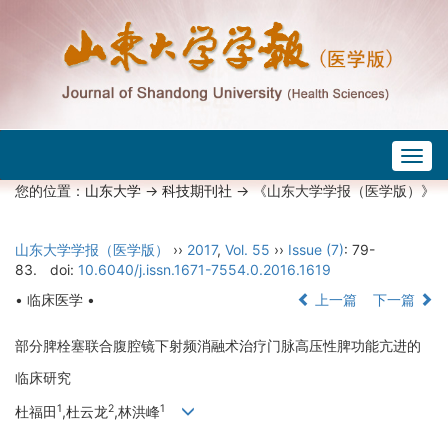
Togg
navig
您的位置：
山东大学
->
科技期刊社
-> 《山东大学学报（医学版）》
山东大学学报（医学版）
››
2017
,
Vol. 55
››
Issue (7)
: 79-
83.
doi:
10.6040/j.issn.1671-7554.0.2016.1619
• 临床医学 •
上一篇
下一篇
部分脾栓塞联合腹腔镜下射频消融术治疗门脉高压性脾功能亢进的
临床研究
1
2
1
杜福田
,杜云龙
,林洪峰