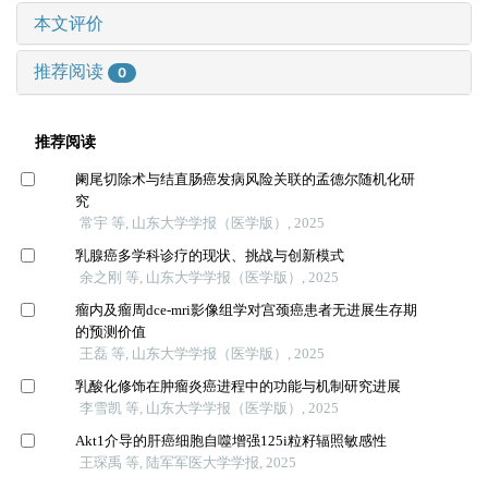
本文评价
推荐阅读
0