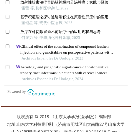
版权所有 © 2018 《山东大学学报(医学版)》编辑部
地址:山东大学科技期刊社（济南市历城区山大南路27号山东大学
中心校区明德楼B座721室） 电话: 0531-88366918 E-mail: