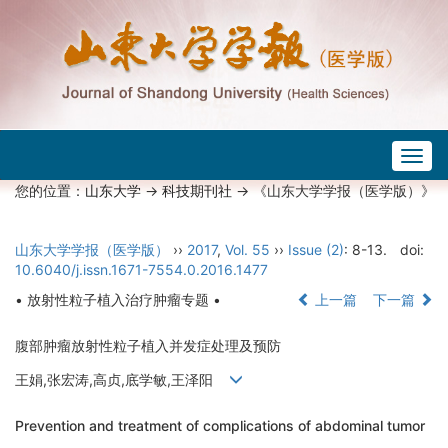
Togg
navig
您的位置：
山东大学
->
科技期刊社
-> 《山东大学学报（医学版）》
山东大学学报（医学版）
››
2017
,
Vol. 55
››
Issue (2)
: 8-13.
doi:
10.6040/j.issn.1671-7554.0.2016.1477
• 放射性粒子植入治疗肿瘤专题 •
上一篇
下一篇
腹部肿瘤放射性粒子植入并发症处理及预防
王娟,张宏涛,高贞,底学敏,王泽阳
Prevention and treatment of complications of abdominal tumor