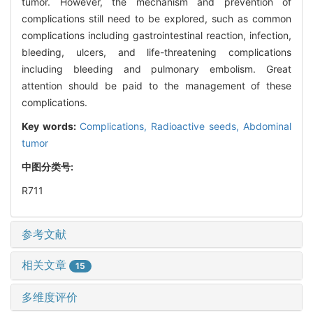
tumor. However, the mechanism and prevention of
complications still need to be explored, such as common
complications including gastrointestinal reaction, infection,
bleeding, ulcers, and life-threatening complications
including bleeding and pulmonary embolism. Great
attention should be paid to the management of these
complications.
Key words:
Complications,
Radioactive seeds,
Abdominal
tumor
中图分类号:
R711
参考文献
相关文章
15
多维度评价