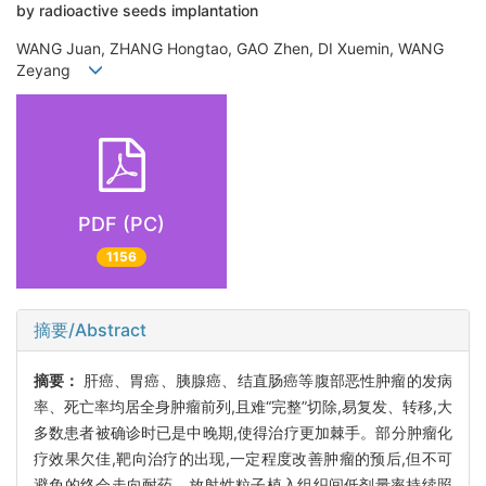
by radioactive seeds implantation
WANG Juan, ZHANG Hongtao, GAO Zhen, DI Xuemin, WANG
Zeyang
PDF (PC)
1156
摘要/Abstract
摘要：
肝癌、胃癌、胰腺癌、结直肠癌等腹部恶性肿瘤的发病
率、死亡率均居全身肿瘤前列,且难“完整”切除,易复发、转移,大
多数患者被确诊时已是中晚期,使得治疗更加棘手。部分肿瘤化
疗效果欠佳,靶向治疗的出现,一定程度改善肿瘤的预后,但不可
避免的终会走向耐药。放射性粒子植入组织间低剂量率持续照