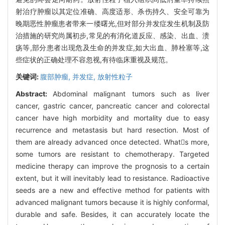
射治疗肿瘤以其定位准确、高度适形、杀伤持久、安全可靠为
晚期恶性肿瘤患者带来一缕曙光,但对部分并发症发生机制及防
治措施的研究尚属初步,常见的有消化道反应、感染、出血、溃
疡等,部分患者出现危及生命的并发症,如大出血、肺栓塞等,这
些症状的正确处理不容忽视,有待临床重视及规范。
关键词:
腹部肿瘤,
并发症,
放射性粒子
Abstract:
Abdominal malignant tumors such as liver
cancer, gastric cancer, pancreatic cancer and colorectal
cancer have high morbidity and mortality due to easy
recurrence and metastasis but hard resection. Most of
them are already advanced once detected. Whats more,
some tumors are resistant to chemotherapy. Targeted
medicine therapy can improve the prognosis to a certain
extent, but it will inevitably lead to resistance. Radioactive
seeds are a new and effective method for patients with
advanced malignant tumors because it is highly conformal,
durable and safe. Besides, it can accurately locate the