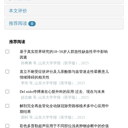
本文评价
推荐阅读
0