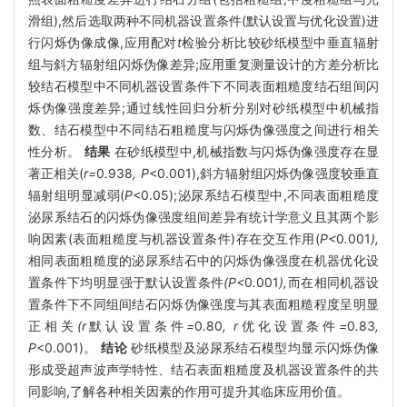
滑组),然后选取两种不同机器设置条件(默认设置与优化设置)进
行闪烁伪像成像,应用配对
t
检验分析比较砂纸模型中垂直辐射
组与斜方辐射组闪烁伪像差异;应用重复测量设计的方差分析比
较结石模型中不同机器设置条件下不同表面粗糙度结石组间闪
烁伪像强度差异;通过线性回归分析分别对砂纸模型中机械指
数、结石模型中不同结石粗糙度与闪烁伪像强度之间进行相关
性分析。
结果
在砂纸模型中,机械指数与闪烁伪像强度存在显
著正相关(
r=
0
.
938
, P
<0.001),斜方辐射组闪烁伪像强度较垂直
辐射组明显减弱(
P
<0.05);泌尿系结石模型中,不同表面粗糙度
泌尿系结石的闪烁伪像强度组间差异有统计学意义且其两个影
响因素(表面粗糙度与机器设置条件)存在交互作用(
P<
0
.
001
),
相同表面粗糙度的泌尿系结石中的闪烁伪像强度在机器优化设
置条件下均明显强于默认设置条件
(P<
0
.
001
),
而在相同机器设
置条件下不同组间结石闪烁伪像强度与其表面粗糙程度呈明显
正相关
(r
默认设置条件
=
0
.
80
, r
优化设置条件
=
0
.
83
,
P
<0.001)。
结论
砂纸模型及泌尿系结石模型均显示闪烁伪像
形成受超声波声学特性、结石表面粗糙度及机器设置条件的共
同影响,了解各种相关因素的作用可提升其临床应用价值。