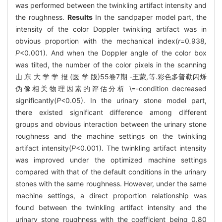
was performed between the twinkling artifact intensity and
the roughness.
Results
In the sandpaper model part, the
intensity of the color Doppler twinkling artifact was in
obvious proportion with the mechanical index(
r=
0
.
938
,
P
<0.001). And when the Doppler angle of the color box
was tilted, the number of the color pixels in the scanning
山 东 大 学 学 报 (医 学 版)55卷7期 -王蒙,等.彩色多普勒闪烁
伪像相关物理因素的评估分析 \=-condition decreased
significantly(
P
<0.05). In the urinary stone model part,
there existed significant difference among different
groups and obvious interaction between the urinary stone
roughness and the machine settings on the twinkling
artifact intensity(
P
<0.001). The twinkling artifact intensity
was improved under the optimized machine settings
compared with that of the default conditions in the urinary
stones with the same roughness. However, under the same
machine settings, a direct proportion relationship was
found between the twinkling artifact intensity and the
urinary stone roughness with the coefficient being 0.80