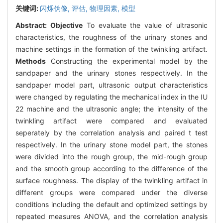
关键词:
闪烁伪像,
评估,
物理因素,
模型
Abstract:
Objective
To evaluate the value of ultrasonic
characteristics, the roughness of the urinary stones and
machine settings in the formation of the twinkling artifact.
Methods
Constructing the experimental model by the
sandpaper and the urinary stones respectively. In the
sandpaper model part, ultrasonic output characteristics
were changed by regulating the mechanical index in the IU
22 machine and the ultrasonic angle; the intensity of the
twinkling artifact were compared and evaluated
seperately by the correlation analysis and paired t test
respectively. In the urinary stone model part, the stones
were divided into the rough group, the mid-rough group
and the smooth group according to the difference of the
surface roughness. The display of the twinkling artifact in
different groups were compared under the diverse
conditions including the default and optimized settings by
repeated measures ANOVA, and the correlation analysis