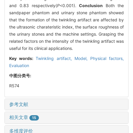
and 0.83 respectively(
P
<0.001).
Conclusion
Both the
sandpaper phantom and urinary stone phantom showed
that the formation of the twinkling artifact are affected by
the ultrasonic charateristic index, the surface roughness of
the urinary stones and the machine settings. Grasping the
related factors on the intensity of the twinkling artifact was
useful for its clinical applications.
Key words:
Twinkling artifact,
Model,
Physical factors,
Evaluation
中图分类号:
R574
参考文献
相关文章
15
多维度评价