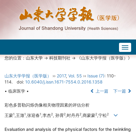
Togg
navig
您的位置：
山东大学
->
科技期刊社
-> 《山东大学学报（医学版）》
山东大学学报（医学版）
››
2017
,
Vol. 55
››
Issue (7)
: 110-
114.
doi:
10.6040/j.issn.1671-7554.0.2016.1358
• 临床医学 •
上一篇
下一篇
彩色多普勒闪烁伪像相关物理因素的评估分析
1
1
1
2
2
2
2
2
王蒙
,王澂
,张迎春
,李杰
, 孙霄
,时丹丹
,商蒙蒙
,宁松
Evaluation and analysis of the physical factors for the twinkling