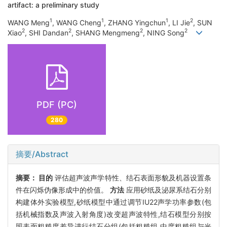
artifact: a preliminary study
1
1
1
2
WANG Meng
, WANG Cheng
, ZHANG Yingchun
, LI Jie
, SUN
2
2
2
2
Xiao
, SHI Dandan
, SHANG Mengmeng
, NING Song
PDF (PC)
280
摘要/Abstract
摘要：
目的
评估超声波声学特性、结石表面形貌及机器设置条
件在闪烁伪像形成中的价值。
方法
应用砂纸及泌尿系结石分别
构建体外实验模型,砂纸模型中通过调节IU22声学功率参数(包
括机械指数及声波入射角度)改变超声波特性,结石模型分别按
照表面粗糙度差异进行结石分组(包括粗糙组,中度粗糙组与光