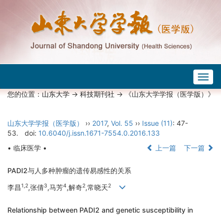
Togg
navig
您的位置：
山东大学
->
科技期刊社
-> 《山东大学学报（医学版）》
山东大学学报（医学版）
››
2017
,
Vol. 55
››
Issue (11)
: 47-
53.
doi:
10.6040/j.issn.1671-7554.0.2016.133
• 临床医学 •
上一篇
下一篇
PADI2与人多种肿瘤的遗传易感性的关系
1,2
3
4
2
2
李昌
,张倩
,马芳
,解奇
,常晓天
Relationship between PADI2 and genetic susceptibility in