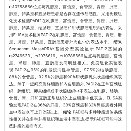
rs10788656位点与乳腺癌、宫颈癌、食管癌、胃癌、肝癌、
肺癌、卵巢癌和直肠癌患者是否存在遗传易感性。采用免疫组
化技术检测PADI2在乳腺癌、宫颈癌、食管癌、胃癌、肝癌、
肺癌、卵巢癌、结肠癌、直肠癌和甲状腺癌组织内的表达。采
用ELISA技术检测PADI2在乳腺癌、宫颈癌、食管癌、胃癌、肝
癌、肺癌、卵巢癌、直肠癌患者外周血中的表达水平。
结果
Sequenom MassARRAY基因分型实验显示,PADI2基因的
rs2746533、rs2076616、rs10788656位点与乳腺癌、宫颈
癌、胃癌、肺癌、直肠癌发病明显相关。免疫组化实验发
现,PADI2在95%的乳腺浸润性导管癌、97.5%的结肠腺癌、
88%的食管癌、92.5%的肺癌和90%甲状腺乳头状癌组织高表
达。除了一些间充质样细胞和内皮细胞外,PADI2在正常宫颈组
织、肺组织、卵巢组织或甲状腺组织中不表达,在乳腺、结肠、
食管、胃、肝和直肠正常组织的上皮细胞中低表达。ELISA实
验发现PADI2在86%的肝癌、38%宫颈癌和32%胃癌患者外周
血中表达水平上升2倍以上。
结论
PADI2与多种肿瘤遗传易感
性相关并在多种肿瘤组织和血液中高表达,提示PADI2可能与这
些肿瘤的发病有关。