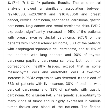
易感性的关系 \=-patients.
Results
The case-control
analysis showed a significant association between
rs2746533, rs2076616 and rs10788656 and breast
cancer, cervical carcinoma, esophageal carcinoma, gastric
carcinoma, lung cancer and rectal carcinoma risks. PADI2
expression significantly increased in 95% of the patients
with breast invasive ductal carcinoma, 97.5% of the
patients with colonal adenocarcinoma, 88% of the patients
with esophageal squamous cell carcinoma, and 92.5% of
the patients with lung cancers and 90% of thyroid
carcinoma papillary carcinoma samples, but not in the
corresponding healthy tissues, except that in some
mesenchymal cells and endothelial cells. A two-fold
increase in PADI2 expression was detected in the blood of
86% of patients with liver cancer, 38% of patients with
cervical carcinoma and 32% of patients with gastric
carcinoma.
Conclusion
PADI2 has genetic susceptibility to
many kinds of tumor and is highly expressed in various
tumor tissues and blood of the patients. The finding