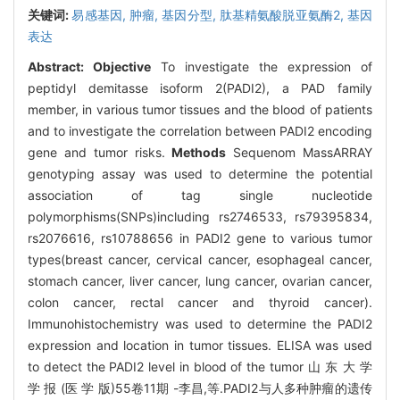
关键词:
易感基因,
肿瘤,
基因分型,
肽基精氨酸脱亚氨酶2,
基因
表达
Abstract:
Objective
To investigate the expression of
peptidyl demitasse isoform 2(PADI2), a PAD family
member, in various tumor tissues and the blood of patients
and to investigate the correlation between PADI2 encoding
gene and tumor risks.
Methods
Sequenom MassARRAY
genotyping assay was used to determine the potential
association of tag single nucleotide
polymorphisms(SNPs)including rs2746533, rs79395834,
rs2076616, rs10788656 in PADI2 gene to various tumor
types(breast cancer, cervical cancer, esophageal cancer,
stomach cancer, liver cancer, lung cancer, ovarian cancer,
colon cancer, rectal cancer and thyroid cancer).
Immunohistochemistry was used to determine the PADI2
expression and location in tumor tissues. ELISA was used
to detect the PADI2 level in blood of the tumor 山 东 大 学
学 报 (医 学 版)55卷11期 -李昌,等.PADI2与人多种肿瘤的遗传