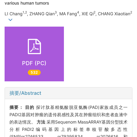
various human tumors
1,2
3
4
2
2
LI Chang
, ZHANG Qian
, MA Fang
, XIE Qi
, CHANG Xiaotian
PDF (PC)
532
摘要/Abstract
摘要：
目的
探讨肽基精氨酸脱亚氨酶(PAD)家族成员之一
PADI2基因对肿瘤的遗传易感性及其在肿瘤组织和患者血液中
的表达情况。
方法
采用Sequenom MassARRAY基因分型技术
分析PADI2编码基因上的标签单核苷酸多态性
(SNP)rs2746533、rs79395834、rs2076616和