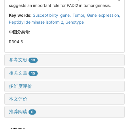
suggests an important role for PADI2 in tumorigenesis.
Key words:
Susceptibility gene,
Tumor,
Gene expression,
Peptidyl deiminase isoform 2,
Genotype
中图分类号:
R394.5
参考文献
19
相关文章
15
多维度评价
本文评价
推荐阅读
0