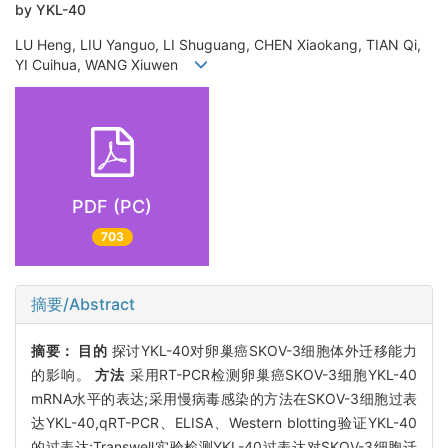
by YKL-40
LU Heng, LIU Yanguo, LI Shuguang, CHEN Xiaokang, TIAN Qi,
YI Cuihua, WANG Xiuwen
PDF (PC)
703
摘要/Abstract
摘要：
目的
探讨YKL-40对卵巢癌SKOV-3细胞体外迁移能力
的影响。
方法
采用RT-PCR检测卵巢癌SKOV-3细胞YKL-40
mRNA水平的表达;采用慢病毒感染的方法在SKOV-3细胞过表
达YKL-40,qRT-PCR、ELISA、Western blotting验证YKL-40
的过表达;Transwell实验检测YKL-40过表达对SKOV-3细胞迁