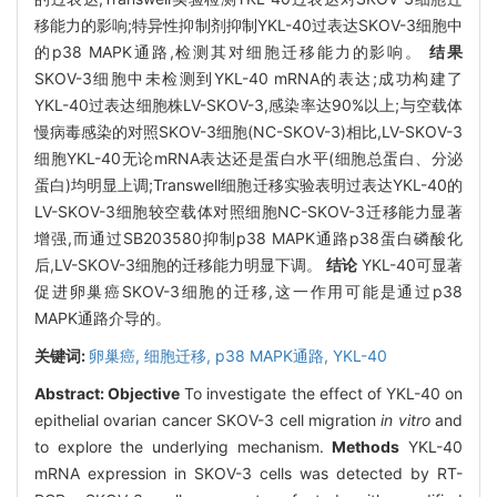
移能力的影响;特异性抑制剂抑制YKL-40过表达SKOV-3细胞中
的p38 MAPK通路,检测其对细胞迁移能力的影响。
结果
SKOV-3细胞中未检测到YKL-40 mRNA的表达;成功构建了
YKL-40过表达细胞株LV-SKOV-3,感染率达90%以上;与空载体
慢病毒感染的对照SKOV-3细胞(NC-SKOV-3)相比,LV-SKOV-3
细胞YKL-40无论mRNA表达还是蛋白水平(细胞总蛋白、分泌
蛋白)均明显上调;Transwell细胞迁移实验表明过表达YKL-40的
LV-SKOV-3细胞较空载体对照细胞NC-SKOV-3迁移能力显著
增强,而通过SB203580抑制p38 MAPK通路p38蛋白磷酸化
后,LV-SKOV-3细胞的迁移能力明显下调。
结论
YKL-40可显著
促进卵巢癌SKOV-3细胞的迁移,这一作用可能是通过p38
MAPK通路介导的。
关键词:
卵巢癌,
细胞迁移,
p38 MAPK通路,
YKL-40
Abstract:
Objective
To investigate the effect of YKL-40 on
epithelial ovarian cancer SKOV-3 cell migration
in vitro
and
to explore the underlying mechanism.
Methods
YKL-40
mRNA expression in SKOV-3 cells was detected by RT-