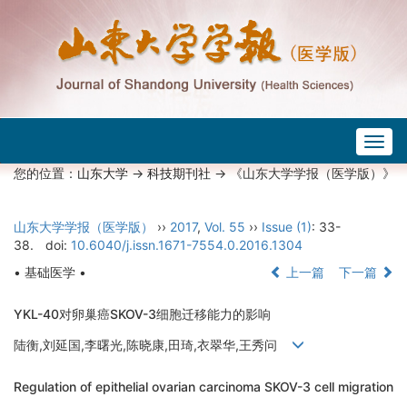
Togg
navig
您的位置：
山东大学
->
科技期刊社
-> 《山东大学学报（医学版）》
山东大学学报（医学版）
››
2017
,
Vol. 55
››
Issue (1)
: 33-
38.
doi:
10.6040/j.issn.1671-7554.0.2016.1304
• 基础医学 •
上一篇
下一篇
YKL-40对卵巢癌SKOV-3细胞迁移能力的影响
陆衡,刘延国,李曙光,陈晓康,田琦,衣翠华,王秀问
Regulation of epithelial ovarian carcinoma SKOV-3 cell migration