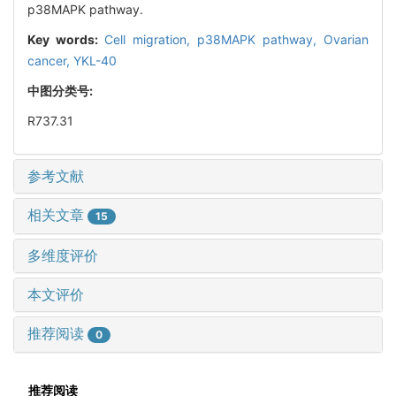
p38MAPK pathway.
Key words:
Cell migration,
p38MAPK pathway,
Ovarian
cancer,
YKL-40
中图分类号:
R737.31
参考文献
相关文章
15
多维度评价
本文评价
推荐阅读
0