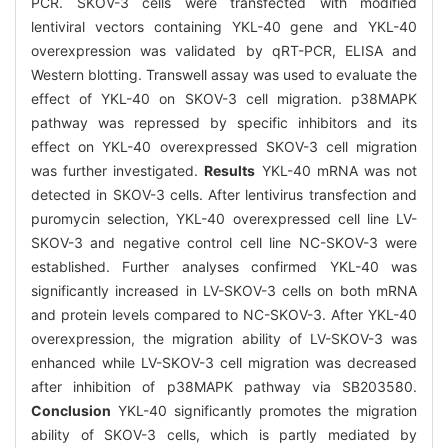
PCR. SKOV-3 cells were transfected with modified
lentiviral vectors containing YKL-40 gene and YKL-40
overexpression was validated by qRT-PCR, ELISA and
Western blotting. Transwell assay was used to evaluate the
effect of YKL-40 on SKOV-3 cell migration. p38MAPK
pathway was repressed by specific inhibitors and its
effect on YKL-40 overexpressed SKOV-3 cell migration
was further investigated.
Results
YKL-40 mRNA was not
detected in SKOV-3 cells. After lentivirus transfection and
puromycin selection, YKL-40 overexpressed cell line LV-
SKOV-3 and negative control cell line NC-SKOV-3 were
established. Further analyses confirmed YKL-40 was
significantly increased in LV-SKOV-3 cells on both mRNA
and protein levels compared to NC-SKOV-3. After YKL-40
overexpression, the migration ability of LV-SKOV-3 was
enhanced while LV-SKOV-3 cell migration was decreased
after inhibition of p38MAPK pathway via SB203580.
Conclusion
YKL-40 significantly promotes the migration
ability of SKOV-3 cells, which is partly mediated by