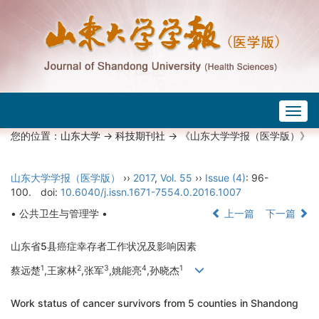
Togg
navig
您的位置：
山东大学
->
科技期刊社
-> 《山东大学学报（医学版）》
山东大学学报（医学版）
››
2017
,
Vol. 55
››
Issue (4)
: 96-
100.
doi:
10.6040/j.issn.1671-7554.0.2016.1007
• 公共卫生与管理学 •
上一篇
下一篇
山东省5县癌症幸存者工作状况及影响因素
1
2
3
4
1
蔡远楚
,王家林
,张军
,姚能亮
,孙晓杰
Work status of cancer survivors from 5 counties in Shandong