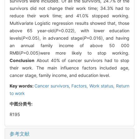
survivors were included. Of all the survivors, 24.7% of the
survivors did not change their work time; 34.3% had to
reduce their work time; and 41.0% stopped working.
Multivariate Logistic regression results showed that, those
above 65 year-old(
P
=0.022), with lower education
levels(
P
<0.05), in advanced stage(
P
=0.016), and having
an annual family income of above 50 000
RMB(
P
=0.005)were more likely to stop working.
Conclusion
About 40% of cancer survivors had to stop
their work. The main influence factors included age,
cancer stage, family income, and education level.
Key words:
Cancer survivors,
Factors,
Work status,
Return
to work
中图分类号:
R195
参考文献