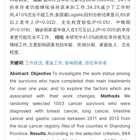
的幸存者仍能继续保持原来的工作,34.3%减少了工作时
间,41.0%完全不能工作;多因素Logistic回归分析结果显示,65岁
以上老年人(
P=
0
.
022
)、
文化程度较低
(P<
0
.
05
)、
中晚期
(P=
0
.
016
)、
确诊前家庭年收入在5万元以上
(P
=0.005)的幸存
者更可能完全不工作。
结论
本研究中41.0%的癌症幸存者无法
继续工作,主要影响因素包括年龄、疾病分期、家庭收入、文化
程度。
关键词:
工作状况,
重返工作,
影响因素,
癌症幸存者
Abstract:
Objective
To investigate the work status among
the survivors who have completed their main treatments
for over one year, and to explore the factors which are
associated with their work changes.
Methods
We
randomly selected 1003 cancer survivors who were
diagnosed with breast cancer, lung cancer, intestine
cancer and gastric cancer between 2011 and 2013 from
the local cancer registry files of five counties in Shandong
Province.
Results
According to the selection criterion, 664