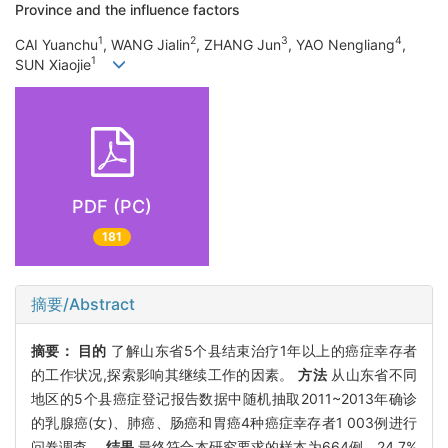
Province and the influence factors
1
2
3
4
CAI Yuanchu
, WANG Jialin
, ZHANG Jun
, YAO Nengliang
,
1
SUN Xiaojie
PDF (PC)
181
摘要/Abstract
摘要：
目的
了解山东省5个县结束治疗1年以上的癌症幸存者
的工作状况,探索影响其继续工作的因素。
方法
从山东省不同
地区的5个县癌症登记报告数据中随机抽取2011~2013年确诊
的乳腺癌(女)、肺癌、肠癌和胃癌4种癌症幸存者1 003例进行
问卷调查。
结果
最终符合本研究要求的样本为664例。24.7%