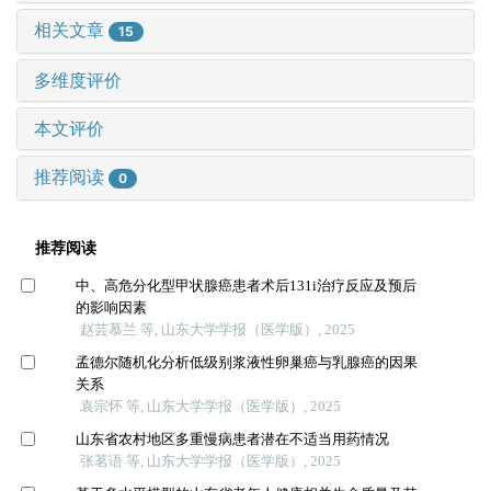
相关文章
15
多维度评价
本文评价
推荐阅读
0