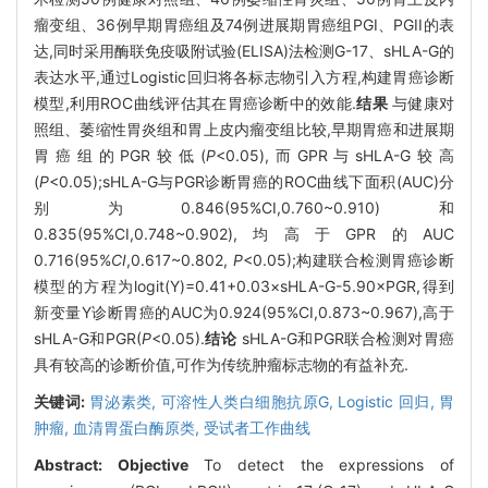
瘤变组、36例早期胃癌组及74例进展期胃癌组PGI、PGII的表
达,同时采用酶联免疫吸附试验(ELISA)法检测G-17、sHLA-G的
表达水平,通过Logistic回归将各标志物引入方程,构建胃癌诊断
模型,利用ROC曲线评估其在胃癌诊断中的效能.
结果
与健康对
照组、萎缩性胃炎组和胃上皮内瘤变组比较,早期胃癌和进展期
胃癌组的PGR较低(
P
<0.05),而GPR与sHLA-G较高
(
P
<0.05);sHLA-G与PGR诊断胃癌的ROC曲线下面积(AUC)分
别为0.846(95%CI,0.760~0.910)和
0.835(95%CI,0.748~0.902),均高于GPR的AUC
0.716(95%
CI
,0.617~0.802,
P
<0.05);构建联合检测胃癌诊断
模型的方程为logit(Y)=0.41+0.03×sHLA-G-5.90×PGR,得到
新变量Y诊断胃癌的AUC为0.924(95%CI,0.873~0.967),高于
sHLA-G和PGR(
P
<0.05).
结论
sHLA-G和PGR联合检测对胃癌
具有较高的诊断价值,可作为传统肿瘤标志物的有益补充.
关键词:
胃泌素类,
可溶性人类白细胞抗原G,
Logistic 回归,
胃
肿瘤,
血清胃蛋白酶原类,
受试者工作曲线
Abstract:
Objective
To detect the expressions of