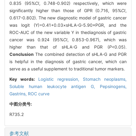
0.835 (95%
CI
, 0.748-0.902) respectively, which were
significantly higher than those of GPR (0.716, 95%
CI
,
0.617-0.802). The new diagnostic model of gastric cancer
was logit (Y)=0.41+0.03×sHLA-G-5.90×PGR, and the
ROC-AUC of the new variable Y in thediagnosis of gastric
cancer was 0.924 (95%
CI
, 0.853-0.967), which was
higher than that of sHLA-G and PGR (
P
<0.05).
Conclusion
The combined detection of sHLA-G and PGR
is helpful in the diagnosis of gastric cancer, which can
serve as a useful supplement to traditional tumor markers.
Key words:
Logistic regression,
Stomach neoplasms,
Soluble human leukocyte antigen G,
Pepsinogens,
Gastrins,
ROC curve
中图分类号:
R735.2
参考文献