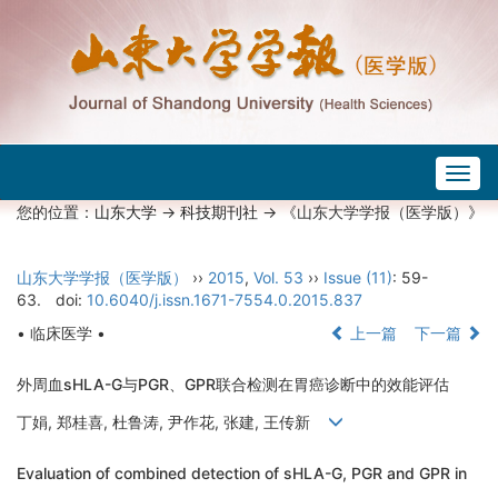
Togg
navig
您的位置：
山东大学
->
科技期刊社
-> 《山东大学学报（医学版）》
山东大学学报（医学版）
››
2015
,
Vol. 53
››
Issue (11)
: 59-
63.
doi:
10.6040/j.issn.1671-7554.0.2015.837
• 临床医学 •
上一篇
下一篇
外周血sHLA-G与PGR、GPR联合检测在胃癌诊断中的效能评估
丁娟, 郑桂喜, 杜鲁涛, 尹作花, 张建, 王传新
Evaluation of combined detection of sHLA-G, PGR and GPR in