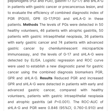
pepsinogens (PGI and PGII), gastrin-17 (G-17) and sHLA-G
in patients with gastric cancer or precancerous lesion, and
to evaluate the efficiency of combined diagnostic index of
PGR (PGI/II), GPR (G-17/PGI) and sHLA-G in these
patients.
Methods
The levels of PGs were detected in 50
healthy volunteers, 46 patients with atrophic gastritis, 50
patients with gastric intraepithelial neoplasia, 36 patients
with early gastric cancer and 74 patients with advanced
gastric cancer by chemiluminescent microparticle
immunoassay, and the levels of G-17 and sHLA-G were
detected by ELISA. Logistic regression and ROC curve
were used to establish a new diagnostic panel for gastric
cancer using the combined diagnosis biomarkers PGR,
GPR and sHLA-G.
Results
Reduced PGR and increased
GPR and sHLA-G were detected in patients with early and
advanced gastric cancer, compared with healthy
volunteers, patients with gastric intraepithelial neoplasia
and atrophic gastritis (all
P
<0.001). The ROC-AUC of
sHLA-G and PGR were 0.846 (95%
CI
, 0.760-0.910) and