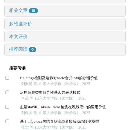
相关文章
15
多维度评价
本文评价
推荐阅读
0