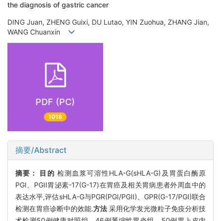
the diagnosis of gastric cancer
DING Juan, ZHENG Guixi, DU Lutao, YIN Zuohua, ZHANG Jian,
WANG Chuanxin
PDF (PC)
1018
摘要/Abstract
摘要：
目的
检测血浆可溶性HLA-G(sHLA-G)及胃蛋白酶原
PGI、PGII胃泌素-17(G-17)在胃癌及相关胃病患者外周血中的
表达水平,评估sHLA-G与PGR(PGI/PGII)、GPR(G-17/PGI)联合
检测在胃癌诊断中的效能.
方法
采用化学发光微粒子免疫分析技
术检测50例健康对照组、46例萎缩性胃炎组、50例胃上皮内