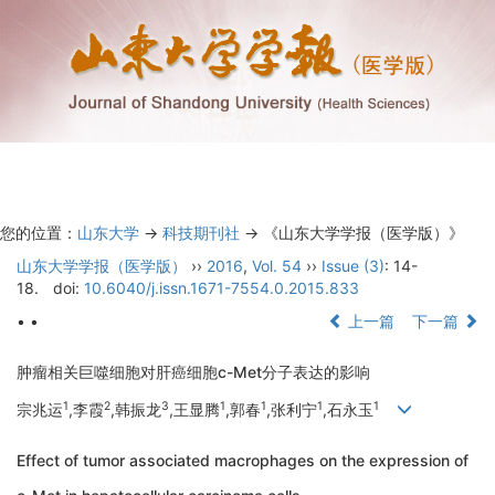
Toggl
navig
您的位置：
山东大学
->
科技期刊社
-> 《山东大学学报（医学版）》
山东大学学报（医学版）
››
2016
,
Vol. 54
››
Issue (3)
: 14-
18.
doi:
10.6040/j.issn.1671-7554.0.2015.833
• •
上一篇
下一篇
肿瘤相关巨噬细胞对肝癌细胞c-Met分子表达的影响
1
2
3
1
1
1
1
宗兆运
,李霞
,韩振龙
,王显腾
,郭春
,张利宁
,石永玉
Effect of tumor associated macrophages on the expression of