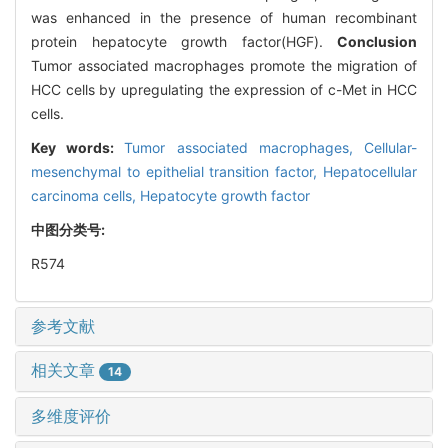
was enhanced in the presence of human recombinant
protein hepatocyte growth factor(HGF).
Conclusion
Tumor associated macrophages promote the migration of
HCC cells by upregulating the expression of c-Met in HCC
cells.
Key words:
Tumor associated macrophages,
Cellular-
mesenchymal to epithelial transition factor,
Hepatocellular
carcinoma cells,
Hepatocyte growth factor
中图分类号:
R574
参考文献
相关文章
14
多维度评价