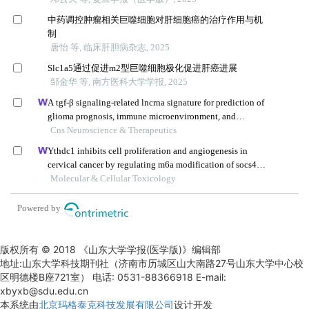
版权所有 © 2018 《山东大学学报(医学版)》编辑部
地址:山东大学科技期刊社（济南市历城区山大南路27号山东大学中心校
区明德楼B座721室） 电话: 0531-88366918 E-mail:
xbyxb@sdu.edu.cn
本系统由
北京玛格泰克科技发展有限公司
设计开发