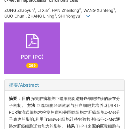
c-Met in hepatocellular carcinoma cells
1
2
3
1
ZONG Zhaoyun
, LI Xia
, HAN Zhenlong
, WANG Xianteng
,
1
1
1
GUO Chun
, ZHANG Lining
, SHI Yongyu
PDF (PC)
399
摘要/Abstract
摘要：
目的
探究肿瘤相关巨噬细胞促进肝癌细胞转移的潜在分
子机制。
方法
巨噬细胞经刺激后与肝癌细胞共培养,利用RT-
PCR和流式细胞术检测肿瘤相关巨噬细胞对肝癌细胞c-Met分
子表达的影响,利用Transwell细胞迁移实验检测HGF-c-Met通
路对肝癌细胞迁移能力的影响。
结果
THP-1来源的巨噬细胞与