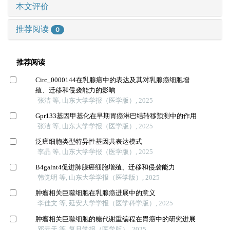
本文评价
推荐阅读
0