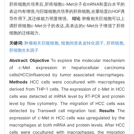
肝癌细胞共培养后,肝癌细胞c-Met分子在mRNA和蛋白水平的
表达均有增强;与巨噬细胞共培养的肝癌细胞,在重组蛋白HGF诱
导作用下,其迁移能力明显增强。
结论
肿瘤相关巨细胞可以上
调肝癌细胞c-Met分子的表达,高表达的c-Met分子增强了肝癌
细胞的迁移能力。
关键词:
肿瘤相关巨噬细胞,
细胞间质表皮转化因子,
肝癌细胞,
肝细胞生长因子
Abstract:
Objective
To explore the molecular mechanism
of c-Met expression in hepatocellular carcinoma
cells(HCC)influenced by tumor associated macrophages.
Methods
HCC cells were cocultured with macrophages
derived from THP-1 cells. The expression of c-Met in HCC
cells was detected at mRNA level by RT-PCR and protein
level by flow cytometry. The migration of HCC cells was
detected by Transwell cell migration test.
Results
The
expression of c-Met in HCC cells was upregulated by the
macrophages at both mRNA and protein levels. After HCC
cells were cocultured with macrophages, the migration