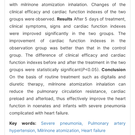
with milrinone atomization inhalation. Changes of the
clinical efficacy and cardiac function indexes of the two
groups were observed.
Results
After 5 days of treatment,
clinical symptoms, signs and cardiac function indexes
were improved significantly in the two groups. The
improvement of cardiac function indexes in the
observation group was better than that in the control
group. The difference of clinical efficacy and cardiac
function indexes before and after the treatment in the two
groups were statistically significant(
P
<0.05).
Conclusion
On the basis of routine treatment such as digitalis and
diuretic therapy, milrinone atomization inhalation can
reduce the pulmonary circulation resistance, cardiac
preload and afterload, thus effectively improve the heart
function in noenates and infants with severe pneumonia
complicated with heart failure.
Key words:
Severe pneumonia,
Pulmonary artery
hypertension,
Milrinone atomization,
Heart failure