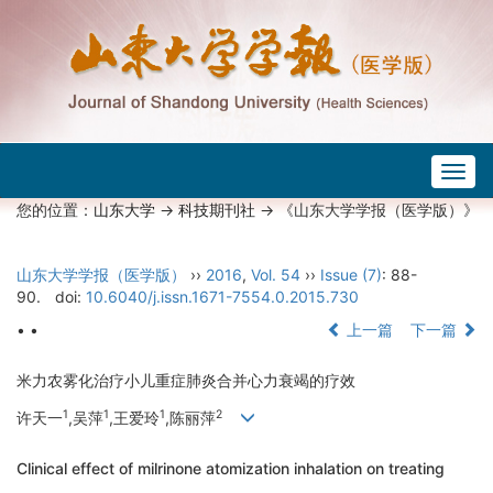
Togg
navig
您的位置：
山东大学
->
科技期刊社
-> 《山东大学学报（医学版）》
山东大学学报（医学版）
››
2016
,
Vol. 54
››
Issue (7)
: 88-
90.
doi:
10.6040/j.issn.1671-7554.0.2015.730
• •
上一篇
下一篇
米力农雾化治疗小儿重症肺炎合并心力衰竭的疗效
1
1
1
2
许天一
,吴萍
,王爱玲
,陈丽萍
Clinical effect of milrinone atomization inhalation on treating