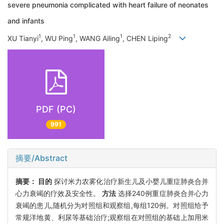
severe pneumonia complicated with heart failure of neonates
and infants
1
1
1
2
XU Tianyi
, WU Ping
, WANG Ailing
, CHEN Liping
PDF (PC)
991
摘要/Abstract
摘要：
目的
探讨米力农雾化治疗新生儿及小婴儿重症肺炎合并
心力衰竭的疗效及安全性。
方法
选择240例重症肺炎合并心力
衰竭的患儿,随机分为对照组和观察组,每组120例。对照组给予
常规洋地黄、利尿等基础治疗;观察组在对照组的基础上加用米