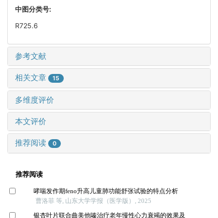
中图分类号:
R725.6
参考文献
相关文章
15
多维度评价
本文评价
推荐阅读
0