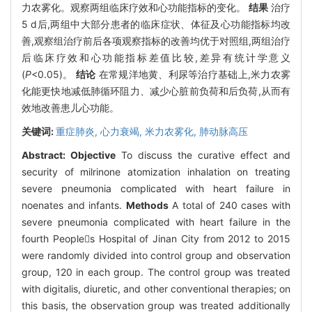
力农雾化。观察两组临床疗效和心功能指标的变化。
结果
治疗
5 d后,两组中大部分患者的临床症状、体征及心功能指标均改
善,观察组治疗前后各项观察指标的改善均优于对照组,两组治疗
后临床疗效和心功能指标差值比较,差异有统计学意义
(
P
<0.05)。
结论
在常规洋地黄、利尿等治疗基础上,米力农雾
化能更快地减低肺循环阻力、减少心脏前负荷和后负荷,从而有
效地改善患儿心功能。
关键词:
重症肺炎,
心力衰竭,
米力农雾化,
肺动脉高压
Abstract:
Objective
To discuss the curative effect and
security of milrinone atomization inhalation on treating
severe pneumonia complicated with heart failure in
noenates and infants.
Methods
A total of 240 cases with
severe pneumonia complicated with heart failure in the
fourth Peoples Hospital of Jinan City from 2012 to 2015
were randomly divided into control group and observation
group, 120 in each group. The control group was treated
with digitalis, diuretic, and other conventional therapies; on
this basis, the observation group was treated additionally