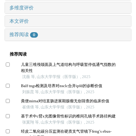
多维度评价
本文评价
推荐阅读
0