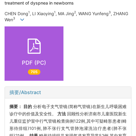
treatment of dyspnea in newborns
1
1
2
3
CHEN Dong
, LI Xiaoying
, MA Jing
, WANG Yunfeng
, ZHANG
3
Wen
PDF (PC)
705
摘要/Abstract
摘要：
目的
分析电子支气管镜(简称气管镜)在新生儿呼吸困难
诊疗中的价值及安全性。
方法
回顾性分析济南市儿童医院新生
儿重症监护室中行气管镜检查病例122例,其中可疑畸形患者(畸
形待排组)101例,肺不张行支气管肺泡灌洗治疗患者(肺不张
组)21例。
结果
畸形待排组共发现气道发育异常52例,其中发育