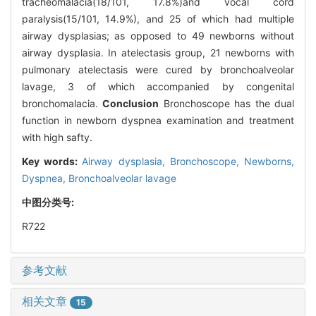
tracheomalacia(18/101, 17.8%)and vocal cord
paralysis(15/101, 14.9%), and 25 of which had multiple
airway dysplasias; as opposed to 49 newborns without
airway dysplasia. In atelectasis group, 21 newborns with
pulmonary atelectasis were cured by bronchoalveolar
lavage, 3 of which accompanied by congenital
bronchomalacia.
Conclusion
Bronchoscope has the dual
function in newborn dyspnea examination and treatment
with high safty.
Key words:
Airway dysplasia,
Bronchoscope,
Newborns,
Dyspnea,
Bronchoalveolar lavage
中图分类号:
R722
参考文献
相关文章
15