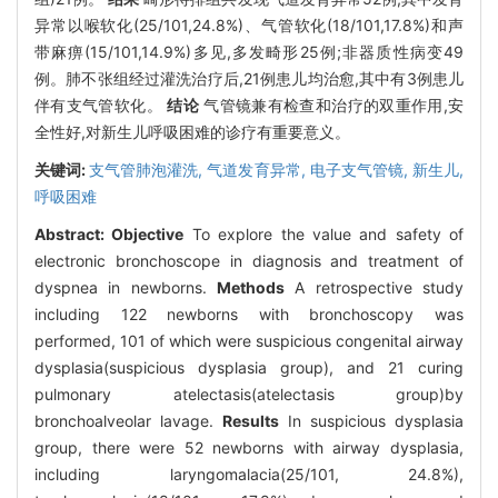
异常以喉软化(25/101,24.8%)、气管软化(18/101,17.8%)和声
带麻痹(15/101,14.9%)多见,多发畸形25例;非器质性病变49
例。肺不张组经过灌洗治疗后,21例患儿均治愈,其中有3例患儿
伴有支气管软化。
结论
气管镜兼有检查和治疗的双重作用,安
全性好,对新生儿呼吸困难的诊疗有重要意义。
关键词:
支气管肺泡灌洗,
气道发育异常,
电子支气管镜,
新生儿,
呼吸困难
Abstract:
Objective
To explore the value and safety of
electronic bronchoscope in diagnosis and treatment of
dyspnea in newborns.
Methods
A retrospective study
including 122 newborns with bronchoscopy was
performed, 101 of which were suspicious congenital airway
dysplasia(suspicious dysplasia group), and 21 curing
pulmonary atelectasis(atelectasis group)by
bronchoalveolar lavage.
Results
In suspicious dysplasia
group, there were 52 newborns with airway dysplasia,
including laryngomalacia(25/101, 24.8%),