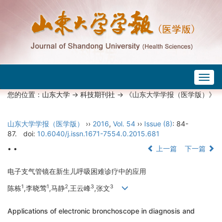
Togg
navig
您的位置：
山东大学
->
科技期刊社
-> 《山东大学学报（医学版）》
山东大学学报（医学版）
››
2016
,
Vol. 54
››
Issue (8)
: 84-
87.
doi:
10.6040/j.issn.1671-7554.0.2015.681
• •
上一篇
下一篇
电子支气管镜在新生儿呼吸困难诊疗中的应用
1
1
2
3
3
陈栋
,李晓莺
,马静
,王云峰
,张文
Applications of electronic bronchoscope in diagnosis and