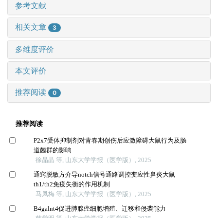
参考文献
相关文章
3
多维度评价
本文评价
推荐阅读
0