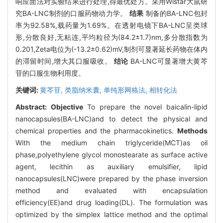
响应面法对实验结果进行处理,得最优处方。采用Wistar大鼠研
究BA-LNC制剂的口服药物动力学。
结果
制备的BA-LNC包封
率为92.58%,载药量为1.69%。在透射电镜下BA-LNC呈类球
形,分散良好,无粘连,平均粒径为(84.2±1.7)nm,多分散指数为
0.201,Zeta电位为(-13.2±0.62)mV,制剂可显著延长药物在体内
的滞留时间,增大其口服吸收。
结论
BA-LNC可显著增大黄芩
苷的口服生物利用度。
关键词:
黄芩苷,
类脂纳米囊,
单纯形网格法,
相转化法
Abstract:
Objective
To prepare the novel baicalin-lipid
nanocapsules(BA-LNC)and to detect the physical and
chemical properties and the pharmacokinetics.
Methods
With the medium chain triglyceride(MCT)as oil
phase,polyethylene glycol monostearate as surface active
agent, lecithin as auxiliary emulsifier, lipid
nanocapsules(LNC)were prepared by the phase inversion
method and evaluated with encapsulation
efficiency(EE)and drug loading(DL). The formulation was
optimized by the simplex lattice method and the optimal