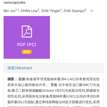
nanocapsules
1,2
3
2
2
MU Jun
, SHAN Lina
, ZHAI Yingjie
, ZHAI Guangxi
PDF (PC)
605
摘要/Abstract
摘要：
目的
制备黄芩苷类脂纳米囊(BA-LNC)并考察其理化性
质和大鼠口服药物动力学。
方法
以中链甘油三酯(MCT)为油
相,聚乙二醇单硬脂酸酯(Solutol HS15)为表面活性剂,卵磷脂为
助乳化剂,采用相转化法制备类脂纳米囊(LNC),以包封率(EE)和
载药量(DL)为指标,通过单纯形网格法对处方因素进行优化,采用