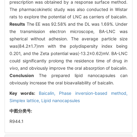
prescription was obtained by a response surface method.
The pharmacokinetic study was also conducted in Wistar
rats to explore the potential of LNC as carriers of baicalin.
Results
The EE was 92.58% and the DL was 1.69%. Under
the transmission electron microscope, BA-LNC was
spherical without adhesion. The average particle size
was(84.2±1.7)nm with the polydispersity index being
0.201, and the Zeta potential was(-13.2±0.62)mV. BA-LNC
could significantly prolong the residence time of drug
in
vivo
, and obviously improve the oral absorption of baicalin.
Conclusion
The prepared lipid nanocapsules can
obviously increase the oral bioavailability of baicalin.
Key words:
Baicalin,
Phase inversion-based method,
Simplex lattice,
Lipid nanocapsules
中图分类号:
R944.1