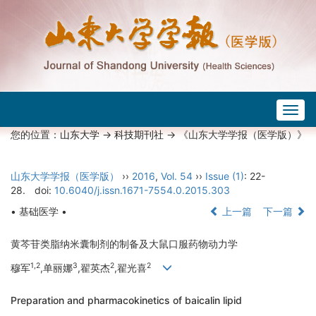
Togg
navig
您的位置：
山东大学
->
科技期刊社
-> 《山东大学学报（医学版）》
山东大学学报（医学版）
››
2016
,
Vol. 54
››
Issue (1)
: 22-
28.
doi:
10.6040/j.issn.1671-7554.0.2015.303
• 基础医学 •
上一篇
下一篇
黄芩苷类脂纳米囊制剂的制备及大鼠口服药物动力学
1,2
3
2
2
穆军
,单丽娜
,翟英杰
,翟光喜
Preparation and pharmacokinetics of baicalin lipid