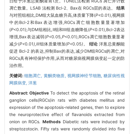
日给予洋葱总黄酮灌胃1次。TUNEL法检测 RGCs 凋亡并计数
凋亡数量。LSAB 法检测 Bcl-2、Bax在 RGCs层的表达。
结果
与对照组相比,DM组大鼠血糖升高,体质量下降(
P
<0.01),视网膜
中的Bcl-2和Bax表达增强,RGCs凋亡细胞数量显著增加
(
P
<0.01);与DM组相比,Ⅱ组和Ⅲ组血糖降低(
P
<0.01),Bcl-2表达
增强,Bax表达减弱(
P<
0
.
05
,P
<0.01),RGCs凋亡细胞数量显著
减少(
P<
0
.
01
),Ⅲ
组体质量增加
(P<
0
.
05
)。
结论
洋葱总黄酮能
促进 Bcl-2 的表达,抑制Bax的表达,减少DM组RGCs的凋亡,对
RGCs具有神经保护作用,从而对糖尿病视网膜病变起一定的防
治作用。
关键词:
细胞凋亡,
黄酮类物质,
视网膜神经节细胞,
糖尿病性视
网膜病变,
洋葱
Abstract:
Objective
To detect the apoptosis of the retinal
ganglion cells(RGCs)in rats with diabetes mellitus and
expression of the apoptosis-related genes, then to explore
the neuroprotective effect of flavanoids extracted from
onion on RGCs.
Methods
Diabetic rats were induced by
streptozotocin. Fifty rats were randomly divided into five