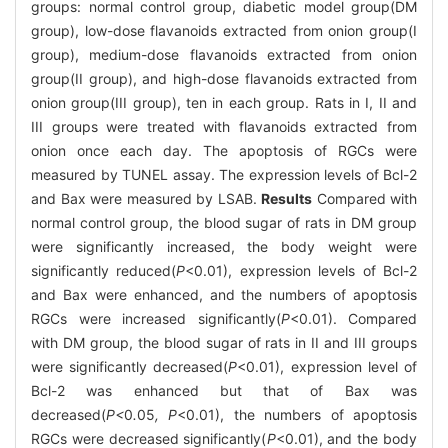
groups: normal control group, diabetic model group(DM
group), low-dose flavanoids extracted from onion group(I
group), medium-dose flavanoids extracted from onion
group(II group), and high-dose flavanoids extracted from
onion group(III group), ten in each group. Rats in I, II and
III groups were treated with flavanoids extracted from
onion once each day. The apoptosis of RGCs were
measured by TUNEL assay. The expression levels of Bcl-2
and Bax were measured by LSAB.
Results
Compared with
normal control group, the blood sugar of rats in DM group
were significantly increased, the body weight were
significantly reduced(
P
<0.01), expression levels of Bcl-2
and Bax were enhanced, and the numbers of apoptosis
RGCs were increased significantly(
P
<0.01). Compared
with DM group, the blood sugar of rats in II and III groups
were significantly decreased(
P
<0.01), expression level of
Bcl-2 was enhanced but that of Bax was
decreased(
P<
0
.
05
, P
<0.01), the numbers of apoptosis
RGCs were decreased significantly(
P
<0.01), and the body