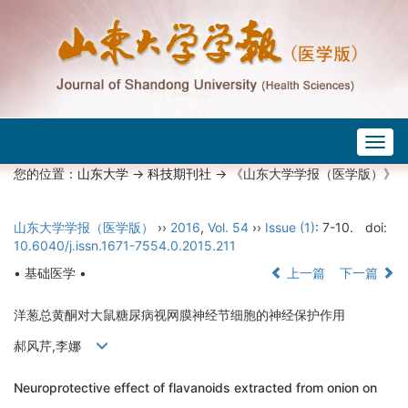
Togg
navig
您的位置：
山东大学
->
科技期刊社
-> 《山东大学学报（医学版）》
山东大学学报（医学版）
››
2016
,
Vol. 54
››
Issue (1)
: 7-10.
doi:
10.6040/j.issn.1671-7554.0.2015.211
• 基础医学 •
上一篇
下一篇
洋葱总黄酮对大鼠糖尿病视网膜神经节细胞的神经保护作用
郝风芹,李娜
Neuroprotective effect of flavanoids extracted from onion on