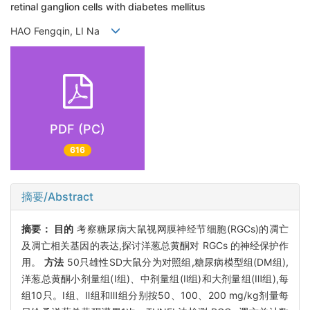
retinal ganglion cells with diabetes mellitus
HAO Fengqin, LI Na
PDF (PC)
616
摘要/Abstract
摘要：
目的
考察糖尿病大鼠视网膜神经节细胞(RGCs)的凋亡
及凋亡相关基因的表达,探讨洋葱总黄酮对 RGCs 的神经保护作
用。
方法
50只雄性SD大鼠分为对照组,糖尿病模型组(DM组),
洋葱总黄酮小剂量组(Ⅰ组)、中剂量组(Ⅱ组)和大剂量组(Ⅲ组),每
组10只。Ⅰ组、Ⅱ组和Ⅲ组分别按50、100、200 mg/kg剂量每