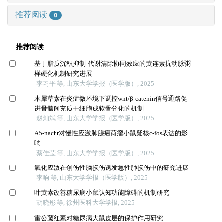
推荐阅读
0