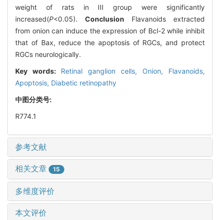
weight of rats in III group were significantly
increased(
P
<0.05).
Conclusion
Flavanoids extracted
from onion can induce the expression of Bcl-2 while inhibit
that of Bax, reduce the apoptosis of RGCs, and protect
RGCs neurologically.
Key words:
Retinal ganglion cells,
Onion,
Flavanoids,
Apoptosis,
Diabetic retinopathy
中图分类号:
R774.1
参考文献
相关文章
15
多维度评价
本文评价