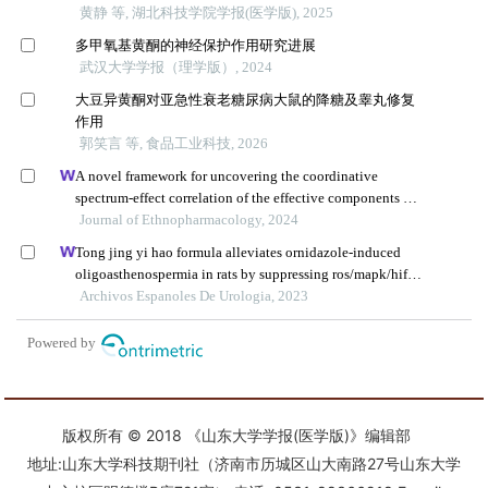
版权所有 © 2018 《山东大学学报(医学版)》编辑部
地址:山东大学科技期刊社（济南市历城区山大南路27号山东大学