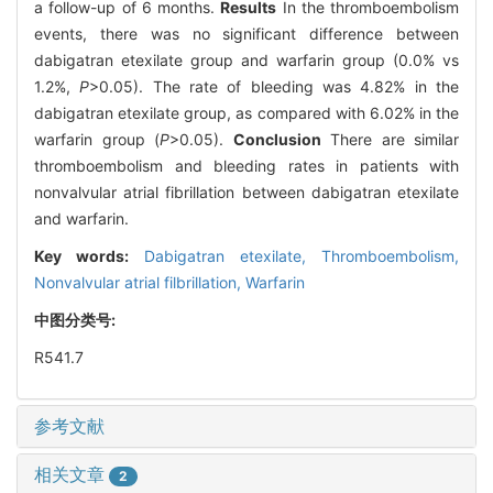
a follow-up of 6 months.
Results
In the thromboembolism
events, there was no significant difference between
dabigatran etexilate group and warfarin group (0.0% vs
1.2%,
P
>0.05). The rate of bleeding was 4.82% in the
dabigatran etexilate group, as compared with 6.02% in the
warfarin group (
P
>0.05).
Conclusion
There are similar
thromboembolism and bleeding rates in patients with
nonvalvular atrial fibrillation between dabigatran etexilate
and warfarin.
Key words:
Dabigatran etexilate,
Thromboembolism,
Nonvalvular atrial filbrillation,
Warfarin
中图分类号:
R541.7
参考文献
相关文章
2