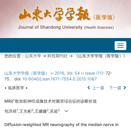
Togg
navig
您的位置：
山东大学
->
科技期刊社
-> 《山东大学学报（医学版）》
山东大学学报（医学版）
››
2016
,
Vol. 54
››
Issue (11)
: 72-
75.
doi:
10.6040/j.issn.1671-7554.0.2015.1087
• 临床医学 •
上一篇
下一篇
MR扩散加权神经成像技术对腕管综合征的诊断价值
1
2
2
2
包洪靖
,王光彬
,王姗姗
,吴超
Diffusion-weighted MR neurography of the median nerve in