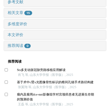
参考文献
相关文章
15
多维度评价
本文评价
推荐阅读
0