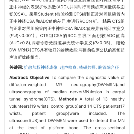
正中神经的表观扩散系数(ADC),并同时行高频超声测量横截面
积(CSA)。采用Student
t
检验检测CTS组和正常对照组腕管内
正中神经CSA 和ADC值的差异,并进行ROC分析。
结果
CTS组
与正常对照组腕管内正中神经CSA 和ADC值差异有统计学意义
(
P
均<0.001)。CTS组CSA的ROC曲线下面积较ADC值高
(AUC>0.8),两者诊断效能差异无统计学意义(
P
>0.05)。
结论
DW-MRN对CTS具有较好的诊断效能,与目前临床公认的高频超
声诊断效能相当。
关键词:
扩散加权神经成像,
超声检查,
核磁共振,
腕管综合征
Abstract:
Objective
To compare the diagnostic value of
diffusion-weighted MR neurography(DW-MRN)and
ultrasonography of median nerve(MN)lesion in carpal
tunnel syndrome(CTS).
Methods
A total of 13 healthy
volunteers(19 wrists, control group)and 14 CTS patients(17
wrists, patient group)were included. The
ultrasound(US)and DW-MRN were used to detect the MN
at the level of pisiform bone. The cross-sectional