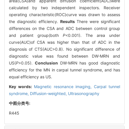
area(CSA)and apparent diffusion coefficient(ADC)were
calculated by two independent inspectors. Receiver
operating characteristic(ROC)curve was drawn to assess
the diagnostic efficiency.
Results
There were significant
differences on the CSA and ADC between control group
and patient group(both
P
<0.001). The area under
curve(AUC)of CSA was higher than that of ADC in the
diagnosis of CTS(AUC>0.8). No significant difference of
diagnostic value was found between DW-MRN and
US(
P
>0.05).
Conclusion
DW-MRN has good diagnostic
efficiency for the MN in carpal tunnel syndrome, and has
equal efficiency as US.
Key words:
Magnetic resonance imaging,
Carpal tunnel
syndrome,
Diffusion-weighted,
Ultrasonography
中图分类号:
R445