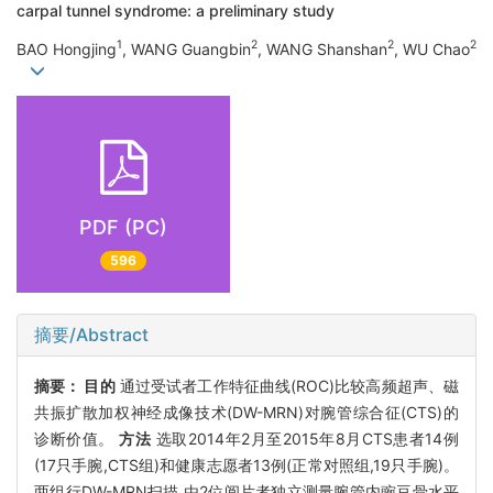
carpal tunnel syndrome: a preliminary study
1
2
2
2
BAO Hongjing
, WANG Guangbin
, WANG Shanshan
, WU Chao
PDF (PC)
596
摘要/Abstract
摘要：
目的
通过受试者工作特征曲线(ROC)比较高频超声、磁
共振扩散加权神经成像技术(DW-MRN)对腕管综合征(CTS)的
诊断价值。
方法
选取2014年2月至2015年8月CTS患者14例
(17只手腕,CTS组)和健康志愿者13例(正常对照组,19只手腕)。
两组行DW-MRN扫描,由2位阅片者独立测量腕管内豌豆骨水平