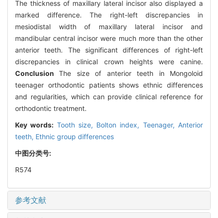
The thickness of maxillary lateral incisor also displayed a
marked difference. The right-left discrepancies in
mesiodistal width of maxillary lateral incisor and
mandibular central incisor were much more than the other
anterior teeth. The significant differences of right-left
discrepancies in clinical crown heights were canine.
Conclusion
The size of anterior teeth in Mongoloid
teenager orthodontic patients shows ethnic differences
and regularities, which can provide clinical reference for
orthodontic treatment.
Key words:
Tooth size,
Bolton index,
Teenager,
Anterior
teeth,
Ethnic group differences
中图分类号:
R574
参考文献