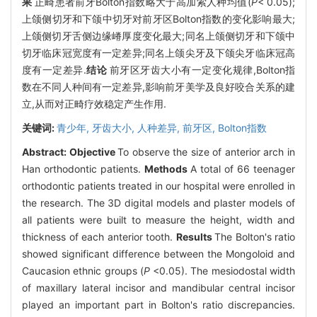
果
正畸患者前牙Bolton指数略大于高加索人种均值(
P
< 0.05);
上颌侧切牙和下颌中切牙对前牙区Bolton指数的变化影响最大;
上颌侧切牙舌侧边缘嵴厚度变化最大;同名上颌侧切牙和下颌中
切牙临床冠宽度有一定差异;同名上颌尖牙及下颌尖牙临床冠高
度有一定差异.
结论
前牙区牙齿大小有一定变化规律,Bolton指
数在不同人种间有一定差异,影响前牙美学及良好咬合关系的建
立,从而对正畸疗效稳定产生作用.
关键词:
青少年,
牙齿大小,
人种差异,
前牙区,
Bolton指数
Abstract:
Objective
To observe the size of anterior arch in
Han orthodontic patients.
Methods
A total of 66 teenager
orthodontic patients treated in our hospital were enrolled in
the research. The 3D digital models and plaster models of
all patients were built to measure the height, width and
thickness of each anterior tooth.
Results
The Bolton's ratio
showed significant difference between the Mongoloid and
Caucasion ethnic groups (
P
<0.05). The mesiodostal width
of maxillary lateral incisor and mandibular central incisor
played an important part in Bolton's ratio discrepancies.