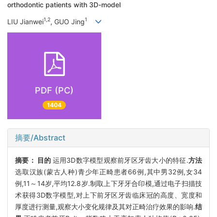
orthodontic patients with 3D-model
1,2
1
LIU Jianwei
, GUO Jing
PDF (PC)
1404
摘要/Abstract
摘要：
目的
运用3D数字模型观察前牙区牙齿大小的特征.
方法
选取汉族(蒙古人种)青少年正畸患者66例,其中男32例,女34
例,11～14岁,平均12.8岁.制取上下牙牙合印模,通过电子扫描技
术获得3D数字模型,对上下前牙区牙齿临床冠的高度、宽度和
厚度进行测量,观察大小变化规律及其对正畸治疗效果的影响.
结