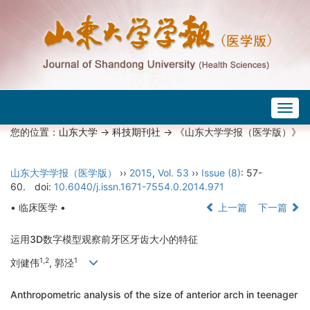
Togg
navig
您的位置：
山东大学
->
科技期刊社
-> 《山东大学学报（医学版）》
山东大学学报（医学版）
››
2015
,
Vol. 53
››
Issue (8)
: 57-
60.
doi:
10.6040/j.issn.1671-7554.0.2014.971
• 临床医学 •
上一篇
下一篇
运用3D数字模型观察前牙区牙齿大小的特征
1,2
1
刘健伟
, 郭泾
Anthropometric analysis of the size of anterior arch in teenager