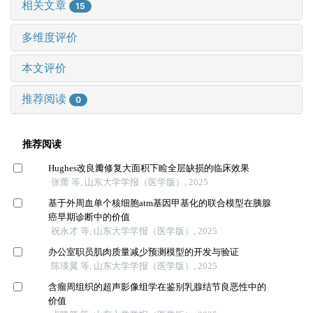
相关文章
15
多维度评价
本文评价
推荐阅读
0