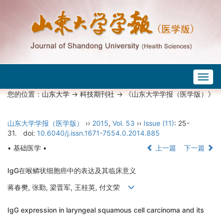
Togg
navig
您的位置：
山东大学
->
科技期刊社
-> 《山东大学学报（医学版）》
山东大学学报（医学版）
››
2015
,
Vol. 53
››
Issue (11)
: 25-
31.
doi:
10.6040/j.issn.1671-7554.0.2014.885
• 基础医学 •
上一篇
下一篇
IgG在喉鳞状细胞癌中的表达及其临床意义
蒋春樊, 张勤, 梁晋军, 王桂英, 付文荣
IgG expression in laryngeal squamous cell carcinoma and its