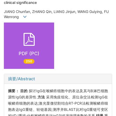
clinical significance
JIANG Chunfan, ZHANG Qin, LIANG Jinjun, WANG Guiying, FU
Wenrong
PDF (PC)
250
摘要/Abstract
摘要：
目的
探讨IgG在喉鳞癌细胞中的表达及其与B淋巴细胞
源性IgG的差异性.
方法
采用免疫组化、原位杂交法检测IgG在
喉鳞癌细胞的表达;激光显微切割结合RT-PCR法检测喉鳞癌细
胞表达IgG重链、轻链基因;测序并BLAST比对IgG重链可变区
的VDJ重排;分析喉鳞癌表达IgG与临床病理参数的关系.
结果
重