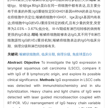
链Igγ、轻链Igκ和Igλ蛋白在同一癌细胞中都有表达,且主要分
布于癌巢的外围;IgG重链恒定区IGHG1基因mRNA的表达与Igγ
在癌细胞中共定位;喉鳞癌细胞中IGHG1、Igκ及Igλ基因均有表
达;癌细胞中IgG的VDJ重排呈特定的模式,且有少量的突变,突变
率为2.03%～3.67%;低分化、Ⅲ-Ⅳ期或有淋巴结转移的病例有
更强的IgG表达.
结论
喉鳞癌细胞能够表达IgG,其不同于B淋巴
细胞源性IgG的VDJ重排机制;喉鳞癌细胞表达的IgG与临床分
期、病理分级和淋巴结转移有关.
关键词:
喉鳞状细胞癌,
临床分期,
病理分级,
免疫球蛋白G
Abstract:
Objective
To investigate the IgG expression in
laryngeal squamous cell carcinoma (LSCC), compare it
with IgG of B lymphocytic origin, and explore its possible
clinical significance.
Methods
IgG expression in LSCC cells
was detected with immunohistochemistry and in situ
hybridization. Heavy chains and light chains of IgG were
detected with laser guided microdissection coupled with
RT-PCR. VDJ rearrangement of IgG heavy chain variable