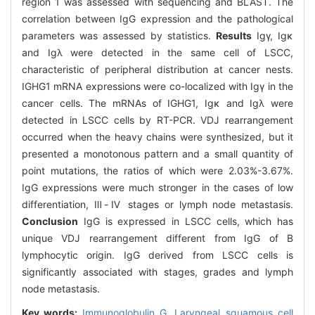
region 1 was assessed with sequencing and BLAST. The
correlation between IgG expression and the pathological
parameters was assessed by statistics.
Results
Igγ, Igκ
and Igλ were detected in the same cell of LSCC,
characteristic of peripheral distribution at cancer nests.
IGHG1 mRNA expressions were co-localized with Igγ in the
cancer cells. The mRNAs of IGHG1, Igκ and Igλ were
detected in LSCC cells by RT-PCR. VDJ rearrangement
occurred when the heavy chains were synthesized, but it
presented a monotonous pattern and a small quantity of
point mutations, the ratios of which were 2.03%-3.67%.
IgG expressions were much stronger in the cases of low
differentiation, Ⅲ-Ⅳ stages or lymph node metastasis.
Conclusion
IgG is expressed in LSCC cells, which has
unique VDJ rearrangement different from IgG of B
lymphocytic origin. IgG derived from LSCC cells is
significantly associated with stages, grades and lymph
node metastasis.
Key words:
Immunoglobulin G,
Laryngeal squamous cell