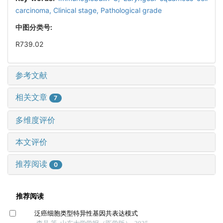
carcinoma,
Clinical stage,
Pathological grade
中图分类号:
R739.02
参考文献
相关文章
7
多维度评价
本文评价
推荐阅读
0