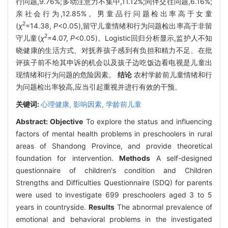
行问题,9.76%;多动注意力不集中,11.12%;同伴交往问题,6.16%;
亲社会行为,12.85%。男童品行问题检出率高于女童
2
(
χ
=14.38,
P
<0.05),留守儿童情绪和行为问题检出率高于非留
2
守儿童(
χ
=4.07,
P
<0.05)。Logistic回归分析显示,监护人不知
晓健康的生活方式、对抚养孩子感到有负担和精力不足、在批
评孩子前不给其申诉的机会以及孩子边吃饭边看电视是儿童出
现情绪和行为问题的危险因素。
结论
农村学龄前儿童情绪和行
为问题检出率较高,应当引起重视并进行有效的干预。
关键词:
心理健康,
影响因素,
学龄前儿童
Abstract:
Objective
To explore the status and influencing
factors of mental health problems in preschoolers in rural
areas of Shandong Province, and provide theoretical
foundation for intervention.
Methods
A self-designed
questionnaire of children's condition and Children
Strengths and Difficulties Questionnaire (SDQ) for parents
were used to investigate 699 preschoolers aged 3 to 5
years in countryside.
Results
The abnormal prevalence of
emotional and behavioral problems in the investigated