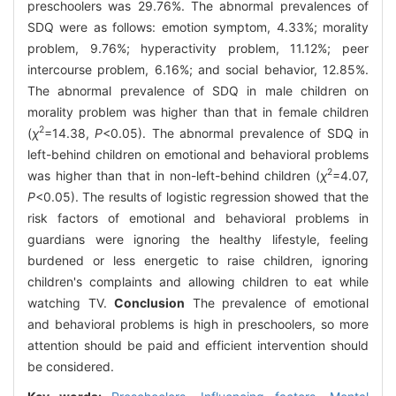
preschoolers was 29.76%. The abnormal prevalences of
SDQ were as follows: emotion symptom, 4.33%; morality
problem, 9.76%; hyperactivity problem, 11.12%; peer
intercourse problem, 6.16%; and social behavior, 12.85%.
The abnormal prevalence of SDQ in male children on
morality problem was higher than that in female children
2
(
χ
=14.38,
P
<0.05). The abnormal prevalence of SDQ in
left-behind children on emotional and behavioral problems
2
was higher than that in non-left-behind children (
χ
=4.07,
P
<0.05). The results of logistic regression showed that the
risk factors of emotional and behavioral problems in
guardians were ignoring the healthy lifestyle, feeling
burdened or less energetic to raise children, ignoring
children's complaints and allowing children to eat while
watching TV.
Conclusion
The prevalence of emotional
and behavioral problems is high in preschoolers, so more
attention should be paid and efficient intervention should
be considered.