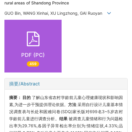
rural areas of Shandong Province
GUO Bin, WANG Xinhai, XU Lingzhong, GAI Ruoyan
PDF (PC)
459
摘要/Abstract
摘要：
目的
了解山东省农村学龄前儿童心理健康现状和影响因
素,为进一步干预提供理论依据。
方法
采用自行设计儿童基本情
况调查表与长处和困难问卷(SDQ)家长版对699名3~5岁农村
学龄前儿童进行调查分析。
结果
被调查儿童情绪和行为问题检
出率为29.76%,各因子异常检出率分别为:情绪症状,4.33%;品