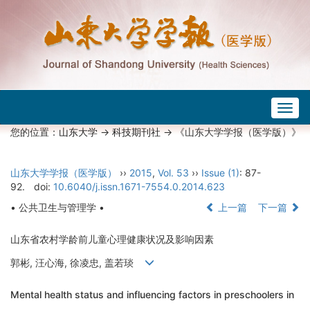
Togg
navig
您的位置：
山东大学
->
科技期刊社
-> 《山东大学学报（医学版）》
山东大学学报（医学版）
››
2015
,
Vol. 53
››
Issue (1)
: 87-
92.
doi:
10.6040/j.issn.1671-7554.0.2014.623
• 公共卫生与管理学 •
上一篇
下一篇
山东省农村学龄前儿童心理健康状况及影响因素
郭彬, 汪心海, 徐凌忠, 盖若琰
Mental health status and influencing factors in preschoolers in