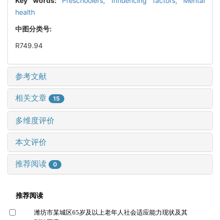
Key words:
Preschoolers,
Influencing factors,
Mental
health
中图分类号:
R749.94
参考文献
相关文章
15
多维度评价
本文评价
推荐阅读
0