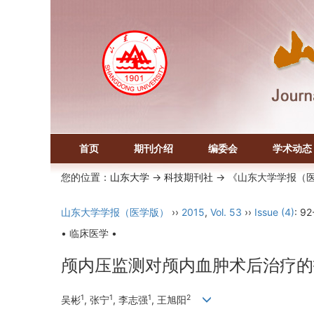
首页
期刊介绍
编委会
学术动态
您的位置：
山东大学
->
科技期刊社
-> 《山东大学学报（
山东大学学报（医学版）
››
2015
,
Vol. 53
››
Issue (4)
: 92
• 临床医学 •
颅内压监测对颅内血肿术后治疗的
1
1
1
2
吴彬
, 张宁
, 李志强
, 王旭阳