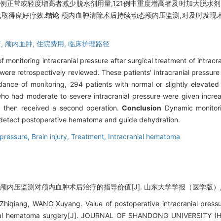
4例正常或轻度增高者减少脱水剂用量,121例中重度增高者及时加大脱水剂
取得良好疗效.
结论
颅内血肿清除术后持续动态颅内压监测,对及时发现
,
颅内血肿,
住院费用,
临床护理路径
of monitoring intracranial pressure after surgical treatment of intra
ere retrospectively reviewed. These patients' intracranial pressur
ance of monitoring, 294 patients with normal or slightly elevated 
ho had moderate to severe intracranial pressure were given incre
then received a second operation.
Conclusion
Dynamic monitorin
y detect postoperative hematoma and guide dehydration.
 pressure,
Brain injury,
Treatment,
Intracranial hematoma
. 颅内压监测对颅内血肿术后治疗的指导价值[J]. 山东大学学报（医学版）, 2015,
hiqiang, WANG Xuyang. Value of postoperative intracranial pressu
ranial hematoma surgery[J]. JOURNAL OF SHANDONG UNIVERSITY (