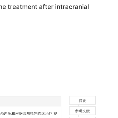
he treatment after intracranial
摘要
参考文献
测颅内压和根据监测指导临床治疗,观