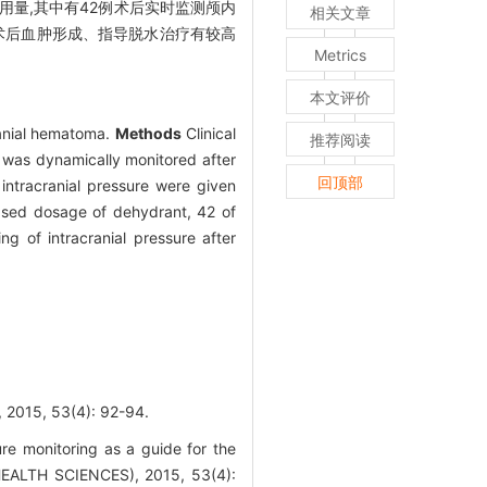
用量,其中有42例术后实时监测颅内
相关文章
术后血肿形成、指导脱水治疗有较高
Metrics
本文评价
cranial hematoma.
Methods
Clinical
推荐阅读
e was dynamically monitored after
回顶部
intracranial pressure were given
ased dosage of dehydrant, 42 of
g of intracranial pressure after
 53(4): 92-94.
re monitoring as a guide for the
HEALTH SCIENCES), 2015, 53(4):