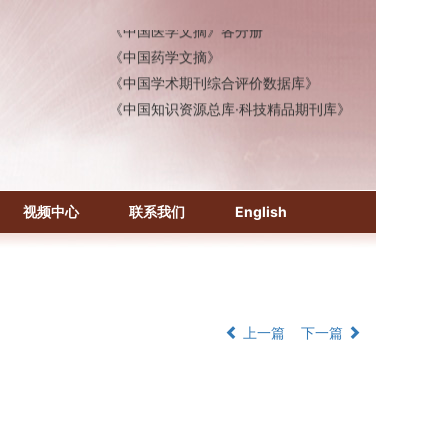
《中国医学文摘》各分册
《中国药学文摘》
《中国学术期刊综合评价数据库》
《中国知识资源总库·科技精品期刊库》
视频中心
联系我们
English
上一篇
下一篇