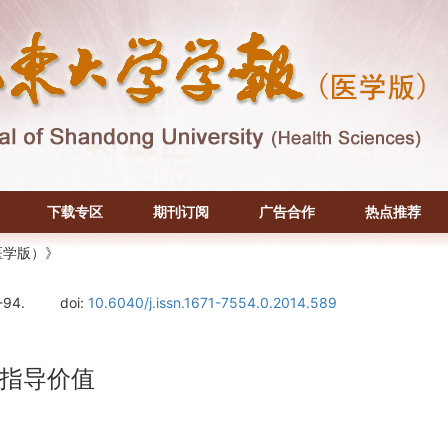
下载专区
期刊订阅
广告合作
热点推荐
医学版）》
-94.
doi:
10.6040/j.issn.1671-7554.0.2014.589
指导价值