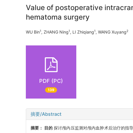
Value of postoperative intracran
hematoma surgery
1
1
1
2
WU Bin
, ZHANG Ning
, LI Zhiqiang
, WANG Xuyang
PDF (PC)
139
摘要/Abstract
摘要：
目的
探讨颅内压监测对颅内血肿术后治疗的指导