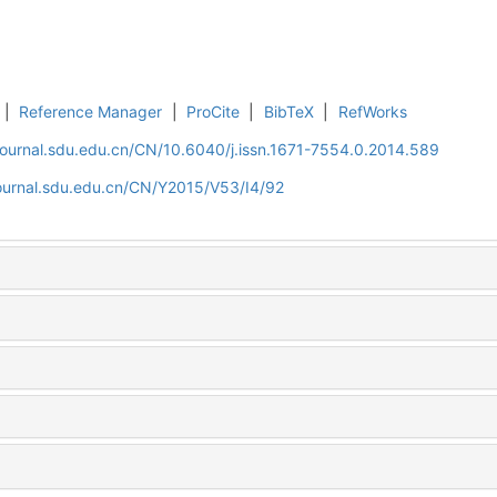
|
Reference Manager
|
ProCite
|
BibTeX
|
RefWorks
journal.sdu.edu.cn/CN/10.6040/j.issn.1671-7554.0.2014.589
journal.sdu.edu.cn/CN/Y2015/V53/I4/92