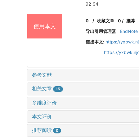
92-94.
0
/
收藏文章
0
/
推荐
使用本文
导出引用管理器
EndNote
链接本文:
https://yxbwk.n
https://yxbwk.n
参考文献
相关文章
15
多维度评价
本文评价
推荐阅读
0