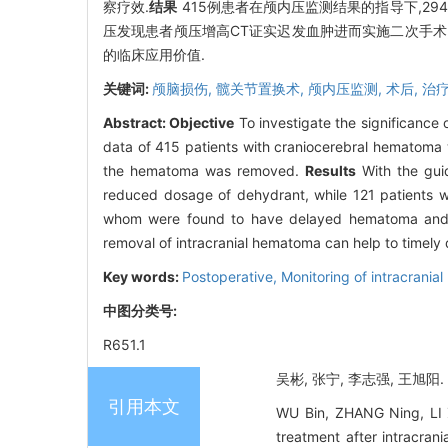
察疗效.
结果
415例患者在颅内压监测结果的指导下,29
压发现患者颅压增高CT证实迟发血肿进而实施二次手术,
的临床应用价值.
关键词:
颅脑损伤,
髋关节置换术,
颅内压监测,
术后,
治疗
Abstract:
Objective
To investigate the significance 
data of 415 patients with craniocerebral hematoma w
the hematoma was removed.
Results
With the guid
reduced dosage of dehydrant, while 121 patients w
whom were found to have delayed hematoma and 
removal of intracranial hematoma can help to timel
Key words:
Postoperative,
Monitoring of intracranial
中图分类号:
R651.1
吴彬, 张宁, 李志强, 王旭阳
引用本文
WU Bin, ZHANG Ning, LI Z
treatment after intrac