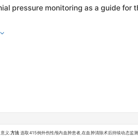
ial pressure monitoring as a guide for t
意义.
方法
选取415例外伤性颅内血肿患者,在血肿清除术后持续动态监