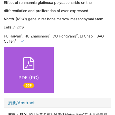
Effect of rehmannia glutinosa polysaccharide on the
differentiation and proliferation of over-expressed
Notch
1(
NICD
) gene in rat bone marrow mesenchymal stem
cells
in vitro
1
1
2
3
FU Haiyan
, HU Zhansheng
, DU Hongyang
, LI Chao
, BAO
4
Cuifen
PDF (PC)
538
摘要/Abstract
摘要：
目的
探讨地黄多糖对过表达
Notch
1(
NICD
)大鼠骨髓间