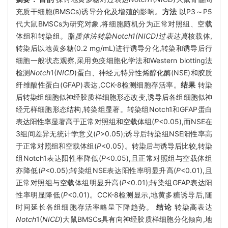
充质干细胞(BMSCs)诱导分化及增殖的影响。
方法
以P3～P5
代大鼠BMSCs为研究对象,将细胞随机分为正常对照组、空载
体组和转染组。脂
质体法转染Notch1(NICD)过表达真
核载体,
转染后以地黄多糖(0.2 mg/mL)进行诱导分化,转染和诱导后行
细胞一般状态观察,采用免疫细胞化学法和Western blotting法
检测
Notch
1(
NICD
)蛋白、神经元特异性烯醇化酶(NSE)和胶质
纤维酸性蛋白(GFAP)表达,CCK-8检测细胞存活率。
结果
转染
后转染组细胞似神经胶质样细胞形态改变,诱导后各组细胞似神
经元样细胞形态结构,转染组显著。转染组Notch1和GFAP蛋白
表达阳性率显著高于正常对照组和空载体组(
P
<0.05),而NSE在
3组间差异无统计学意义(
P
>0.05);诱导后转染组NSE阳性率高
于正常对照组和空载体组(
P
<0.05)。转染后与诱导后比较,转染
组Notch1表达阳性率降低(
P
<0.05),且正常对照组与空载体组
亦降低(
P
<0.05);转染组NSE表达阳性率明显升高(
P
<0.01),且
正常对照组与空载体组明显升高(
P
<0.01);转染组GFAP表达阳
性率明显降低(
P
<0.01)。CCK-8检测显示,地黄多糖诱导后,随
时间延长各组细胞存活率略呈下降趋势。
结论
转染高表达
Notch
1(
NICD
)大鼠BMSCs具有向神经胶质样细胞分化倾向,地