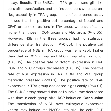
assay.
Results
The BMSCs in TRA group were glial-like
cells after transfection, and the induced cells were neuron-
like, especially in TRA group. Immunofluorescence assay
showed that the positive cell percentage of Notch1 and
GFAP protein expressions in TRA group were significantly
higher than those in CON group and VEC group (
P
<0.05).
However, NSE in the three groups had no statistical
difference after transfection (
P
>0.05). The positive cell
percentage of NSE in TRA group was remarkably higher
than that in CON group and VEC group after induction
(
P
<0.05). The positive rate of Notch1 expression in TRA,
CON and VEC groups decreased (
P
<0.05). The positive
rate of NSE expression in TRA, CON and VEC group
markedly increased (
P
<0.01). The positive rate of GFAP
expression in TRA group decreased significantly (
P
<0.01).
The CCK-8 assay showed that cell survival rate decreased
with time in each group after RGP induction.
Conclusion
The transfection of NICD over eukaryotic expression
vector may induce rat BMSCs into glial-like cells. RGP