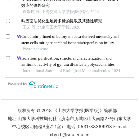
版权所有 © 2018 《山东大学学报(医学版)》编辑部
地址:山东大学科技期刊社（济南市历城区山大南路27号山东大学
中心校区明德楼B座721室） 电话: 0531-88366918 E-mail:
xbyxb@sdu.edu.cn