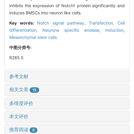
inhibits the expression of Notch1 protein significantly and
induces BMSCs into neuron like cells.
Key words:
Notch signal pathway,
Transfection,
Cell
differentiation,
Neurone specific enolase,
Induction,
Mesenchymal stem cells
中图分类号:
R285.5
参考文献
相关文章
15
多维度评价
本文评价
推荐阅读
0