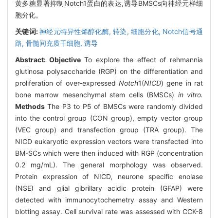
黄多糖显著抑制Notch1蛋白的表达,诱导BMSCs向神经元样细
胞分化。
关键词:
神经元特异性烯醇化酶,
转染,
细胞分化,
Notch信号通
路,
骨髓间充质干细胞,
诱导
Abstract:
Objective
To explore the effect of rehmannia
glutinosa polysaccharide (RGP) on the differentiation and
proliferation of over-expressed
Notch
1(
NICD
) gene in rat
bone marrow mesenchymal stem cells (BMSCs)
in vitro.
Methods
The P3 to P5 of BMSCs were randomly divided
into the control group (CON group), empty vector group
(VEC group) and transfection group (TRA group). The
NICD eukaryotic expression vectors were transfected into
BM-SCs which were then induced with RGP (concentration
0.2 mg/mL). The general morphology was observed.
Protein expression of NICD, neurone specific enolase
(NSE) and glial gibrillary acidic protein (GFAP) were
detected with immunocytochemetry assay and Western
blotting assay. Cell survival rate was assessed with CCK-8