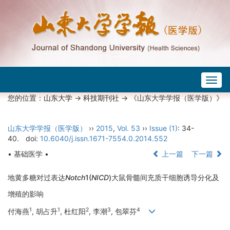
Togg
navig
您的位置：
山东大学
->
科技期刊社
-> 《山东大学学报（医学版）》
山东大学学报（医学版）
››
2015
,
Vol. 53
››
Issue (1)
: 34-
40.
doi:
10.6040/j.issn.1671-7554.0.2014.552
• 基础医学 •
上一篇
下一篇
地黄多糖对过表达
Notch
1(
NICD
)大鼠骨髓间充质干细胞诱导分化及
增殖的影响
1
1
2
3
4
付海燕
, 胡占升
, 杜红阳
, 李潮
, 包翠芬