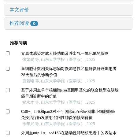
本文评价
推荐阅读
0