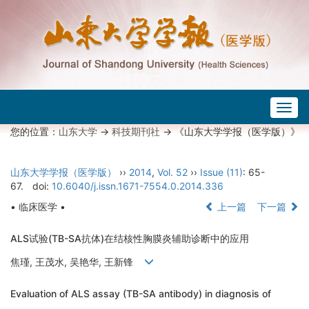
Togg
navig
您的位置：
山东大学
->
科技期刊社
-> 《山东大学学报（医学版）》
山东大学学报（医学版）
››
2014
,
Vol. 52
››
Issue (11)
: 65-
67.
doi:
10.6040/j.issn.1671-7554.0.2014.336
• 临床医学 •
上一篇
下一篇
ALS试验(TB-SA抗体)在结核性胸膜炎辅助诊断中的应用
焦瑾, 王茂水, 吴艳华, 王新锋
Evaluation of ALS assay (TB-SA antibody) in diagnosis of