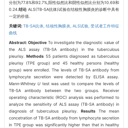
分别为77.8%和92.7%,阳性似然比和阴性似然比分别为10.69和
0.24.
结论
ALS(TB-SA抗体)试验在结核性胸膜炎的诊断中具有
一定的价值.
关键词:
TB-SA抗体,
结核性胸膜炎,
ALS试验,
受试者工作特征
曲线
Abstract:
Objective
To investigate the diagnostic value of
the ALS assay (TB-SA antibody) in the tuberculous
pleurisy.
Methods
55 patients diagnosed as tuberculous
pleurisy (TPE group) and 45 healthy persons (healthy
group) were enrolled. The levels of TB-SA antibody from
lymphocyte secretion were detected by ELISA assay.
Mann-Whitney U
test was used to compare the levels of
TB-SA antibody between the two groups. Receiver
operating characteristic (ROC) analysis was performed to
analyze the sensitivity of ALS assay (TB-SA antibody) in
diagnosis of tuberculous pleurisy.
Results
The mean
concetration of TB-SA antibody from lymphocyte secretion
in TPE group was significantly higher than that in healthy