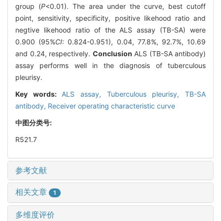
group (
P
<0.01). The area under the curve, best cutoff
point, sensitivity, specificity, positive likehood ratio and
negtive likehood ratio of the ALS assay (TB-SA) were
0.900 (95%
CI
: 0.824-0.951), 0.04, 77.8%, 92.7%, 10.69
and 0.24, respectively.
Conclusion
ALS (TB-SA antibody)
assay performs well in the diagnosis of tuberculous
pleurisy.
Key words:
ALS assay,
Tuberculous pleurisy,
TB-SA
antibody,
Receiver operating characteristic curve
中图分类号:
R521.7
参考文献
相关文章
1
多维度评价