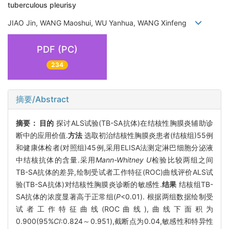
tuberculous pleurisy
JIAO Jin, WANG Maoshui, WU Yanhua, WANG Xinfeng
PDF (PC)
234
摘要/Abstract
摘要：
目的
探讨ALS试验(TB-SA抗体)在结核性胸膜炎辅助诊
断中的应用价值.
方法
选取初治结核性胸膜炎患者(结核组)55例
和健康体检者(对照组)45例,采用ELISA法测定淋巴细胞分泌液
中结核抗体的含量.采用
Mann-Whitney U
检验比较两组之间
TB-SA抗体的差异,绘制受试者工作特征(ROC)曲线评价ALS试
验(TB-SA抗体)对结核性胸膜炎诊断的敏感性.
结果
结核组TB-
SA抗体的浓度显著高于正常组(
P
<0.01). 根据两组数据绘制受
试者工作特征曲线(ROC曲线),曲线下面积为
0.900(95%
CI
:0.824～0.951),截断点为0.04,敏感性和特异性