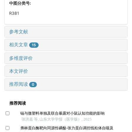
中图分类号:
R381
参考文献
相关文章
15
多维度评价
本文评价
推荐阅读
0