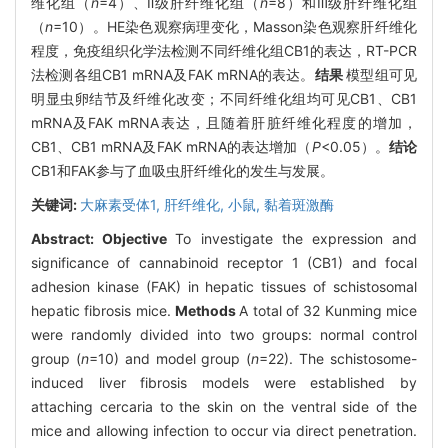
维化组（
n
=4）、Ⅱ级肝纤维化组（
n
=8）和Ⅲ级肝纤维化组
（
n
=10）。HE染色观察病理变化，Masson染色观察肝纤维化
程度，免疫组织化学法检测不同纤维化组CB1的表达，RT-PCR
法检测各组CB1 mRNA及FAK mRNA的表达。
结果
模型组可见
明显虫卵结节及纤维化改变；不同纤维化组均可见CB1、CB1
mRNA及FAK mRNA表达，且随着肝脏纤维化程度的增加，
CB1、CB1 mRNA及FAK mRNA的表达增加（
P
<0.05）。
结论
CB1和FAK参与了血吸虫肝纤维化的发生与发展。
关键词:
大麻素受体1,
肝纤维化,
小鼠,
黏着斑激酶
Abstract:
Objective
To investigate the expression and
significance of cannabinoid receptor 1 (CB1) and focal
adhesion kinase (FAK) in hepatic tissues of schistosomal
hepatic fibrosis mice.
Methods
A total of 32 Kunming mice
were randomly divided into two groups: normal control
group (
n
=10) and model group (
n
=22). The schistosome-
induced liver fibrosis models were established by
attaching cercaria to the skin on the ventral side of the
mice and allowing infection to occur via direct penetration.