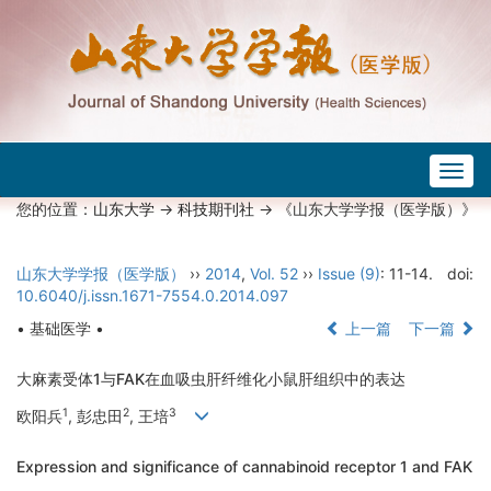
Togg
navig
您的位置：
山东大学
->
科技期刊社
-> 《山东大学学报（医学版）》
山东大学学报（医学版）
››
2014
,
Vol. 52
››
Issue (9)
: 11-14.
doi:
10.6040/j.issn.1671-7554.0.2014.097
• 基础医学 •
上一篇
下一篇
大麻素受体1与FAK在血吸虫肝纤维化小鼠肝组织中的表达
1
2
3
欧阳兵
, 彭忠田
, 王培
Expression and significance of cannabinoid receptor 1 and FAK