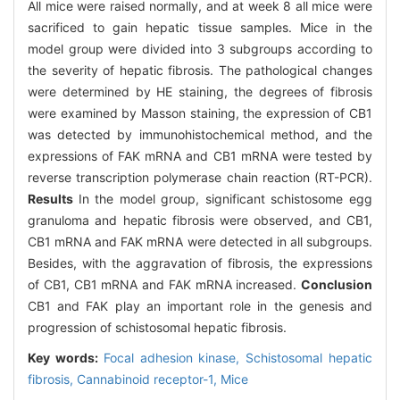
All mice were raised normally, and at week 8 all mice were
sacrificed to gain hepatic tissue samples. Mice in the
model group were divided into 3 subgroups according to
the severity of hepatic fibrosis. The pathological changes
were determined by HE staining, the degrees of fibrosis
were examined by Masson staining, the expression of CB1
was detected by immunohistochemical method, and the
expressions of FAK mRNA and CB1 mRNA were tested by
reverse transcription polymerase chain reaction (RT-PCR).
Results
In the model group, significant schistosome egg
granuloma and hepatic fibrosis were observed, and CB1,
CB1 mRNA and FAK mRNA were detected in all subgroups.
Besides, with the aggravation of fibrosis, the expressions
of CB1, CB1 mRNA and FAK mRNA increased.
Conclusion
CB1 and FAK play an important role in the genesis and
progression of schistosomal hepatic fibrosis.
Key words:
Focal adhesion kinase,
Schistosomal hepatic
fibrosis,
Cannabinoid receptor-1,
Mice