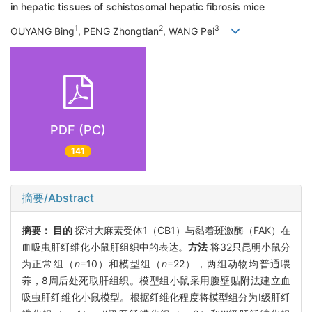
in hepatic tissues of schistosomal hepatic fibrosis mice
1
2
3
OUYANG Bing
, PENG Zhongtian
, WANG Pei
PDF (PC)
141
摘要/Abstract
摘要：
目的
探讨大麻素受体1（CB1）与黏着斑激酶（FAK）在
血吸虫肝纤维化小鼠肝组织中的表达。
方法
将32只昆明小鼠分
为正常组（
n
=10）和模型组（
n
=22），两组动物均普通喂
养，8周后处死取肝组织。模型组小鼠采用腹壁贴附法建立血
吸虫肝纤维化小鼠模型。根据纤维化程度将模型组分为Ⅰ级肝纤