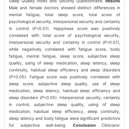
Sleep Quality Index and Security Questionnaire.
Results
Male and female doctors showed distinct differences in
mental fatigue, total sleep score, total score of
psychological security, interpersonal security and certainty
in control (
P
<0.01). Happiness score was positively
correlated with total score of psychological security,
interpersonal security and certainty in control (
P
<0.01),
while negatively correlated with fatigue score, body
fatigue, mental fatigue, sleep score, subjective sleep
quality, using of sleep medication, sleep latency, sleep
continuity, habitual sleep efficiency and sleep disorders
(
P
<0.05). Fatigue score was positively correlated with
sleep score, subjective sleep quality, use of sleep
medication, sleep latency, habitual sleep efficiency and
sleep disorders (
P
<0.05). Interpersonal security, certainty
in control, subjective sleep quality, using of sleep
medication, habitual sleep efficiency, sleep continuity,
sleep latency and body fatigue were significant predictors
for subjective well-being.
Conclusion
Clinicians'