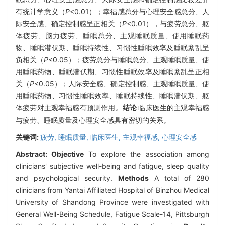
有统计学意义（
P
<0.01）；幸福感总分与心理安全感总分、人
际安全感、确定控制感呈正相关（
P
<0.01），与疲劳总分、躯
体疲劳、脑力疲劳、睡眠总分、主观睡眠质量、使用睡眠药
物、睡眠潜伏期、睡眠持续性、习惯性睡眠效率及睡眠紊乱呈
负相关（
P
<0.05）；疲劳总分与睡眠总分、主观睡眠质量、使
用睡眠药物、睡眠潜伏期、习惯性睡眠效率及睡眠紊乱呈正相
关（
P
<0.05）；人际安全感、确定控制感、主观睡眠质量、使
用睡眠药物、习惯性睡眠效率、睡眠持续性、睡眠潜伏期、躯
体疲劳对主观幸福感有预测作用。
结论
临床医生的主观幸福感
与疲劳、睡眠质量及心理安全感具有密切的关系。
关键词:
疲劳,
睡眠质量,
临床医生,
主观幸福感,
心理安全感
Abstract:
Objective
To explore the association among
clinicians' subjective well-being and fatigue, sleep quality
and psychological security.
Methods
A total of 280
clinicians from Yantai Affiliated Hospital of Binzhou Medical
University of Shandong Province were investigated with
General Well-Being Schedule, Fatigue Scale-14, Pittsburgh