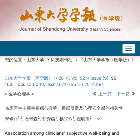
Togg
navig
您的位置：
山东大学
->
科技期刊社
-> 《山东大学学报（医学版）》
山东大学学报（医学版）
››
2014
,
Vol. 52
››
Issue (9)
: 99-
103.
doi:
10.6040/j.issn.1671-7554.0.2014.091
• 医学心理学 •
上一篇
下一篇
临床医生主观幸福感与疲劳、睡眠质量及心理安全感的相关性
1,2
2
1
1
2
宋修丽
, 石寿森
, 韩秀蕴
, 杨宗玲
, 崔明湖
Association among clinicians’ subjective well-being and