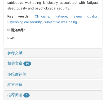
subjective well-being is closely associated with fatigue,
sleep quality and psychological security.
Key words:
Clinicians,
Fatigue,
Sleep quality,
Psychological security,
Subjective well-being
中图分类号:
R749
参考文献
相关文章
14
多维度评价
本文评价
推荐阅读
0