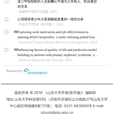
版权所有 © 2018 《山东大学学报(医学版)》编辑部
地址:山东大学科技期刊社（济南市历城区山大南路27号山东大学
中心校区明德楼B座721室） 电话: 0531-88366918 E-mail:
xbyxb@sdu.edu.cn