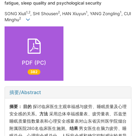
fatigue, sleep quality and psychological security
1,2
2
1
1
SONG Xiuli
, SHI Shousen
, HAN Xiuyun
, YANG Zongling
, CUI
2
Minghu
PDF (PC)
382
摘要/Abstract
摘要：
目的
探讨临床医生主观幸福感与疲劳、睡眠质量及心理
安全感的关系。
方法
采用总体幸福感量表、疲劳量表、匹兹堡
睡眠质量指数量表和心理安全感量表对山东省滨州医学院烟台
附属医院280名临床医生施测。
结果
男女医生在脑力疲劳、睡
眠总分、心理安全感总分、人际安全感和确定控制感比较差异