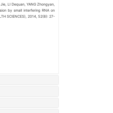
Jie, LI Dequan, YANG Zhongyan,
on by small interfering RNA on
LTH SCIENCES), 2014, 52(8): 27-