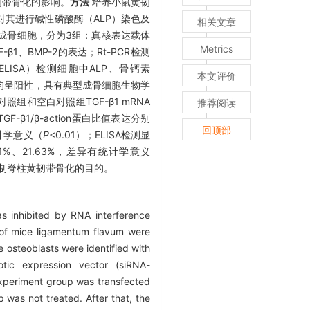
韧带骨化的影响。
方法
培养小鼠黄韧
对其进行碱性磷酸酶（ALP）染色及
相关文章
）并转染成骨细胞，分为3组：真核表达载体
Metrics
BMP-2的表达；Rt-PCR检测
（ELISA）检测细胞中ALP、骨钙素
本文评价
均呈阳性，具有典型成骨细胞生物学
照组和空白对照组TGF-β1 mRNA
推荐阅读
GF-β1/β-action蛋白比值表达分别
回顶部
统计学意义（
P
<0.01）；ELISA检测显
.01%、21.63%，差异有统计学意义
到抑制脊柱黄韧带骨化的目的。
s inhibited by RNA interference
 of mice ligamentum flavum were
 osteoblasts were identified with
yotic expression vector (siRNA-
experiment group was transfected
 was not treated. After that, the