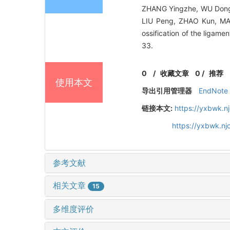
ZHANG Yingzhe, WU Dongj
LIU Peng, ZHAO Kun, MA 
ossification of the lig
33.
0
/
收藏文章
0
/
推荐
使用本文
导出引用管理器
EndNote
链接本文:
https://yxbwk.n
https://yxbwk.n
参考文献
相关文章
15
多维度评价