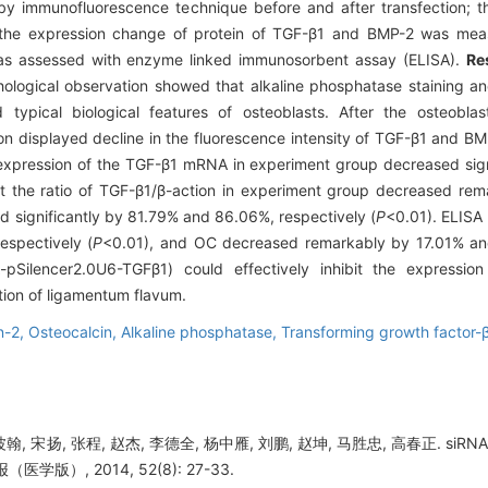
y immunofluorescence technique before and after transfection; 
he expression change of protein of TGF-β1 and BMP-2 was measu
as assessed with enzyme linked immunosorbent assay (ELISA).
Re
logical observation showed that alkaline phosphatase staining and 
 typical biological features of osteoblasts. After the osteobl
n displayed decline in the fluorescence intensity of TGF-β1 and B
 expression of the TGF-β1 mRNA in experiment group decreased sig
at the ratio of TGF-β1/β-action in experiment group decreased r
 significantly by 81.79% and 86.06%, respectively (
P
<0.01). ELISA
spectively (
P
<0.01), and OC decreased remarkably by 17.01% and
pSilencer2.0U6-TGFβ1) could effectively inhibit the expressio
tion of ligamentum flavum.
n-2,
Osteocalcin,
Alkaline phosphatase,
Transforming growth factor-
波翰, 宋扬, 张程, 赵杰, 李德全, 杨中雁, 刘鹏, 赵坤, 马胜忠, 高春正. 
学版）, 2014, 52(8): 27-33.