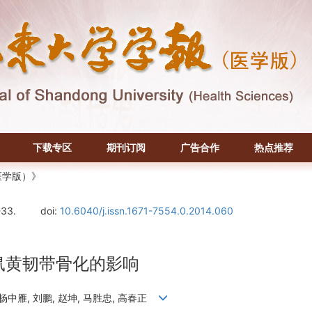
下载专区
期刊订阅
广告合作
热点推荐
医学版）》
-33.
doi:
10.6040/j.issn.1671-7554.0.2014.060
小鼠黄韧带骨化的影响
, 杨中雁, 刘鹏, 赵坤, 马胜忠, 高春正