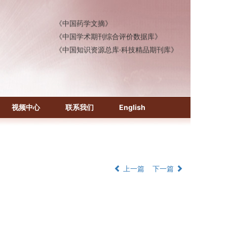
《中国医学文摘》各分册
《中国药学文摘》
《中国学术期刊综合评价数据库》
《中国知识资源总库·科技精品期刊库》
视频中心
联系我们
English
上一篇
下一篇