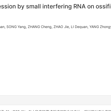
ession by small interfering RNA on ossif
ohan, SONG Yang, ZHANG Cheng, ZHAO Jie, LI Dequan, YANG Zhong