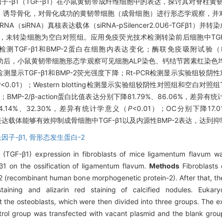
因子-β1（TGF-β1）在小鼠黄韧带成纤维细胞中的表达，探讨其对脊柱黄
-2）诱导骨化，对骨化成功的黄韧带细胞（成骨细胞）进行形态学观察，并
（siRNA）真核表达载体（siRNA-pSilencer2.0U6-TGFβ1
转染细胞为空白对照组。应用免疫荧光技术检测转染前后细胞中TGF-β1、
otting检测TGF-β1和BMP-2蛋白在细胞内表达变化；酶联免疫吸附试验
功后，小鼠黄韧带细胞形态学观察可见细胞ALP染色、钙结节茜素红染色
示TGF-β1和BMP-2荧光强度下降；Rt-PCR检测显示实验组较阴性对
P
<0.01）；Western blotting检测显示实验组较阴性对照组和空白对照组T
）；BMP-2/β-action蛋白比值表达分别下降81.79%、86.06%，差异有
14%、32.30%，差异有统计学意义（
P
<0.01）；OC分别下降17
真核表达载体能够有效抑制成骨细胞中TGF-β1以及内源性BMP-2表达，达
因子-β1,
骨形态发生蛋白-2
 (TGF-β1) expression in fibroblasts of mice ligamentum flavum wa
-β1 on the ossification of ligamentum flavum.
Methods
Fibroblasts
2 (recombinant human bone morphogenetic protein-2). After that, the
staining and alizarin red staining of calcified nodules. Eukar
 the osteoblasts, which were then divided into three groups. The 
trol group was transfected with vacant plasmid and the blank group