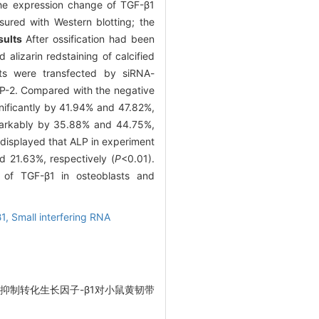
the expression change of TGF-β1
red with Western blotting; the
sults
After ossification had been
alizarin redstaining of calcified
asts were transfected by siRNA-
MP-2. Compared with the negative
nificantly by 41.94% and 47.82%,
emarkably by 35.88% and 44.75%,
 displayed that ALP in experiment
 21.63%, respectively (
P
<0.01).
n of TGF-β1 in osteoblasts and
β1,
Small interfering RNA
siRNA抑制转化生长因子-β1对小鼠黄韧带