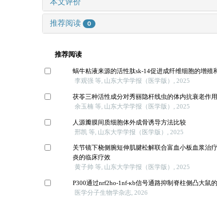
本文评价
推荐阅读
0