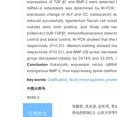
expressions of TGF-β1 and BMP-2 were detected b
mRNA in osteoblasts was determined by Rt-PCR; t
expression change of ALP and OC (osteocalcin) w
induced successfully, ligamentum flavum cell morpho
nodules were both positive, and those cells had
pSilencer2.0U6-TGFβ1, immunofluorescence detectio
control and bland control, Rt-PCR showed that the
respectively (
P
<0.01). Western blotting showed th
respectively (
P
<0.01), and BMP-2/β-action decreased
group decreased notably by 24.14% and 32.30%, re
Conclusion
Eukaryotic expression vector (siRNA-
endogenous BMP-2, thus suppressing spinal ossifica
Key words:
Ossification,
Bone morphogenetic protei
中图分类号:
R686.5
张颖哲, 吴东进, 彭长亮, 李
骨化的影响[J]. 山东大学学报（医
引用本文