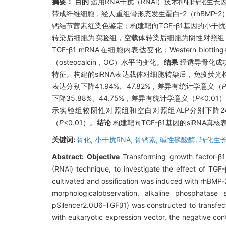
摘要：
目的
运用RNA干扰（RNAi）技术抑制转化生长
带成纤维细胞，经人重组骨形态发生蛋白-2（rhBMP
钙结节茜素红染色鉴定；构建靶向TGF-β1基因的小干扰RNA
转染后细胞为实验组，空载体转染后细胞为阴性对照组，未
TGF-β1 mRNA在细胞内表达变化；Western bl
（osteocalcin，OC）水平的变化。
结果
经诱导骨化成
特征。构建的siRNA表达载体对细胞转染后，免疫荧光检测显
表达分别下降41.94%、47.82%，差异有统计学意义（
下降35.88%、44.75%，差异有统计学意义（
P
<0.01
示实验组较阴性对照组和空白对照组ALP分别下降24.
（
P
<0.01）。
结论
构建靶向TGF-β1基因的siRNA
关键词:
骨化,
小干扰RNA,
骨钙素,
碱性磷酸酶,
转化生长
Abstract:
Objective
Transforming growth factor-β1
(RNAi) technique, to investigate the effect of TGF
cultivated and ossification was induced with rhBMP-
morphologicalobservation, alkaline phosphatase 
pSilencer2.0U6-TGFβ1) was constructed to transfect
with eukaryotic expression vector, the negative con