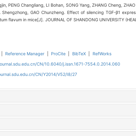
in, PENG Changliang, LI Bohan, SONG Yang, ZHANG Cheng, ZHAO 
Shengzhong, GAO Chunzheng. Effect of silencing TGF-β1 expressi
amentum flavum in mice[J]. JOURNAL OF SHANDONG UNIVERSITY (HEA
|
Reference Manager
|
ProCite
|
BibTeX
|
RefWorks
journal.sdu.edu.cn/CN/10.6040/j.issn.1671-7554.0.2014.060
journal.sdu.edu.cn/CN/Y2014/V52/I8/27