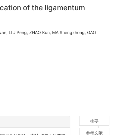
ication of the ligamentum
yan, LIU Peng, ZHAO Kun, MA Shengzhong, GAO
摘要
参考文献