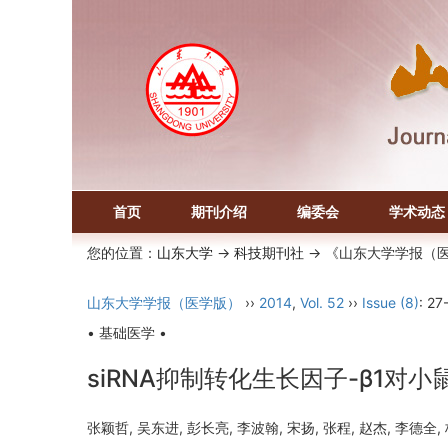
首页
期刊介绍
编委会
学术动态
您的位置：
山东大学
->
科技期刊社
-> 《山东大学学报（
山东大学学报（医学版）
››
2014
,
Vol. 52
››
Issue (8)
: 27
• 基础医学 •
siRNA抑制转化生长因子-β1对
张颖哲, 吴东进, 彭长亮, 李波翰, 宋扬, 张程, 赵杰, 李德全