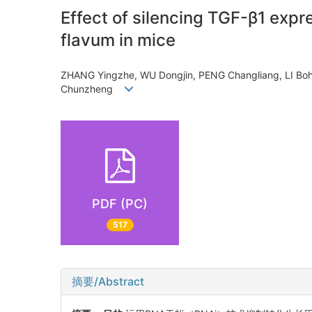
Effect of silencing TGF-β1 expr
flavum in mice
ZHANG Yingzhe, WU Dongjin, PENG Changliang, LI B
Chunzheng
PDF (PC)
517
摘要/Abstract