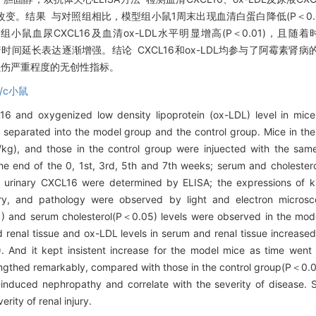
织学改变。结果 与对照组相比，模型组小鼠1周末出现血清白蛋白降低(P＜0.
型组小鼠血尿CXCL16及血清ox-LDL水平明显增高(P＜0.01)，
，且随着时间延长表达逐渐增强。结论 CXCL16和ox-LDL均参与了阿霉
损伤严重程度的无创性指标。
b/c小鼠
16 and oxygenized low density lipoprotein (ox-LDL) level in mic
separated into the model group and the control group. Mice in th
/kg), and those in the control group were injuected with the same
he end of the 0, 1st, 3rd, 5th and 7th weeks; serum and choleste
 urinary CXCL16 were determined by ELISA; the expressions of
try, and pathology were observed by light and electron micro
) and serum cholesterol(P＜0.05) levels were observed in the mod
 renal tissue and ox-LDL levels in serum and renal tissue increased 
. And it kept insistent increase for the model mice as time wen
rengthed remarkably, compared with those in the control group(P＜0
-induced nephropathy and correlate with the severity of disease.
rity of renal injury.