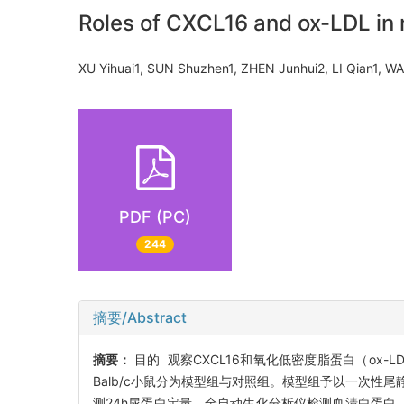
Roles of CXCL16 and ox-LDL in
XU Yihuai1, SUN Shuzhen1, ZHEN Junhui2, LI Qian1
PDF (PC)
244
摘要/Abstract
摘要：
目的 观察CXCL16和氧化低密度脂蛋白（ox
Balb/c小鼠分为模型组与对照组。模型组予以一次性尾
测24h尿蛋白定量，全自动生化分析仪检测血清白蛋白、胆固