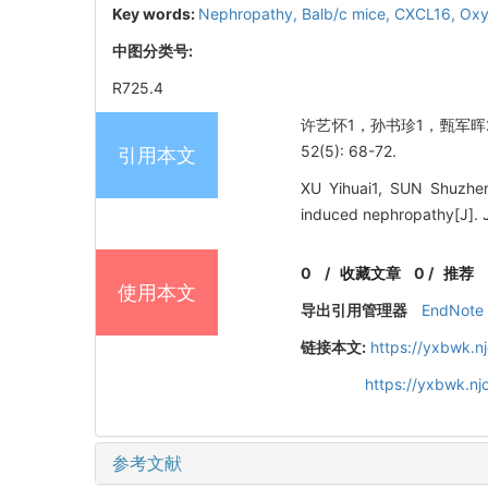
Key words:
Nephropathy,
Balb/c mice,
CXCL16,
Oxy
中图分类号:
R725.4
许艺怀1，孙书珍1，甄军晖2，
52(5): 68-72.
引用本文
XU Yihuai1, SUN Shuzhen
induced nephropathy[J]
0
/
收藏文章
0
/
推荐
使用本文
导出引用管理器
EndNote
链接本文:
https://yxbwk.n
https://yxbwk.n
参考文献