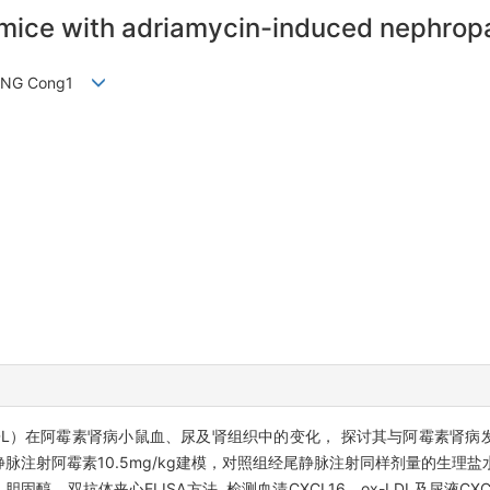
 mice with adriamycin-induced nephrop
, WANG Cong1
-LDL）在阿霉素肾病小鼠血、尿及肾组织中的变化， 探讨其与阿霉素肾病
静脉注射阿霉素10.5mg/kg建模，对照组经尾静脉注射同样剂量的生理盐
醇，双抗体夹心ELISA方法 检测血清CXCL16、ox-LDL及尿液CX