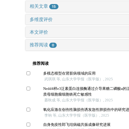
相关文章
15
多维度评价
本文评价
推荐阅读
0