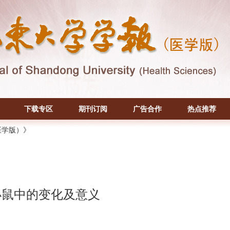
下载专区
期刊订阅
广告合作
热点推荐
医学版）》
病小鼠中的变化及意义