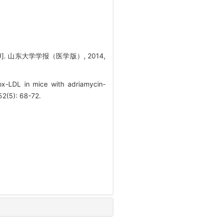
. 山东大学学报（医学版）, 2014,
x-LDL in mice with adriamycin-
2(5): 68-72.