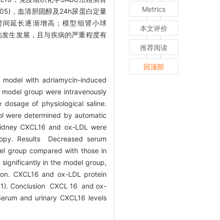
Metrics
05)，血清胆固醇及24h尿蛋白定量
且随着时间延长逐渐增高；模型组肾小球
本文评价
素肾病的发生发展，且与疾病的严重程度有
推荐阅读
回顶部
e model with adriamycin-induced
e model group were intravenously
 dosage of physiological saline.
rol were determined by automatic
 kidney CXCL16 and ox-LDL were
scopy. Results Decreased serum
el group compared with those in
significantly in the model group,
t on. CXCL16 and ox-LDL protein
.01). Conclusion CXCL 16 and ox-
 Serum and urinary CXCL16 levels