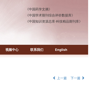
《中国药学文摘》
《中国学术期刊综合评价数据库》
《中国知识资源总库·科技精品期刊库》
视频中心
联系我们
English
上一篇
下一篇