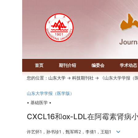
首页
期刊介绍
编委会
学术动态
您的位置：
山东大学
->
科技期刊社
-> 《山东大学学报（
山东大学学报（医学版）
• 基础医学 •
CXCL16和ox-LDL在阿霉素肾
许艺怀1，孙书珍1，甄军晖2，李倩1，王聪1