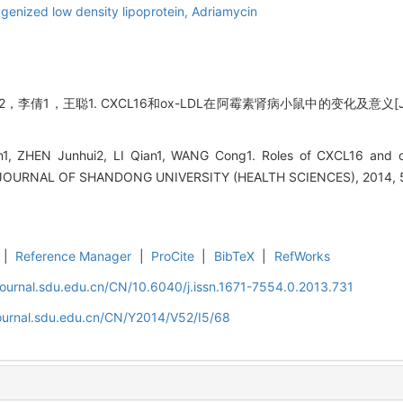
genized low density lipoprotein,
Adriamycin
李倩1，王聪1. CXCL16和ox-LDL在阿霉素肾病小鼠中的变化及意义[J]
1, ZHEN Junhui2, LI Qian1, WANG Cong1. Roles of CXCL16 and o
. JOURNAL OF SHANDONG UNIVERSITY (HEALTH SCIENCES), 2014, 5
|
Reference Manager
|
ProCite
|
BibTeX
|
RefWorks
journal.sdu.edu.cn/CN/10.6040/j.issn.1671-7554.0.2013.731
journal.sdu.edu.cn/CN/Y2014/V52/I5/68