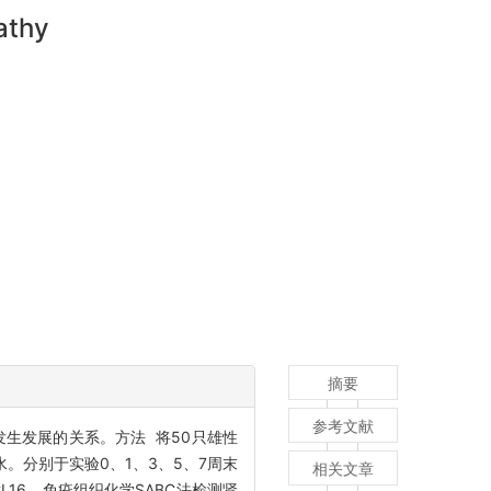
athy
摘要
参考文献
发生发展的关系。方法 将50只雄性
水。分别于实验0、1、3、5、7周末
相关文章
CL16，免疫组织化学SABC法检测肾