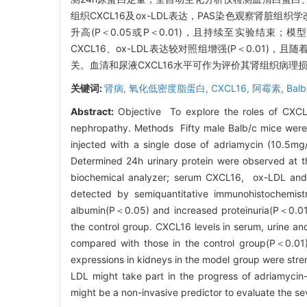
组织CXCL16及ox-LDL表达，PAS染色观察肾脏组
升高(P＜0.05或P＜0.01)，且持续至实验结束；模
CXCL16、ox-LDL表达较对照组增强(P＜0.01)
关。血清和尿液CXCL16水平可作为评价其肾组织病理
关键词:
肾病,
氧化低密度脂蛋白,
CXCL16,
阿霉素,
Bal
Abstract:
Objective To explore the roles of CXCL
nephropathy. Methods Fifty male Balb/c mice were 
injected with a single dose of adriamycin (10.5mg
Determined 24h urinary protein were observed at t
biochemical analyzer; serum CXCL16, ox-LDL and
detected by semiquantitative immunohistochemis
albumin(P＜0.05) and increased proteinuria(P＜0.01
the control group. CXCL16 levels in serum, urine and
compared with those in the control group(P＜0.01)
expressions in kidneys in the model group were st
LDL might take part in the progress of adriamycin
might be a non-invasive predictor to evaluate the seve