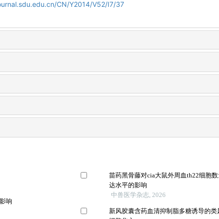
journal.sdu.edu.cn/CN/Y2014/V52/I7/37