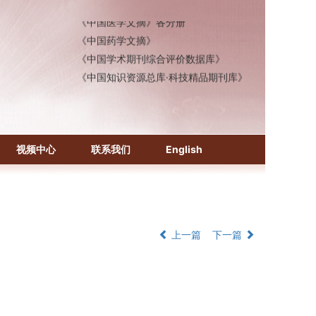
《中国医学文摘》各分册
《中国药学文摘》
《中国学术期刊综合评价数据库》
《中国知识资源总库·科技精品期刊库》
视频中心
联系我们
English
上一篇
下一篇