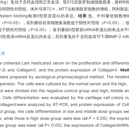
 g/kg）菟丝子含药血清和正常血清。取E15后肢芽制成细胞悬液，接种
阴性对照组。体外培养72 h，MTT法检测肢芽细胞的增殖，阿利新蓝染
ern blotting检测Ⅱ型胶原蛋白的表达。
结果
低、中剂量组细胞增
组（
P
<0.05），高剂量组软骨细胞集落数低于阴性对照组（
P
<0.05）；
NA低于阴性对照组（
P
<0.05）；各剂量组Ⅱ型胶原mRNA和蛋白的表达水
型胶原mRNA及蛋白的表达；高剂量菟丝子含药血清可下调BMP-2 m
血清
a chinensis
Lam medicated serum on the proliferation and differenti
-2) and CollagenⅡ, and the protein expression of CollagenⅡ.
Met
re prepared by serological pharmacological method. The hindli
spension. The cells were cultured by the normal serum and the high
nd were divided into the negative control group and high, middle a
 Cells differentiation was evaluated by the cartilage cell colony 
ollagenⅡwere analyzed by RT-PCR, and protein expressioin of Col
 group, the cells differentiation in low and middle dose groups wer
 while those in high dose group were less (all
P
< 0.05); the expre
se group was lower (all
P
< 0.05); the expressions of CollagenⅡmRNA