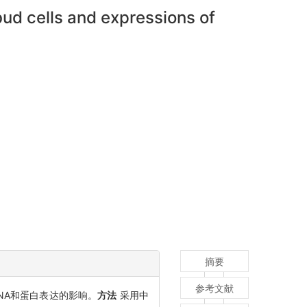
d cells and expressions of
摘要
参考文献
RNA和蛋白表达的影响。
方法
采用中