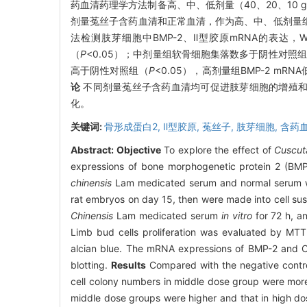
药血清药理学方法制备高、中、低剂量（40、20、10
剂量菟丝子含药血清和正常血清，作为高、中、低剂量组和
法检测肢芽细胞中BMP-2、Ⅱ型胶原mRNA的表达，West
（
P
<0.05）；中剂量组软骨细胞集落数多于阴性对照
高于阴性对照组（
P
<0.05），高剂量组BMP-2 mR
论
不同剂量菟丝子含药血清均可促进肢芽细胞的增殖和Ⅱ
化。
关键词:
骨形成蛋白2,
Ⅱ型胶原,
菟丝子,
肢芽细胞,
含药
Abstract:
Objective
To explore the effect of
Cuscut
expressions of bone morphogenetic protein 2 (BMP
chinensis
Lam medicated serum and normal serum we
rat embryos on day 15, then were made into cell su
Chinensis
Lam medicated serum
in vitro
for 72 h, a
Limb bud cells proliferation was evaluated by MTT.
alcian blue. The mRNA expressions of BMP-2 and C
blotting.
Results
Compared with the negative control
cell colony numbers in middle dose group were more,
middle dose groups were higher and that in high do