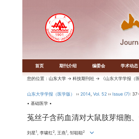
首页
期刊介绍
编委会
学术动态
您的位置：
山东大学
->
科技期刊社
-> 《山东大学学报（
山东大学学报（医学版）
››
2014
,
Vol. 52
››
Issue (7)
: 37
• 基础医学 •
菟丝子含药血清对大鼠肢芽细胞、
1
2
1
2
刘星
, 李啸红
, 王燕
, 邹聪聪