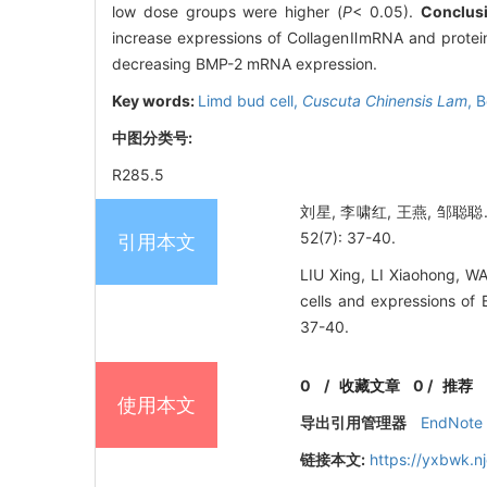
low dose groups were higher (
P
< 0.05).
Conclus
increase expressions of CollagenⅡmRNA and protei
decreasing BMP-2 mRNA expression.
Key words:
Limd bud cell,
Cuscuta Chinensis Lam
,
B
中图分类号:
R285.5
刘星, 李啸红, 王燕, 邹
52(7): 37-40.
引用本文
LIU Xing, LI Xiaohong, 
cells and expressions 
37-40.
0
/
收藏文章
0
/
推荐
使用本文
导出引用管理器
EndNote
链接本文:
https://yxbwk.n