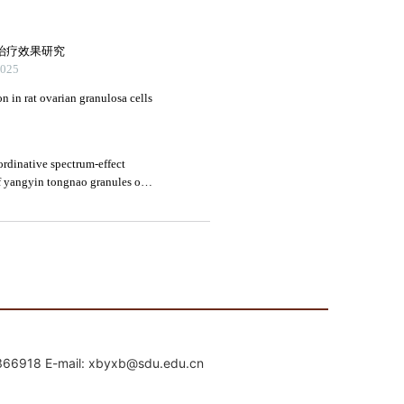
mail: xbyxb@sdu.edu.cn