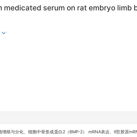
 medicated serum on rat embryo limb bu
殖与分化、细胞中骨形成蛋白2（BMP-2） mRNA表达、Ⅱ型胶原m