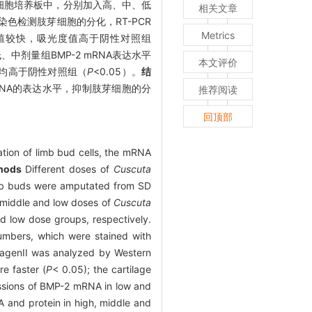
到细胞培养板中，分别加入高、中、低
相关文章
色检测肢芽细胞的分化，RT-PCR
Metrics
殖较快，吸光度值高于阴性对照组
低、中剂量组BMP-2 mRNA表达水平
本文评价
平均高于阴性对照组（
P
<0.05）。
结
RNA的表达水平，抑制肢芽细胞的分
推荐阅读
回顶部
ation of limb bud cells, the mRNA
hods
Different doses of
Cuscuta
mb buds were amputated from SD
, middle and low doses of
Cuscuta
nd low dose groups, respectively.
numbers, which were stained with
lagenII was analyzed by Western
e faster (
P
< 0.05); the cartilage
ssions of BMP-2 mRNA in low and
 and protein in high, middle and