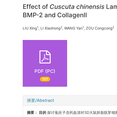
Effect of
Cuscuta chinensis
Lam
BMP-2 and CollagenⅡ
1
2
1
2
LIU Xing
, LI Xiaohong
, WANG Yan
, ZOU Congcong
PDF (PC)
127
摘要/Abstract
摘要：
目的
探讨菟丝子含药血清对SD大鼠胚胎肢芽细胞增