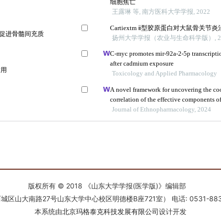
版权所有 © 2018 《山东大学学报(医学版)》编辑部
南路27号山东大学中心校区明德楼B座721室） 电话: 0531-88366918 E-
本系统由
北京玛格泰克科技发展有限公司
设计开发