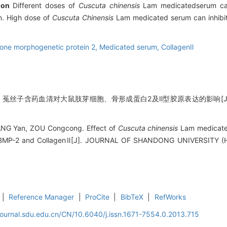
ion
Different doses of
Cuscuta chinensis
Lam medicatedserum can 
n. High dose of
Cuscuta Chinensis
Lam medicated serum can inhibit l
one morphogenetic protein 2,
Medicated serum,
CollagenⅡ
聪聪. 菟丝子含药血清对大鼠肢芽细胞、骨形成蛋白2及Ⅱ型胶原表达的影响[J].
WANG Yan, ZOU Congcong. Effect of
Cuscuta chinensis
Lam medicate
of BMP-2 and CollagenⅡ[J]. JOURNAL OF SHANDONG UNIVERSITY (H
|
Reference Manager
|
ProCite
|
BibTeX
|
RefWorks
journal.sdu.edu.cn/CN/10.6040/j.issn.1671-7554.0.2013.715