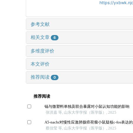
https://yxbwk.n
参考文献
相关文章
6
多维度评价
本文评价
推荐阅读
0