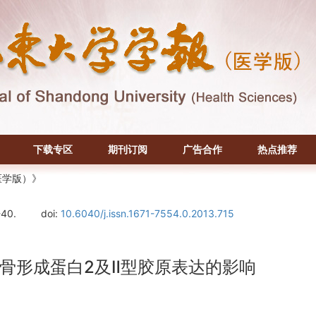
下载专区
期刊订阅
广告合作
热点推荐
医学版）》
-40.
doi:
10.6040/j.issn.1671-7554.0.2013.715
骨形成蛋白2及Ⅱ型胶原表达的影响