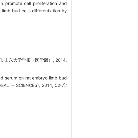
promote cell proliferation and
imb bud cells differentiation by
 山东大学学报（医学版）, 2014,
d serum on rat embryo limb bud
EALTH SCIENCES), 2014, 52(7):