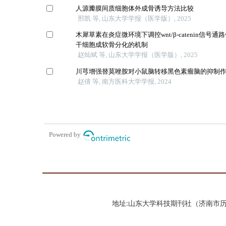
地址:山东大学科技期刊社（济南市历城区山大