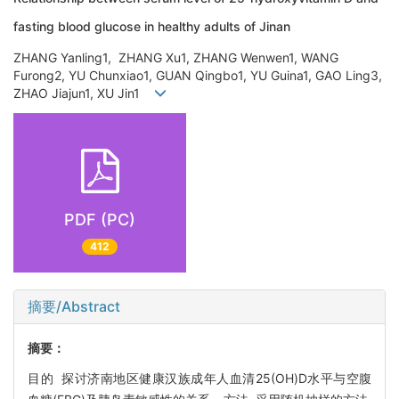
fasting blood glucose in healthy adults of Jinan
ZHANG Yanling1, ZHANG Xu1, ZHANG Wenwen1, WANG
Furong2, YU Chunxiao1, GUAN Qingbo1, YU Guina1, GAO Ling3,
ZHAO Jiajun1, XU Jin1
PDF (PC)
412
摘要/Abstract
摘要：
目的 探讨济南地区健康汉族成年人血清25(OH)D水平与空腹