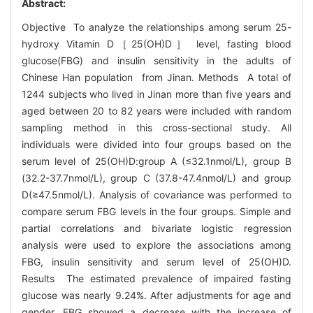
Abstract:
Objective To analyze the relationships among serum 25-
hydroxy Vitamin D［25(OH)D］ level, fasting blood
glucose(FBG) and insulin sensitivity in the adults of
Chinese Han population from Jinan. Methods A total of
1244 subjects who lived in Jinan more than five years and
aged between 20 to 82 years were included with random
sampling method in this cross-sectional study. All
individuals were divided into four groups based on the
serum level of 25(OH)D:group A (≤32.1nmol/L), group B
(32.2-37.7nmol/L), group C (37.8-47.4nmol/L) and group
D(≥47.5nmol/L). Analysis of covariance was performed to
compare serum FBG levels in the four groups. Simple and
partial correlations and bivariate logistic regression
analysis were used to explore the associations among
FBG, insulin sensitivity and serum level of 25(OH)D.
Results The estimated prevalence of impaired fasting
glucose was nearly 9.24%. After adjustments for age and
gender, FBG showed a decrease with the increase of