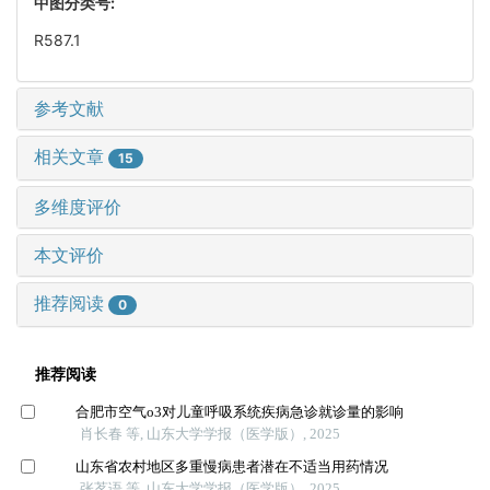
中图分类号:
R587.1
参考文献
相关文章
15
多维度评价
本文评价
推荐阅读
0