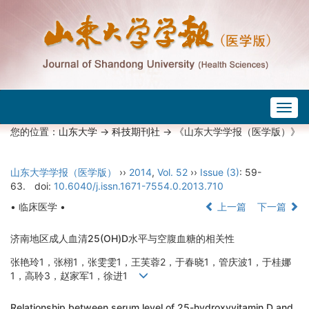
Togg
navig
您的位置：
山东大学
->
科技期刊社
-> 《山东大学学报（医学版）》
山东大学学报（医学版）
››
2014
,
Vol. 52
››
Issue (3)
: 59-
63.
doi:
10.6040/j.issn.1671-7554.0.2013.710
• 临床医学 •
上一篇
下一篇
济南地区成人血清25(OH)D水平与空腹血糖的相关性
张艳玲1，张栩1，张雯雯1，王芙蓉2，于春晓1，管庆波1，于桂娜
1，高聆3，赵家军1，徐进1
Relationship between serum level of 25-hydroxyvitamin D and