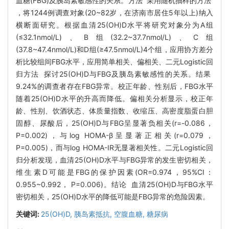
血糖(FBG)及胰岛素敏感性的关系。方法 采用随机抽样的方法
，将1244例调查对象(20~82岁，在济南市居住5年以上)纳入
横断面研究。根据血清25(OH)D水平将研究对象分为A组
(≤32.1nmol/L)、B组(32.2~37.7nmol/L)、C组
(37.8~47.4nmol/L)和D组(≥47.5nmol/L)4个组，应用协方差分
析比较组间FBG水平，应用简单相关、偏相关、二元Logistic回
归方法 探讨25(OH)D与FBG及胰岛素敏感性的关系。结果
9.24%的调查者存在FBG异常。校正年龄、性别后，FBG水平
随着25(OH)D水平的升高而降低。偏相关分析显示，校正年
龄、性别、饮酒状态、体质量指数、收缩压、高密度脂蛋白胆
固醇、尿酸后，25(OH)D与FBG呈显著负相关(r=-0.086，
P=0.002)，与log HOMA-β呈显著正相关(r=0.079，
P=0.005)，而与log HOMA-IR无显著相关性。二元Logistic回
归分析发现，血清25(OH)D水平与FBG异常的发生密切相关，
维生素D可能是FBG的保护因素(OR=0.974，95%CI：
0.955~0.992， P=0.006)。结论 血清25(OH)D与FBG水平
密切相关，25(OH)D水平的降低可能是FBG异常的危险因素。
关键词:
25(OH)D,
胰岛素抵抗,
空腹血糖,
糖尿病