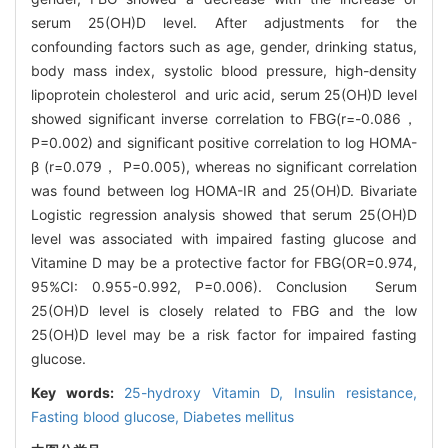
serum 25(OH)D level. After adjustments for the
confounding factors such as age, gender, drinking status,
body mass index, systolic blood pressure, high-density
lipoprotein cholesterol and uric acid, serum 25(OH)D level
showed significant inverse correlation to FBG(r=-0.086，
P=0.002) and significant positive correlation to log HOMA-
β (r=0.079， P=0.005), whereas no significant correlation
was found between log HOMA-IR and 25(OH)D. Bivariate
Logistic regression analysis showed that serum 25(OH)D
level was associated with impaired fasting glucose and
Vitamine D may be a protective factor for FBG(OR=0.974,
95%CI: 0.955-0.992, P=0.006). Conclusion Serum
25(OH)D level is closely related to FBG and the low
25(OH)D level may be a risk factor for impaired fasting
glucose.
Key words:
25-hydroxy Vitamin D,
Insulin resistance,
Fasting blood glucose,
Diabetes mellitus