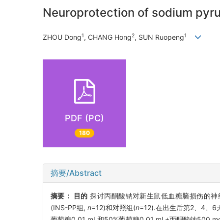
Neuroprotection of sodium pyru
1
2
1
ZHOU Dong
, CHANG Hong
, SUN Ruopeng
PDF (PC)
180
摘要/Abstract
摘要：
目的
探讨丙酮酸钠对新生鼠低血糖脑损伤的神
(INS-PP组,
n
=12)和对照组(
n
=12).在出生后第2、4、
葡萄糖0.01 mL和50%葡萄糖0.01 mL+丙酮酸钠500