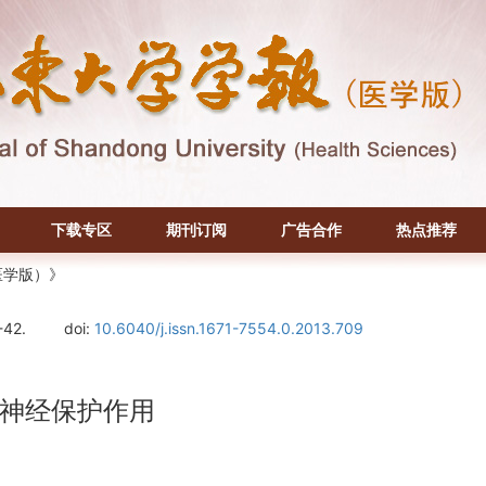
下载专区
期刊订阅
广告合作
热点推荐
医学版）》
-42.
doi:
10.6040/j.issn.1671-7554.0.2013.709
神经保护作用