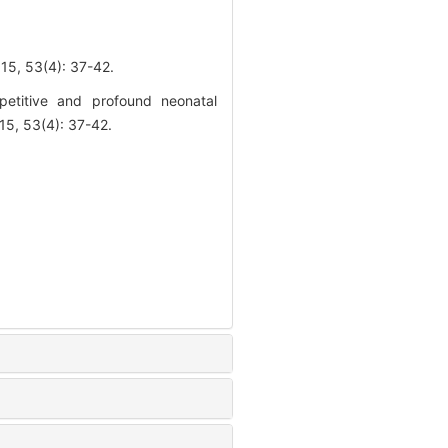
3(4): 37-42.
titive and profound neonatal
5, 53(4): 37-42.