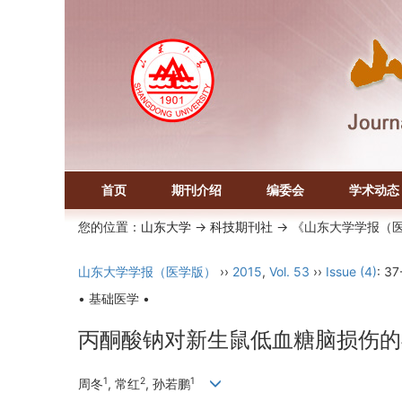
首页
期刊介绍
编委会
学术动态
您的位置：
山东大学
->
科技期刊社
-> 《山东大学学报（
山东大学学报（医学版）
››
2015
,
Vol. 53
››
Issue (4)
: 37
• 基础医学 •
丙酮酸钠对新生鼠低血糖脑损伤的
1
2
1
周冬
, 常红
, 孙若鹏