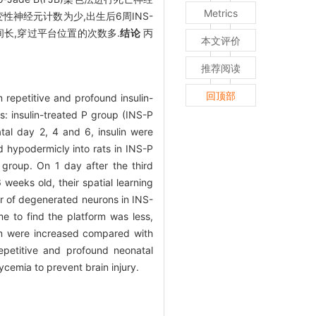
Metrics
,变性神经元计数为少,出生后6周INS-
间长,穿过平台位置的次数多.
结论
丙
本文评价
推荐阅读
回顶部
 repetitive and profound insulin-
: insulin-treated P group (INS-P
tal day 2, 4 and 6, insulin were
d hypodermicly into rats in INS-P
 group. On 1 day after the third
weeks old, their spatial learning
 of degenerated neurons in INS-
e to find the platform was less,
orm were increased compared with
epetitive and profound neonatal
cemia to prevent brain injury.