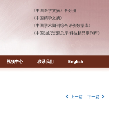
《中国医学文摘》各分册
《中国药学文摘》
《中国学术期刊综合评价数据库》
《中国知识资源总库·科技精品期刊库》
视频中心
联系我们
English
上一篇
下一篇