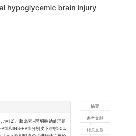
al hypoglycemic brain injury
摘要
参考文献
组,
n
=12)、胰岛素+丙酮酸钠处理组
-P组和INS-PP组分别皮下注射50%
相关文章
-Jade B(FJB)染色法进行死亡神经