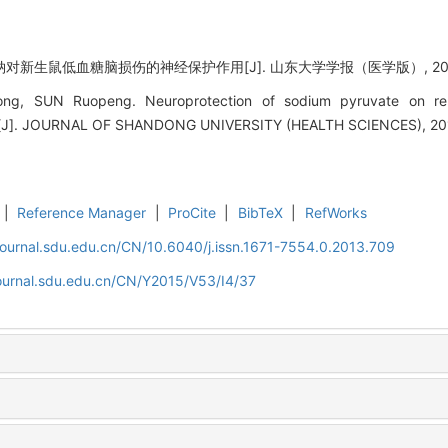
钠对新生鼠低血糖脑损伤的神经保护作用[J]. 山东大学学报（医学版）, 2015, 5
, SUN Ruopeng. Neuroprotection of sodium pyruvate on repe
ry[J]. JOURNAL OF SHANDONG UNIVERSITY (HEALTH SCIENCES), 201
|
Reference Manager
|
ProCite
|
BibTeX
|
RefWorks
journal.sdu.edu.cn/CN/10.6040/j.issn.1671-7554.0.2013.709
journal.sdu.edu.cn/CN/Y2015/V53/I4/37