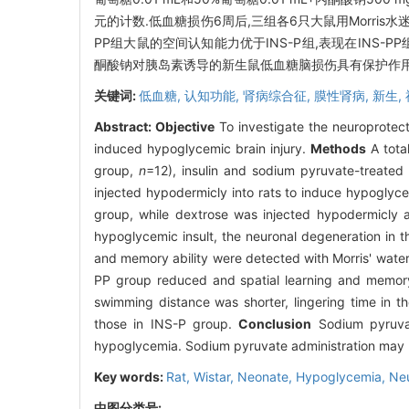
元的计数.低血糖损伤6周后,三组各6只大鼠用Morris
PP组大鼠的空间认知能力优于INS-P组,表现在INS
酮酸钠对胰岛素诱导的新生鼠低血糖脑损伤具有保护作用
关键词:
低血糖,
认知功能,
肾病综合征,
膜性肾病,
新生,
Abstract:
Objective
To investigate the neuroprotect
induced hypoglycemic brain injury.
Methods
A tota
group,
n
=12), insulin and sodium pyruvate-treate
injected hypodermicly into rats to induce hypoglyce
group, while dextrose was injected hypodermicly a
hypoglycemic insult, the neuronal degeneration in t
and memory ability were detected with Morris' wat
PP group reduced and spatial learning and memory 
swimming distance was shorter, lingering time in 
those in INS-P group.
Conclusion
Sodium pyruvat
hypoglycemia. Sodium pyruvate administration may be
Key words:
Rat, Wistar,
Neonate,
Hypoglycemia,
Ne
中图分类号: