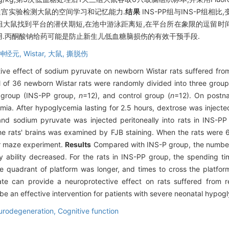
水迷宫实验检测大鼠的空间学习和记忆能力.
结果
INS-PP组与INS-P组相比
-PP组大鼠找到平台的潜伏期短,在池中游泳距离短,在平台所在象限的逗留时
.丙酮酸钠给药可能是防止新生儿低血糖脑损伤的有效干预手段.
神经元,
Wistar,
大鼠,
撕脱伤
ive effect of sodium pyruvate on newborn Wistar rats suffered from
l of 36 newborn Wistar rats were randomly divided into three groups
d group (INS-PP group,
n
=12), and control group (
n
=12). On postna
mia. After hypoglycemia lasting for 2.5 hours, dextrose was injecte
nd sodium pyruvate was injected peritoneally into rats in INS-PP
he rats' brains was examined by FJB staining. When the rats were 6 
er maze experiment.
Results
Compared with INS-P group, the number
ability decreased. For the rats in INS-PP group, the spending tim
the quadrant of platform was longer, and times to cross the platf
e can provide a neuroprotective effect on rats suffered from r
 an effective intervention for patients with severe neonatal hypogly
urodegeneration,
Cognitive function