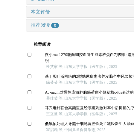
本文评价
推荐阅读
0