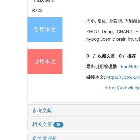
R722
周冬, 常红, 孙若鹏. 丙酮酸
引用本文
ZHOU Dong, CHANG Hong
hypoglycemic brain inju
0
/
收藏文章
0
/
推荐
使用本文
导出引用管理器
EndNote
链接本文:
https://yxbwk.n
https://yxbwk.n
参考文献
相关文章
15
多维度评价