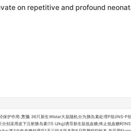
vate on repetitive and profound neonat
经保护作用.
方法
36只新生Wistar大鼠随机分为胰岛素处理P组(INS-P
6天分别采用皮下注射胰岛素(15 U/kg)诱导新生鼠低血糖;终止低血糖时INS
 mg/kg;第3次低血糖处理后1天三组大鼠各取6只取脑组织标本,并采用Fluoro