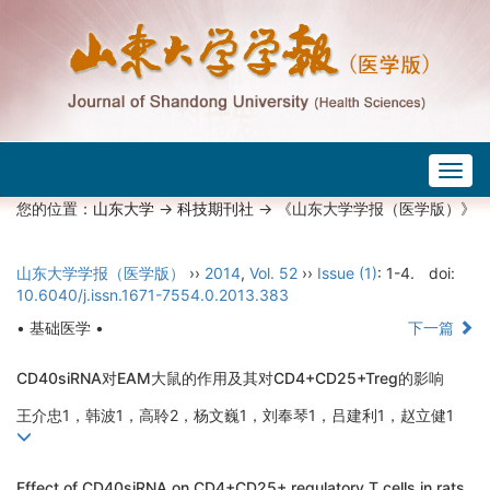
Togg
navig
您的位置：
山东大学
->
科技期刊社
-> 《山东大学学报（医学版）》
山东大学学报（医学版）
››
2014
,
Vol. 52
››
Issue (1)
: 1-4.
doi:
10.6040/j.issn.1671-7554.0.2013.383
• 基础医学 •
下一篇
CD40siRNA对EAM大鼠的作用及其对CD4+CD25+Treg的影响
王介忠1，韩波1，高聆2，杨文巍1，刘奉琴1，吕建利1，赵立健1
Effect of CD40siRNA on CD4+CD25+ regulatory T cells in rats