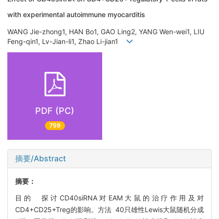
with experimental autoimmune myocarditis
WANG Jie-zhong1, HAN Bo1, GAO Ling2, YANG Wen-wei1, LIU
Feng-qin1, Lv-Jian-li1, Zhao Li-jian1
PDF (PC)
759
摘要/Abstract
摘要：
目的 探讨CD40siRNA对EAM大鼠的治疗作用及对
CD4+CD25+Treg的影响。方法 40只雄性Lewis大鼠随机分成