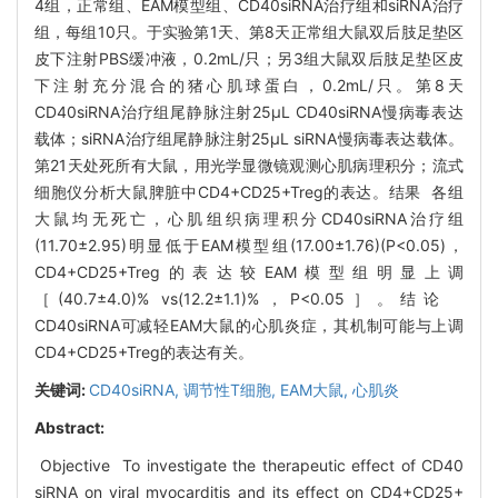
4组，正常组、EAM模型组、CD40siRNA治疗组和siRNA治疗
组，每组10只。于实验第1天、第8天正常组大鼠双后肢足垫区
皮下注射PBS缓冲液，0.2mL/只；另3组大鼠双后肢足垫区皮
下注射充分混合的猪心肌球蛋白，0.2mL/只。第8天
CD40siRNA治疗组尾静脉注射25μL CD40siRNA慢病毒表达
载体；siRNA治疗组尾静脉注射25μL siRNA慢病毒表达载体。
第21天处死所有大鼠，用光学显微镜观测心肌病理积分；流式
细胞仪分析大鼠脾脏中CD4+CD25+Treg的表达。结果 各组
大鼠均无死亡，心肌组织病理积分CD40siRNA治疗组
(11.70±2.95)明显低于EAM模型组(17.00±1.76)(P<0.05)，
CD4+CD25+Treg的表达较EAM模型组明显上调
［(40.7±4.0)% vs(12.2±1.1)%，P<0.05］。结论
CD40siRNA可减轻EAM大鼠的心肌炎症，其机制可能与上调
CD4+CD25+Treg的表达有关。
关键词:
CD40siRNA,
调节性T细胞,
EAM大鼠,
心肌炎
Abstract:
Objective To investigate the therapeutic effect of CD40
siRNA on viral myocarditis and its effect on CD4+CD25+