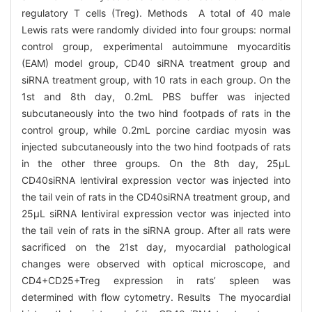
regulatory T cells (Treg). Methods A total of 40 male
Lewis rats were randomly divided into four groups: normal
control group, experimental autoimmune myocarditis
(EAM) model group, CD40 siRNA treatment group and
siRNA treatment group, with 10 rats in each group. On the
1st and 8th day, 0.2mL PBS buffer was injected
subcutaneously into the two hind footpads of rats in the
control group, while 0.2mL porcine cardiac myosin was
injected subcutaneously into the two hind footpads of rats
in the other three groups. On the 8th day, 25μL
CD40siRNA lentiviral expression vector was injected into
the tail vein of rats in the CD40siRNA treatment group, and
25μL siRNA lentiviral expression vector was injected into
the tail vein of rats in the siRNA group. After all rats were
sacrificed on the 21st day, myocardial pathological
changes were observed with optical microscope, and
CD4+CD25+Treg expression in rats’ spleen was
determined with flow cytometry. Results The myocardial