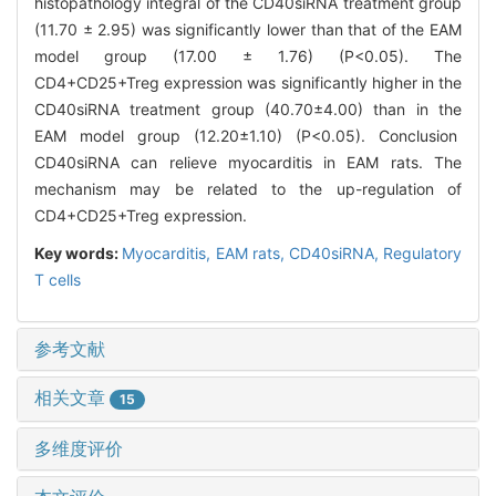
histopathology integral of the CD40siRNA treatment group
(11.70 ± 2.95) was significantly lower than that of the EAM
model group (17.00 ± 1.76) (P<0.05). The
CD4+CD25+Treg expression was significantly higher in the
CD40siRNA treatment group (40.70±4.00) than in the
EAM model group (12.20±1.10) (P<0.05). Conclusion
CD40siRNA can relieve myocarditis in EAM rats. The
mechanism may be related to the up-regulation of
CD4+CD25+Treg expression.
Key words:
Myocarditis,
EAM rats,
CD40siRNA,
Regulatory
T cells
参考文献
相关文章
15
多维度评价