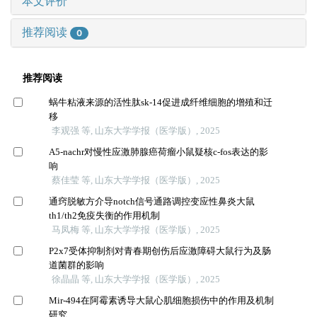
本文评价
推荐阅读
0