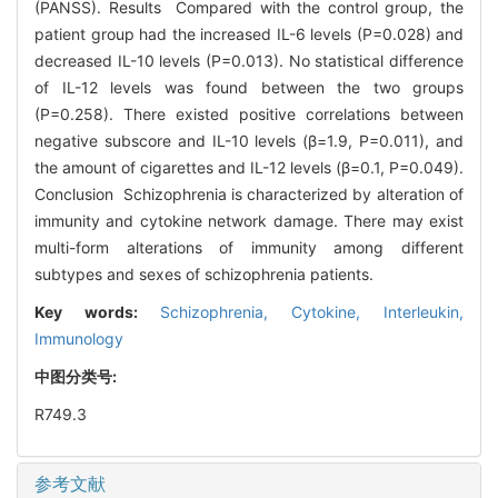
(PANSS). Results Compared with the control group, the
patient group had the increased IL-6 levels (P=0.028) and
decreased IL-10 levels (P=0.013). No statistical difference
of IL-12 levels was found between the two groups
(P=0.258). There existed positive correlations between
negative subscore and IL-10 levels (β=1.9, P=0.011), and
the amount of cigarettes and IL-12 levels (β=0.1, P=0.049).
Conclusion Schizophrenia is characterized by alteration of
immunity and cytokine network damage. There may exist
multi-form alterations of immunity among different
subtypes and sexes of schizophrenia patients.
Key words:
Schizophrenia,
Cytokine,
Interleukin,
Immunology
中图分类号:
R749.3
参考文献