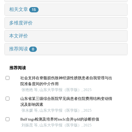
相关文章
15
多维度评价
本文评价
推荐阅读
0