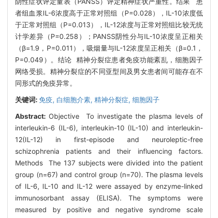
阴性症状评定量表（PANSS）评定精神症状严重性。结果 患
者组血浆IL-6浓度高于正常对照组（P=0.028），IL-10浓度低
于正常对照组（P=0.013），IL-12浓度与正常对照组比较无统
计学差异（P=0.258）；PANSS阴性分与IL-10浓度呈正相关
（β=1.9，P=0.011），吸烟量与IL-12浓度呈正相关（β=0.1，
P=0.049）。结论 精神分裂症患者免疫功能紊乱，细胞因子
网络受损。精神分裂症的不同亚型间及男女患者间可能存在不
同形式的免疫异常。
关键词:
免疫,
白细胞介素,
精神分裂症,
细胞因子
Abstract:
Objective To investigate the plasma levels of
interleukin-6 (IL-6), interleukin-10 (IL-10) and interleukin-
12(IL-12) in first-episode and neuroleptic-free
schizophrenia patients and their influencing factors.
Methods The 137 subjects were divided into the patient
group (n=67) and control group (n=70). The plasma levels
of IL-6, IL-10 and IL-12 were assayed by enzyme-linked
immunosorbant assay (ELISA). The symptoms were
measured by positive and negative syndrome scale