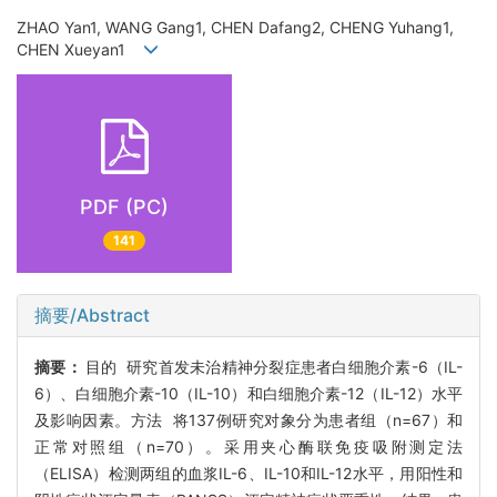
ZHAO Yan1, WANG Gang1, CHEN Dafang2, CHENG Yuhang1,
CHEN Xueyan1
PDF (PC)
141
摘要/Abstract
摘要：
目的 研究首发未治精神分裂症患者白细胞介素-6（IL-
6）、白细胞介素-10（IL-10）和白细胞介素-12（IL-12）水平
及影响因素。方法 将137例研究对象分为患者组（n=67）和
正常对照组（n=70）。采用夹心酶联免疫吸附测定法
（ELISA）检测两组的血浆IL-6、IL-10和IL-12水平，用阳性和