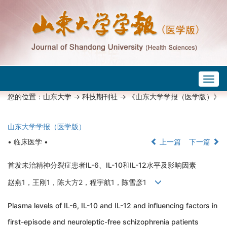
Togg
navig
您的位置：
山东大学
->
科技期刊社
-> 《山东大学学报（医学版）》
山东大学学报（医学版）
• 临床医学 •
上一篇
下一篇
首发未治精神分裂症患者IL-6、IL-10和IL-12水平及影响因素
赵燕1，王刚1，陈大方2，程宇航1，陈雪彦1
Plasma levels of IL-6, IL-10 and IL-12 and influencing factors in
first-episode and neuroleptic-free schizophrenia patients